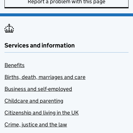
Report a problem with this page
Services and information
Benefits
Births, death, marriages and care
Business and self-employed
Childcare and parenting
Citizenship and living in the UK
Crime, justice and the law