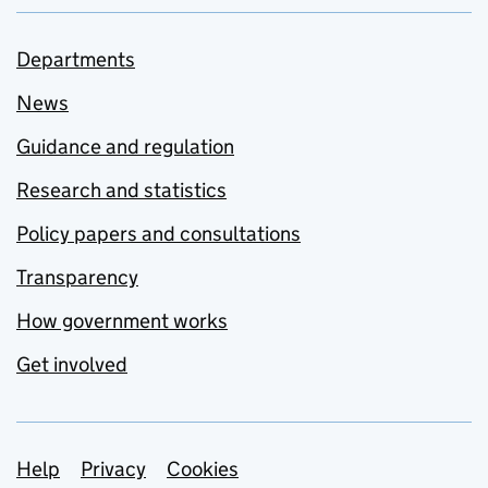
Departments
News
Guidance and regulation
Research and statistics
Policy papers and consultations
Transparency
How government works
Get involved
Support links
Help
Privacy
Cookies