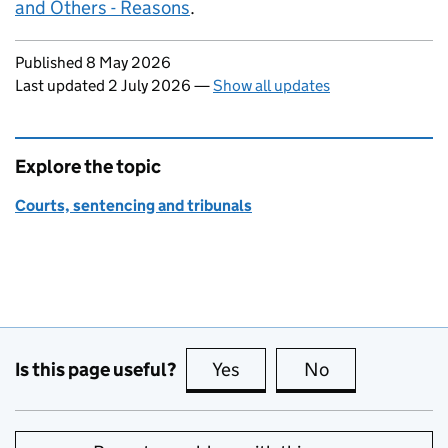
and Others - Reasons
.
Updates to this page
Published 8 May 2026
Last updated 2 July 2026
—
Show all updates
Explore the topic
Courts, sentencing and tribunals
Is this page useful?
Yes
this page is useful
No
this page is no