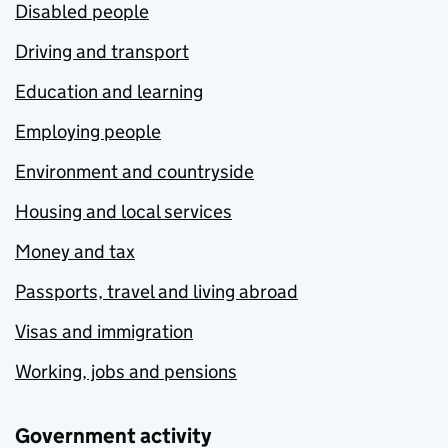
Disabled people
Driving and transport
Education and learning
Employing people
Environment and countryside
Housing and local services
Money and tax
Passports, travel and living abroad
Visas and immigration
Working, jobs and pensions
Government activity