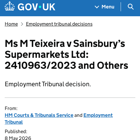
Skip to main content
Navigation menu
Sea
Menu
Home
Employment tribunal decisions
Ms M Teixeira v Sainsbury’s
Supermarkets Ltd:
2410963/2023 and Others
Employment Tribunal decision.
From:
HM Courts & Tribunals Service
and
Employment
Tribunal
Published:
8 May 2026