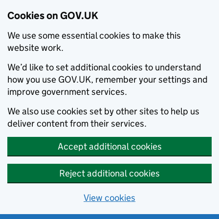
Cookies on GOV.UK
We use some essential cookies to make this
website work.
We’d like to set additional cookies to understand
how you use GOV.UK, remember your settings and
improve government services.
We also use cookies set by other sites to help us
deliver content from their services.
Accept additional cookies
Reject additional cookies
View cookies