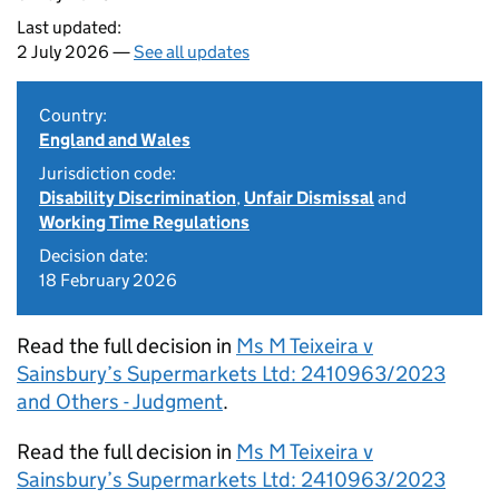
Last updated:
2 July 2026 —
See all updates
Country:
England and Wales
Jurisdiction code:
Disability Discrimination
,
Unfair Dismissal
and
Working Time Regulations
Decision date:
18 February 2026
Read the full decision in
Ms M Teixeira v
Sainsbury’s Supermarkets Ltd: 2410963/2023
and Others - Judgment
.
Read the full decision in
Ms M Teixeira v
Sainsbury’s Supermarkets Ltd: 2410963/2023