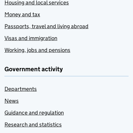
Housing and local services
Money and tax
Passports, travel and living abroad
Visas and immigration
Working, jobs and pensions
Government activity
Departments
News
Guidance and regulation
Research and statistics