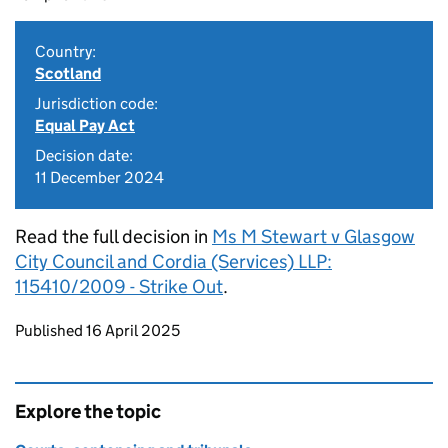
Country:
Scotland
Jurisdiction code:
Equal Pay Act
Decision date:
11 December 2024
Read the full decision in
Ms M Stewart v Glasgow
City Council and Cordia (Services) LLP:
115410/2009 - Strike Out
.
Updates to this page
Published 16 April 2025
Explore the topic