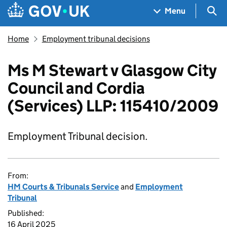
Skip to main content
Navigation menu
Sea
Menu
Home
Employment tribunal decisions
Ms M Stewart v Glasgow City
Council and Cordia
(Services) LLP: 115410/2009
Employment Tribunal decision.
From:
HM Courts & Tribunals Service
and
Employment
Tribunal
Published:
16 April 2025