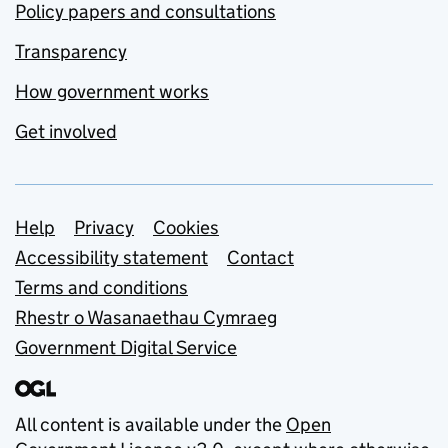
Policy papers and consultations
Transparency
How government works
Get involved
Support links
Help
Privacy
Cookies
Accessibility statement
Contact
Terms and conditions
Rhestr o Wasanaethau Cymraeg
Government Digital Service
All content is available under the
Open