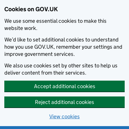
Cookies on GOV.UK
We use some essential cookies to make this
website work.
We’d like to set additional cookies to understand
how you use GOV.UK, remember your settings and
improve government services.
We also use cookies set by other sites to help us
deliver content from their services.
Accept additional cookies
Reject additional cookies
View cookies