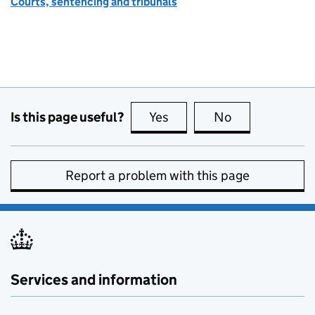
Courts, sentencing and tribunals
Is this page useful?
Yes
this page is useful
No
this page is no
Report a problem with this page
Services and information