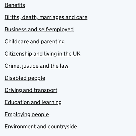
Benefits
Births, death, marriages and care
Business and self-employed
Childcare and parenting
Citizenship and living in the UK
Crime, justice and the law
Disabled people
Driving and transport
Education and learning
Employing people
Environment and countryside