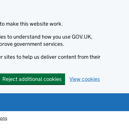
to make this website work.
okies to understand how you use GOV.UK,
prove government services.
 sites to help us deliver content from their
Reject additional cookies
View cookies
ions