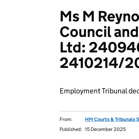
Ms M Reyno
Council and
Ltd: 24094
2410214/2
Employment Tribunal dec
From:
HM Courts & Tribunals 
Published:
15 December 2025