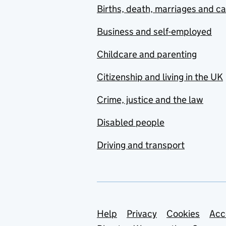
Births, death, marriages and c
Business and self-employed
Childcare and parenting
Citizenship and living in the UK
Crime, justice and the law
Disabled people
Driving and transport
Support links
Help
Privacy
Cookies
Acc