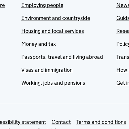
are
Employing people
New
Environment and countryside
Guida
Housing and local services
Resea
Money and tax
Polic
Passports, travel and living abroad
Tran
Visas and immigration
How 
Working, jobs and pensions
Get i
essibility statement
Contact
Terms and conditions