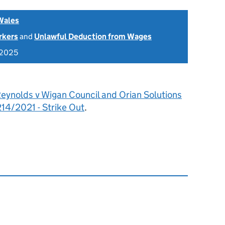
Wales
rkers
and
Unlawful Deduction from Wages
 2025
eynolds v Wigan Council and Orian Solutions
4/2021 - Strike Out
.