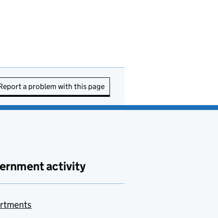
Report a problem with this page
ernment activity
rtments