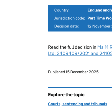
Country:
England and 
Jurisdiction code:
Part Time Wo
Decision date:
12 November
Read the full decision in
Ms M R
Ltd: 2409409/2021 and 241021
Updates to this page
Published 15 December 2025
Explore the topic
Courts, sentencing and tribunals