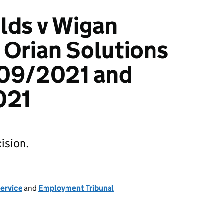
lds v Wigan
 Orian Solutions
09/2021 and
021
ision.
Service
and
Employment Tribunal