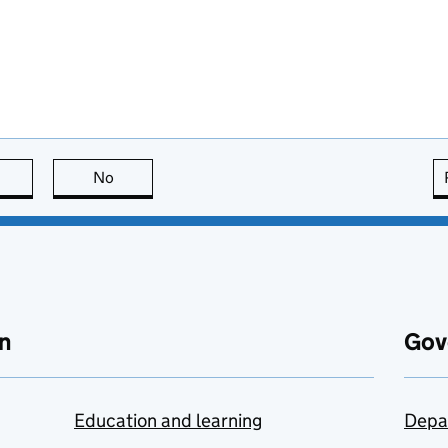
this page is useful
No
this page is not useful
n
Gov
Education and learning
Depa