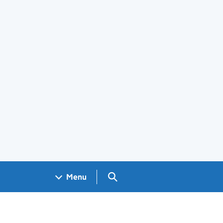
Search GOV.UK
Menu