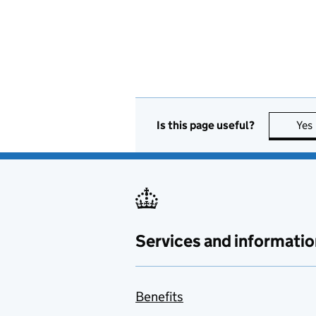
Is this page useful?
Yes
Services and informatio
Benefits