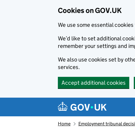
Cookies on GOV.UK
We use some essential cookies 
We’d like to set additional co
remember your settings and im
We also use cookies set by other
services.
Accept additional cookies
Skip to main content
Navigation menu
Home
Employment tribunal decis