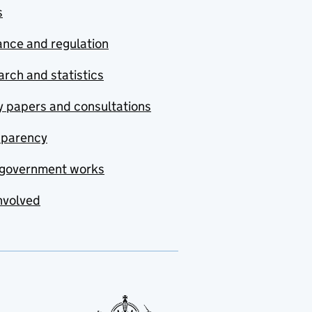
s
nce and regulation
rch and statistics
y papers and consultations
sparency
government works
nvolved