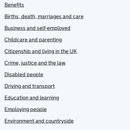
Benefits
Births, death, marriages and care
Business and self-employed
Childcare and parenting
Citizenship and living in the UK
Crime, justice and the law
Disabled people
Driving and transport
Education and learning
Employing people
Environment and countryside