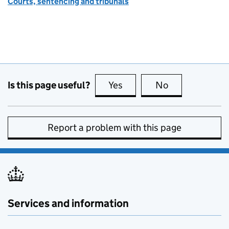
Courts, sentencing and tribunals
Is this page useful?
Yes
this page is useful
No
this page is no
Report a problem with this page
Services and information