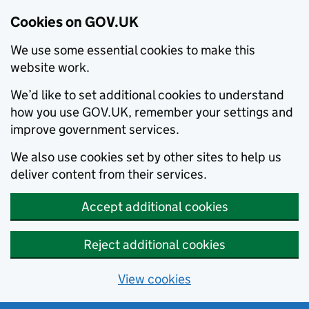
Cookies on GOV.UK
We use some essential cookies to make this
website work.
We’d like to set additional cookies to understand
how you use GOV.UK, remember your settings and
improve government services.
We also use cookies set by other sites to help us
deliver content from their services.
Accept additional cookies
Reject additional cookies
View cookies