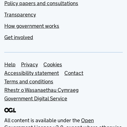
Policy papers and consultations
Transparency
How government works
Get involved
Support links
Help
Privacy
Cookies
Accessibility statement
Contact
Terms and conditions
Rhestr o Wasanaethau Cymraeg
Government Digital Service
All content is available under the
Open