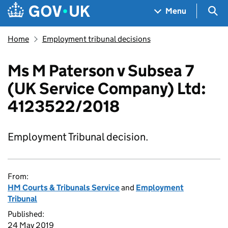
Skip to main content
Navigation menu
Sea
Menu
Home
Employment tribunal decisions
Ms M Paterson v Subsea 7
(UK Service Company) Ltd:
4123522/2018
Employment Tribunal decision.
From:
HM Courts & Tribunals Service
and
Employment
Tribunal
Published:
24 May 2019