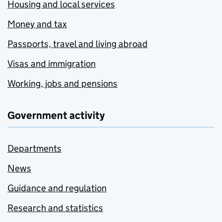
Housing and local services
Money and tax
Passports, travel and living abroad
Visas and immigration
Working, jobs and pensions
Government activity
Departments
News
Guidance and regulation
Research and statistics