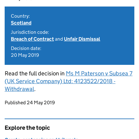
Country:
Scotland
Jurisdiction code:
Breach of Contract
and
Unfair Dismissal
Decision date:
20 May 2019
Read the full decision in
Ms M Paterson v Subsea 7
(UK Service Company) Ltd: 4123522/2018 -
Withdrawal
.
Updates to this page
Published 24 May 2019
Explore the topic