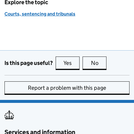
Explore the topic
Courts, sentencing and tribunals
Is this page useful?
Yes
this page is useful
No
this page is no
Report a problem with this page
Services and information