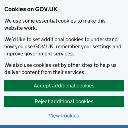
Cookies on GOV.UK
We use some essential cookies to make this
website work.
We’d like to set additional cookies to understand
how you use GOV.UK, remember your settings and
improve government services.
We also use cookies set by other sites to help us
deliver content from their services.
Accept additional cookies
Reject additional cookies
View cookies