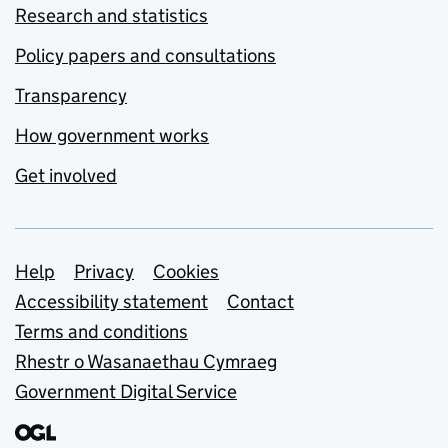
Research and statistics
Policy papers and consultations
Transparency
How government works
Get involved
Support links
Help
Privacy
Cookies
Accessibility statement
Contact
Terms and conditions
Rhestr o Wasanaethau Cymraeg
Government Digital Service