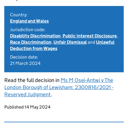
Country:
England and Wales
Jurisdiction code:
Disability Discrimination
,
Public Interest Disclosure
,
Race Discrimination
,
Unfair Dismissal
and
Unlawful
Deduction from Wages
Decision date:
21 March 2024
Read the full decision in
Ms M Osei-Antwi v The
London Borough of Lewisham: 2300816/2021 -
Reserved Judgment
.
Updates to this page
Published 14 May 2024