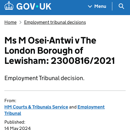
Skip to main content
Navigation menu
Sea
Menu
Home
Employment tribunal decisions
Ms M Osei-Antwi v The
London Borough of
Lewisham: 2300816/2021
Employment Tribunal decision.
From:
HM Courts & Tribunals Service
and
Employment
Tribunal
Published:
14 May 2024