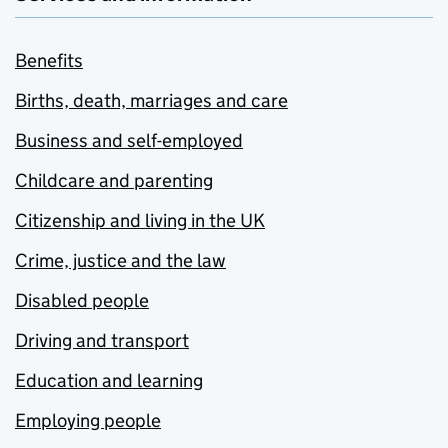
Benefits
Births, death, marriages and care
Business and self-employed
Childcare and parenting
Citizenship and living in the UK
Crime, justice and the law
Disabled people
Driving and transport
Education and learning
Employing people