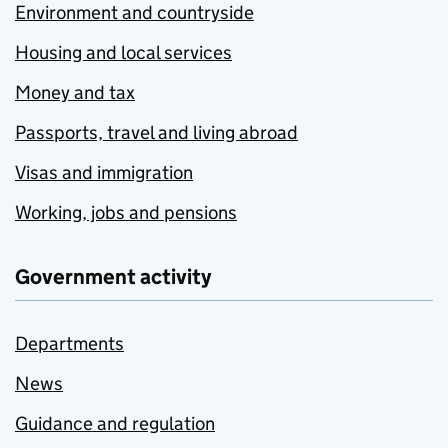
Environment and countryside
Housing and local services
Money and tax
Passports, travel and living abroad
Visas and immigration
Working, jobs and pensions
Government activity
Departments
News
Guidance and regulation