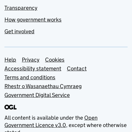
Transparency
How government works
Get involved
Support links
Help
Privacy
Cookies
Accessibility statement
Contact
Terms and conditions
Rhestr o Wasanaethau Cymraeg
Government Digital Service
All content is available under the
Open
Government Licence v3.0
, except where otherwise