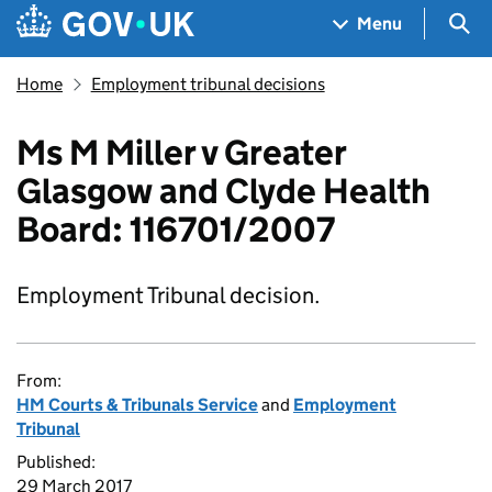
Skip to main content
Navigation menu
Sea
Menu
Home
Employment tribunal decisions
Ms M Miller v Greater
Glasgow and Clyde Health
Board: 116701/2007
Employment Tribunal decision.
From:
HM Courts & Tribunals Service
and
Employment
Tribunal
Published:
29 March 2017