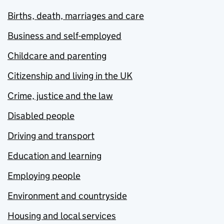
Births, death, marriages and care
Business and self-employed
Childcare and parenting
Citizenship and living in the UK
Crime, justice and the law
Disabled people
Driving and transport
Education and learning
Employing people
Environment and countryside
Housing and local services