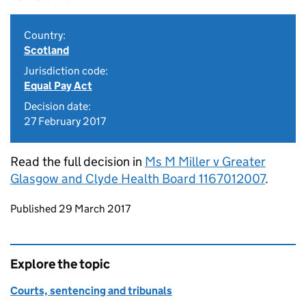
Country:
Scotland
Jurisdiction code:
Equal Pay Act
Decision date:
27 February 2017
Read the full decision in
Ms M Miller v Greater
Glasgow and Clyde Health Board 1167012007
.
Updates to this page
Published 29 March 2017
Explore the topic
Courts, sentencing and tribunals