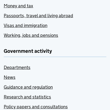
Money and tax
Passports, travel and living abroad
Visas and immigration
Working, jobs and pensions
Government activity
Departments
News
Guidance and regulation
Research and statistics
Policy papers and consultations