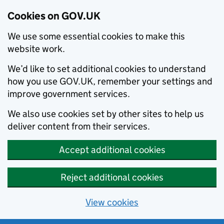
Cookies on GOV.UK
We use some essential cookies to make this
website work.
We’d like to set additional cookies to understand
how you use GOV.UK, remember your settings and
improve government services.
We also use cookies set by other sites to help us
deliver content from their services.
Accept additional cookies
Reject additional cookies
View cookies