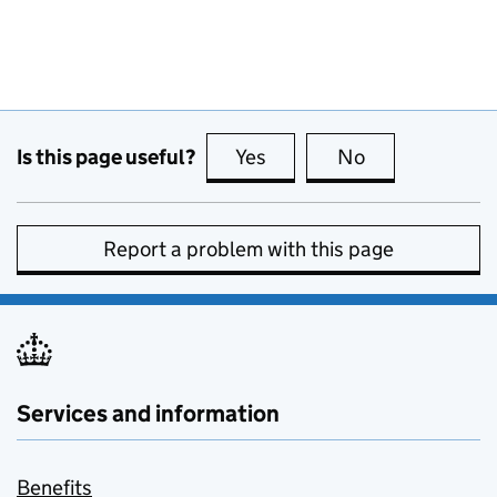
Is this page useful?
Yes
this page is useful
No
this page is no
Report a problem with this page
Services and information
Benefits