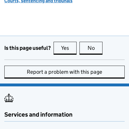
Courts, sentencing and tribunals
Is this page useful?
Yes
this page is useful
No
this page is no
Report a problem with this page
Services and information