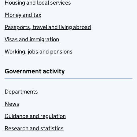
Housing and local services
Money and tax
Passports, travel and living abroad
Visas and immigration
Working, jobs and pensions
Government activity
Departments
News
Guidance and regulation
Research and statistics