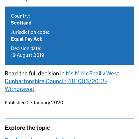
Country:
Scotland
Jurisdiction code:
Equal Pay Act
Decision date:
19 August 2019
Read the full decision in
Ms M McPhail v West
Dunbartonshire Council: 4111006/2012 -
Withdrawal
.
Updates to this page
Published 27 January 2020
Explore the topic