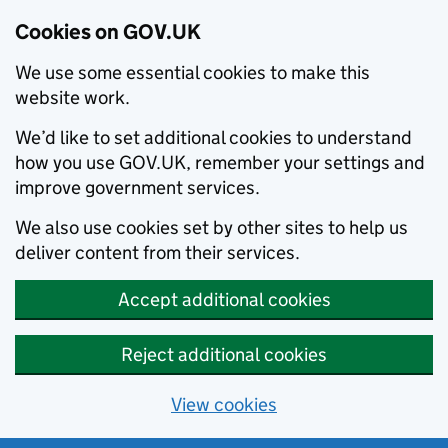
Cookies on GOV.UK
We use some essential cookies to make this
website work.
We’d like to set additional cookies to understand
how you use GOV.UK, remember your settings and
improve government services.
We also use cookies set by other sites to help us
deliver content from their services.
Accept additional cookies
Reject additional cookies
View cookies