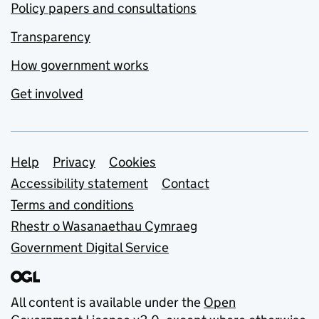
Policy papers and consultations
Transparency
How government works
Get involved
Support links
Help
Privacy
Cookies
Accessibility statement
Contact
Terms and conditions
Rhestr o Wasanaethau Cymraeg
Government Digital Service
All content is available under the
Open