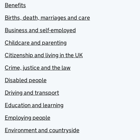
Benefits
Births, death, marriages and care
Business and self-employed
Childcare and parenting
Citizenship and living in the UK
Crime, justice and the law
Disabled people
Driving and transport
Education and learning
Employing people
Environment and countryside