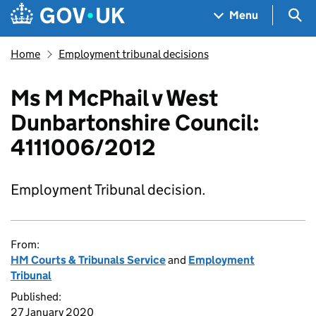
Skip to main content
Navigation menu
Sea
Menu
Home
Employment tribunal decisions
Ms M McPhail v West
Dunbartonshire Council:
4111006/2012
Employment Tribunal decision.
From:
HM Courts & Tribunals Service
and
Employment
Tribunal
Published:
27 January 2020