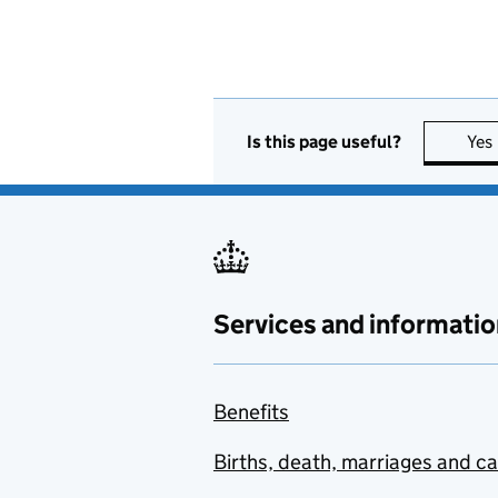
Is this page useful?
Yes
Services and informatio
Benefits
Births, death, marriages and c