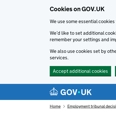
Cookies on GOV.UK
We use some essential cookies 
We’d like to set additional co
remember your settings and im
We also use cookies set by other
services.
Accept additional cookies
Skip to main content
Navigation menu
Home
Employment tribunal decis