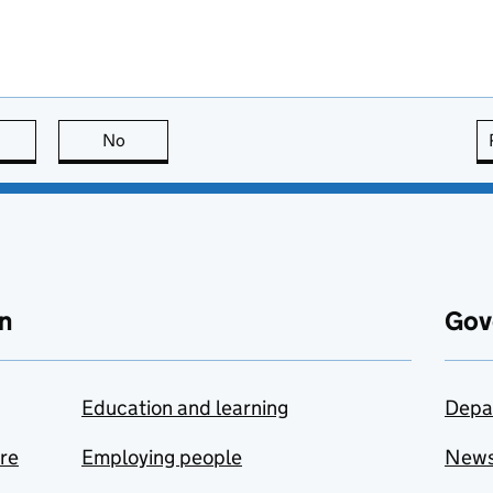
this page is useful
No
this page is not useful
n
Gov
Education and learning
Depa
are
Employing people
New