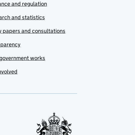
nce and regulation
rch and statistics
y papers and consultations
sparency
government works
nvolved