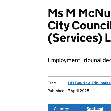
Ms M McNul
City Counci
(Services) 
Employment Tribunal dec
From:
HM Courts & Tribunals 
Published:
7 April 2025
Country:
Scotland