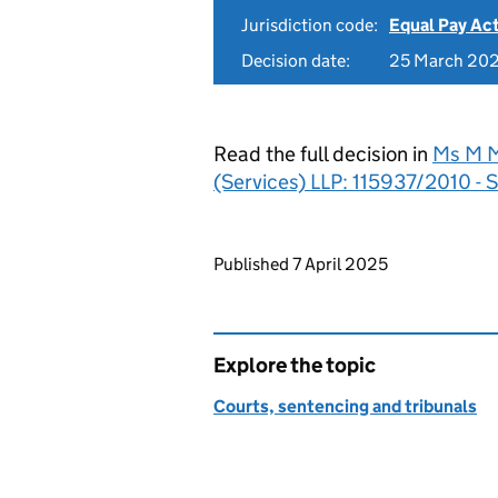
Jurisdiction code:
Equal Pay Ac
Decision date:
25 March 20
Read the full decision in
Ms M M
(Services) LLP: 115937/2010 - S
Updates to this page
Published 7 April 2025
Explore the topic
Courts, sentencing and tribunals