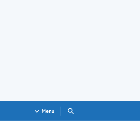
Search GOV.UK
Menu