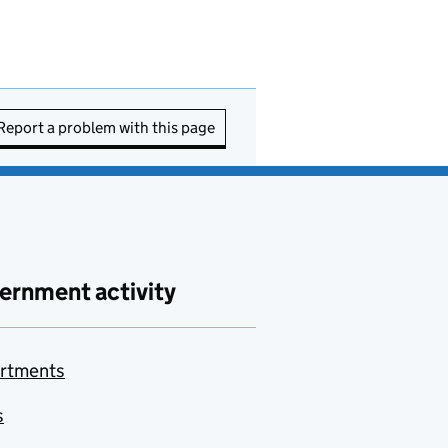
Report a problem with this page
ernment activity
rtments
s