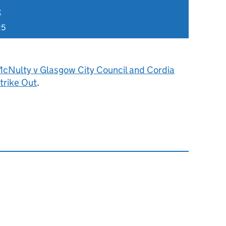
t
25
cNulty v Glasgow City Council and Cordia
trike Out
.