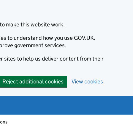
to make this website work.
okies to understand how you use GOV.UK,
prove government services.
 sites to help us deliver content from their
Reject additional cookies
View cookies
ions