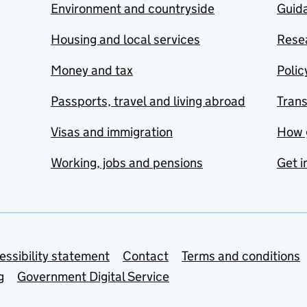
Environment and countryside
Guida
Housing and local services
Resea
Money and tax
Polic
Passports, travel and living abroad
Tran
Visas and immigration
How 
Working, jobs and pensions
Get i
essibility statement
Contact
Terms and conditions
g
Government Digital Service