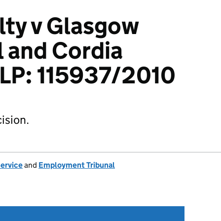
ty v Glasgow
l and Cordia
LLP: 115937/2010
ision.
Service
and
Employment Tribunal