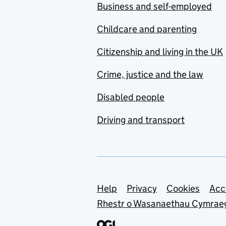
Business and self-employed
Childcare and parenting
Citizenship and living in the UK
Crime, justice and the law
Disabled people
Driving and transport
Support links
Help
Privacy
Cookies
Acc
Rhestr o Wasanaethau Cymrae