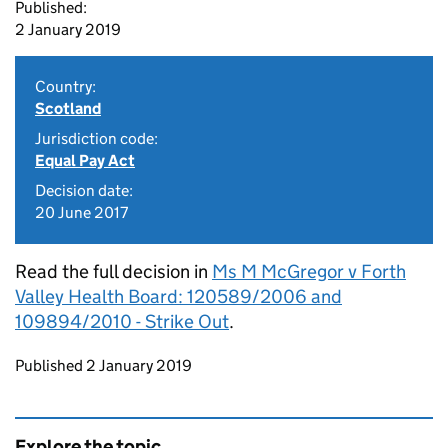
Published:
2 January 2019
Country:
Scotland
Jurisdiction code:
Equal Pay Act
Decision date:
20 June 2017
Read the full decision in
Ms M McGregor v Forth
Valley Health Board: 120589/2006 and
109894/2010 - Strike Out
.
Updates to this page
Published 2 January 2019
Explore the topic