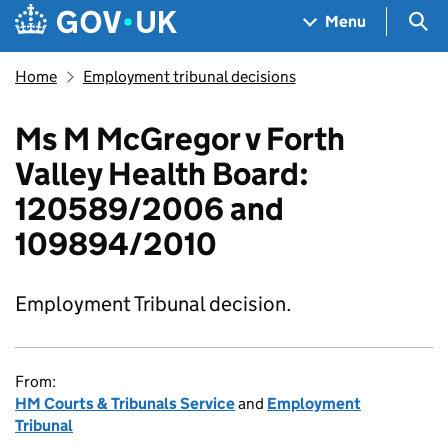
Skip to main content
Navigation menu
Sea
Menu
Home
Employment tribunal decisions
Ms M McGregor v Forth
Valley Health Board:
120589/2006 and
109894/2010
Employment Tribunal decision.
From:
HM Courts & Tribunals Service
and
Employment
Tribunal