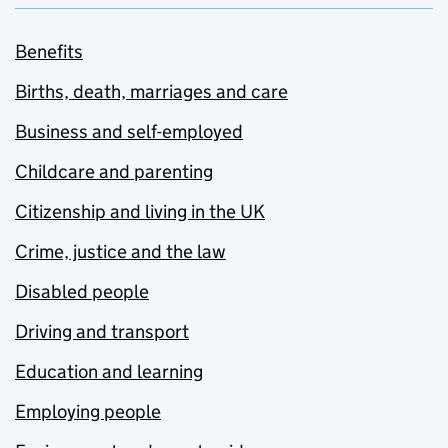
Benefits
Births, death, marriages and care
Business and self-employed
Childcare and parenting
Citizenship and living in the UK
Crime, justice and the law
Disabled people
Driving and transport
Education and learning
Employing people