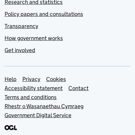
Research and statistics
Policy papers and consultations
Transparency
How government works
Get involved
Support links
Help
Privacy
Cookies
Accessibility statement
Contact
Terms and conditions
Rhestr o Wasanaethau Cymraeg
Government Digital Service