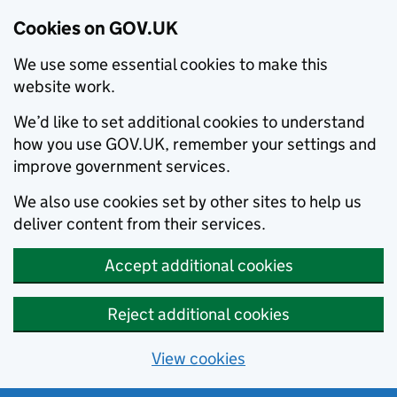
Cookies on GOV.UK
We use some essential cookies to make this
website work.
We’d like to set additional cookies to understand
how you use GOV.UK, remember your settings and
improve government services.
We also use cookies set by other sites to help us
deliver content from their services.
Accept additional cookies
Reject additional cookies
View cookies