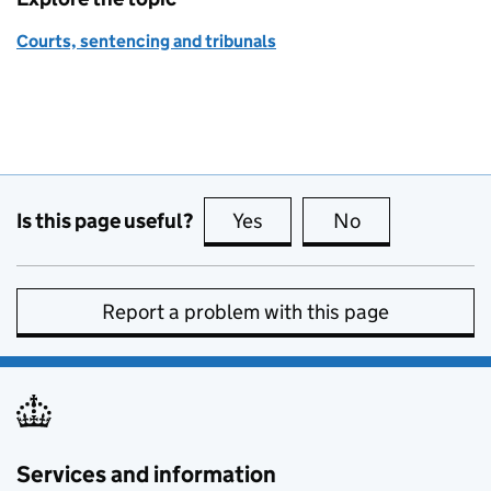
Courts, sentencing and tribunals
Is this page useful?
Yes
this page is useful
No
this page is no
Report a problem with this page
Services and information