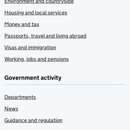
Environment and countryside
Housing and local services
Money and tax
Passports, travel and living abroad
Visas and immigration
Working, jobs and pensions
Government activity
Departments
News
Guidance and regulation