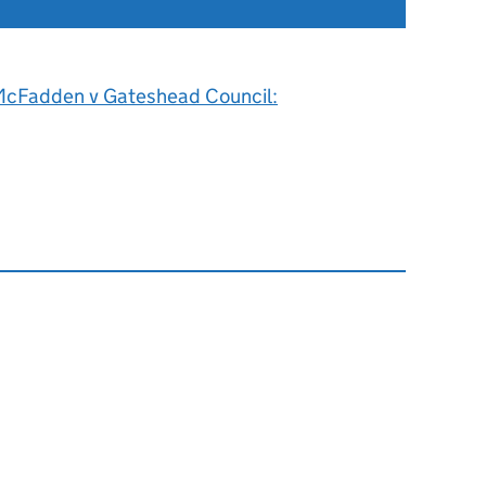
cFadden v Gateshead Council: