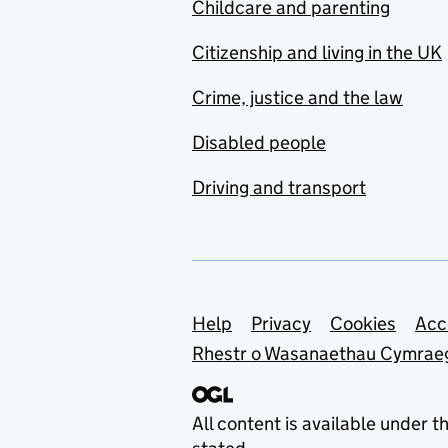
Childcare and parenting
Citizenship and living in the UK
Crime, justice and the law
Disabled people
Driving and transport
Support links
Help
Privacy
Cookies
Acc
Rhestr o Wasanaethau Cymrae
All content is available under t