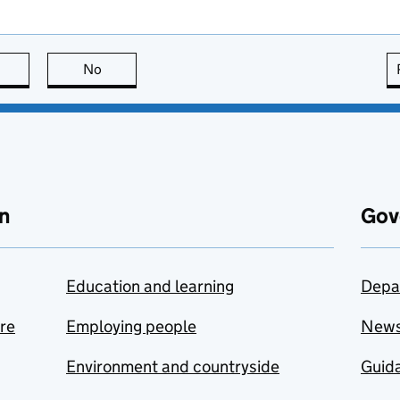
this page is useful
No
this page is not useful
n
Gov
Education and learning
Depa
are
Employing people
New
Environment and countryside
Guida