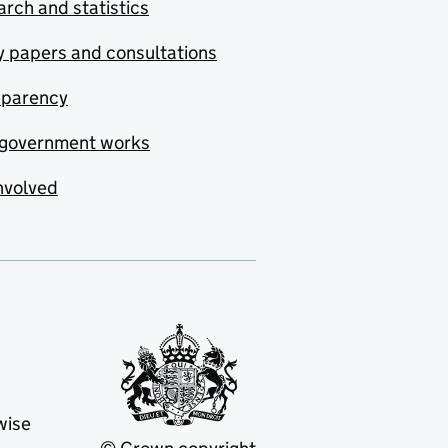
rch and statistics
y papers and consultations
sparency
government works
nvolved
wise