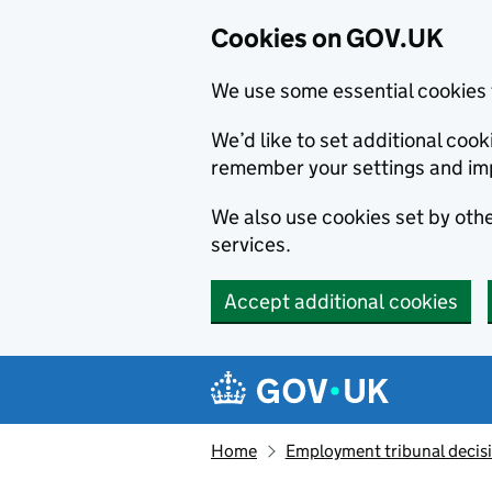
Cookies on GOV.UK
We use some essential cookies 
We’d like to set additional co
remember your settings and im
We also use cookies set by other
services.
Accept additional cookies
Skip to main content
Navigation menu
Home
Employment tribunal decis