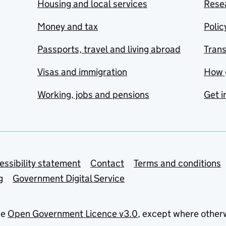
Housing and local services
Resea
Money and tax
Polic
Passports, travel and living abroad
Tran
Visas and immigration
How 
Working, jobs and pensions
Get i
essibility statement
Contact
Terms and conditions
g
Government Digital Service
he
Open Government Licence v3.0
, except where other