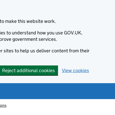
to make this website work.
okies to understand how you use GOV.UK,
prove government services.
 sites to help us deliver content from their
Reject additional cookies
View cookies
ions