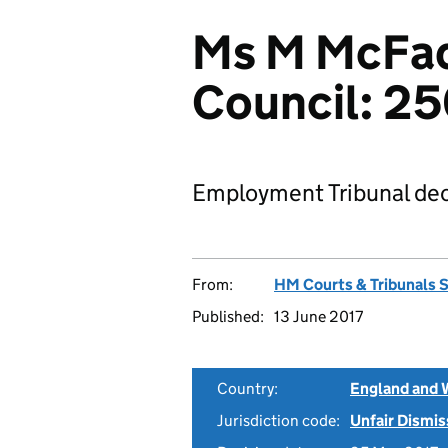
Ms M McFad
Council: 2
Employment Tribunal dec
From:
HM Courts & Tribunals 
Published:
13 June 2017
Country:
England and 
Jurisdiction code:
Unfair Dismis