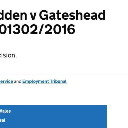
den v Gateshead
501302/2016
ision.
Service
and
Employment Tribunal
Wales
sal