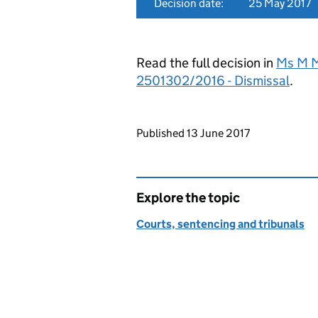
Decision date:
25 May 2017
Read the full decision in
Ms M M
2501302/2016 - Dismissal
.
Updates to this page
Published 13 June 2017
Explore the topic
Courts, sentencing and tribunals