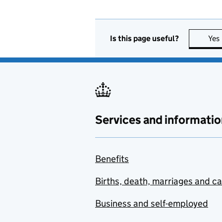
Is this page useful?
Yes
Services and informatio
Benefits
Births, death, marriages and c
Business and self-employed