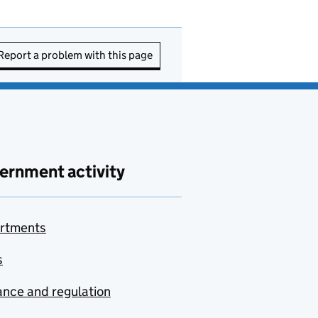
Report a problem with this page
ernment activity
rtments
s
nce and regulation