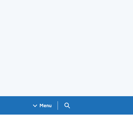
Search GOV.UK
Menu