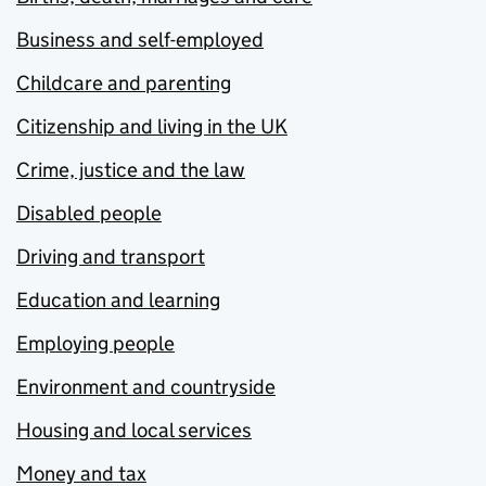
Business and self-employed
Childcare and parenting
Citizenship and living in the UK
Crime, justice and the law
Disabled people
Driving and transport
Education and learning
Employing people
Environment and countryside
Housing and local services
Money and tax