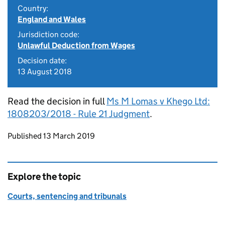
Country:
England and Wales
Jurisdiction code:
Unlawful Deduction from Wages
Decision date:
13 August 2018
Read the decision in full
Ms M Lomas v Khego Ltd:
1808203/2018 - Rule 21 Judgment
.
Updates to this page
Published 13 March 2019
Explore the topic
Courts, sentencing and tribunals