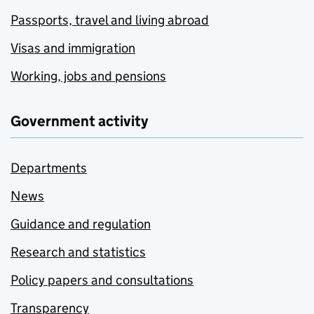
Passports, travel and living abroad
Visas and immigration
Working, jobs and pensions
Government activity
Departments
News
Guidance and regulation
Research and statistics
Policy papers and consultations
Transparency