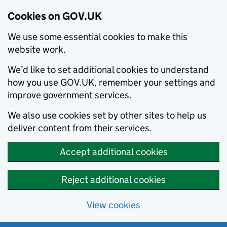
Cookies on GOV.UK
We use some essential cookies to make this
website work.
We’d like to set additional cookies to understand
how you use GOV.UK, remember your settings and
improve government services.
We also use cookies set by other sites to help us
deliver content from their services.
Accept additional cookies
Reject additional cookies
View cookies