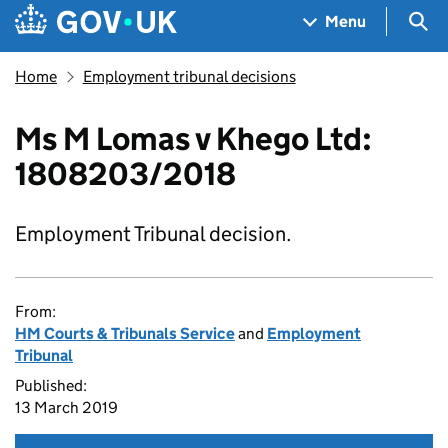
Skip to main content
Navigation menu
Sea
Menu
Home
Employment tribunal decisions
Ms M Lomas v Khego Ltd:
1808203/2018
Employment Tribunal decision.
From:
HM Courts & Tribunals Service
and
Employment
Tribunal
Published:
13 March 2019