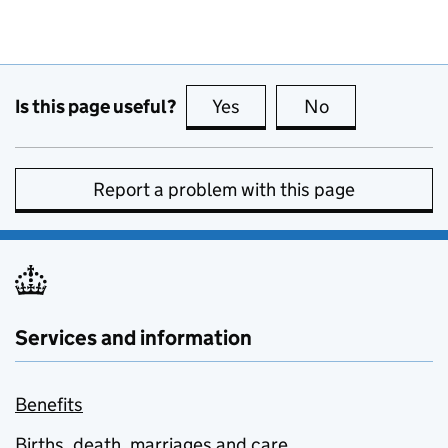
Is this page useful?
Yes
this page is useful
No
this page is no
Report a problem with this page
Services and information
Benefits
Births, death, marriages and care