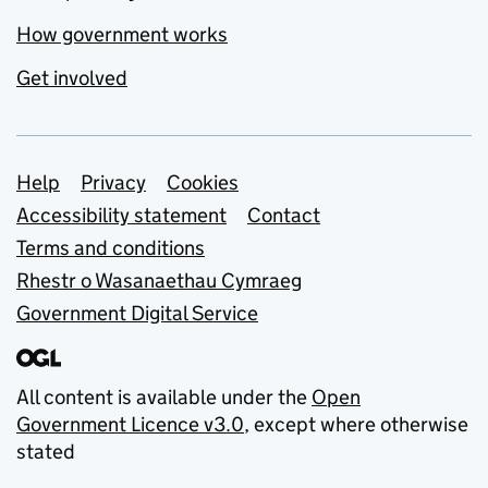
How government works
Get involved
Support links
Help
Privacy
Cookies
Accessibility statement
Contact
Terms and conditions
Rhestr o Wasanaethau Cymraeg
Government Digital Service
All content is available under the
Open
Government Licence v3.0
, except where otherwise
stated