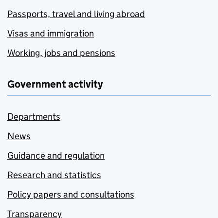
Passports, travel and living abroad
Visas and immigration
Working, jobs and pensions
Government activity
Departments
News
Guidance and regulation
Research and statistics
Policy papers and consultations
Transparency