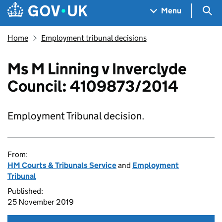
Skip to main content
Navigation menu
Sea
Menu
Home
Employment tribunal decisions
Ms M Linning v Inverclyde
Council: 4109873/2014
Employment Tribunal decision.
From:
HM Courts & Tribunals Service
and
Employment
Tribunal
Published:
25 November 2019