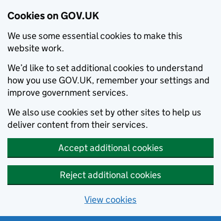
Cookies on GOV.UK
We use some essential cookies to make this
website work.
We’d like to set additional cookies to understand
how you use GOV.UK, remember your settings and
improve government services.
We also use cookies set by other sites to help us
deliver content from their services.
Accept additional cookies
Reject additional cookies
View cookies