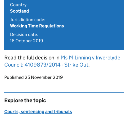
Country:
Scotland
Jurisdiction code:
Working Time Regulations
Decision date:
16 October 2019
Read the full decision in
Ms M Linning v Inverclyde
Council: 4109873/2014 - Strike Out
.
Updates to this page
Published 25 November 2019
Explore the topic
Courts, sentencing and tribunals