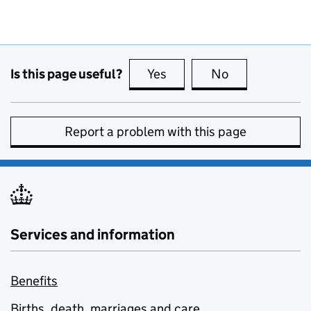
Is this page useful?
Yes
this page is useful
No
this page is no
Report a problem with this page
Services and information
Benefits
Births, death, marriages and care