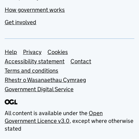
How government works
Get involved
Support links
Help
Privacy
Cookies
Accessibility statement
Contact
Terms and conditions
Rhestr o Wasanaethau Cymraeg
Government Digital Service
All content is available under the
Open
Government Licence v3.0
, except where otherwise
stated