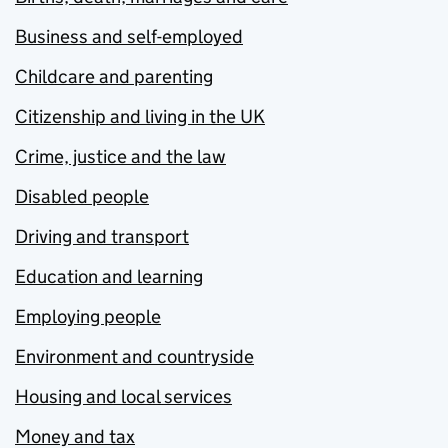
Business and self-employed
Childcare and parenting
Citizenship and living in the UK
Crime, justice and the law
Disabled people
Driving and transport
Education and learning
Employing people
Environment and countryside
Housing and local services
Money and tax