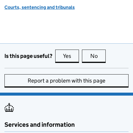
Courts, sentencing and tribunals
Is this page useful?
Yes
this page is useful
No
this page is no
Report a problem with this page
Services and information