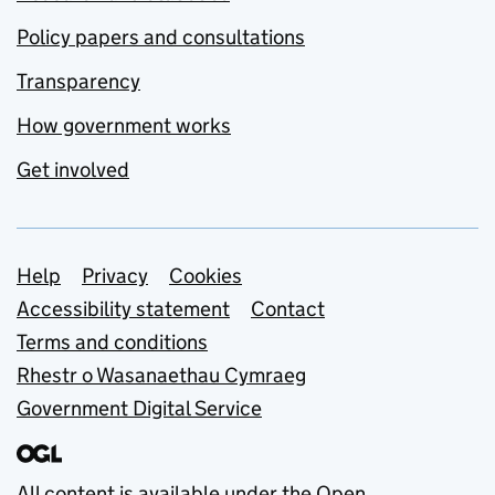
Policy papers and consultations
Transparency
How government works
Get involved
Support links
Help
Privacy
Cookies
Accessibility statement
Contact
Terms and conditions
Rhestr o Wasanaethau Cymraeg
Government Digital Service
All content is available under the
Open