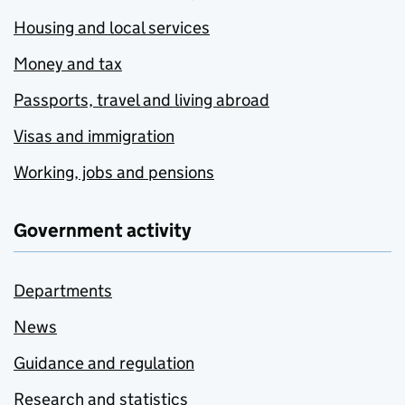
Housing and local services
Money and tax
Passports, travel and living abroad
Visas and immigration
Working, jobs and pensions
Government activity
Departments
News
Guidance and regulation
Research and statistics