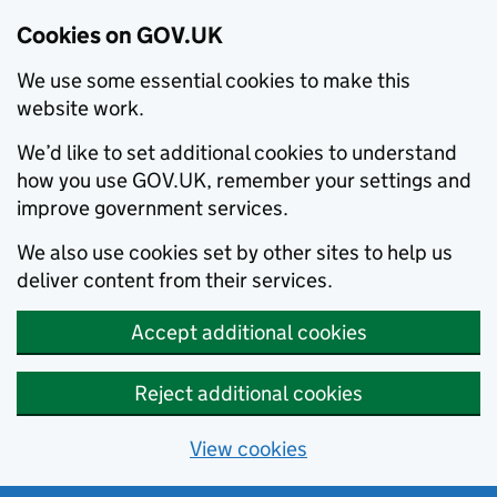
Cookies on GOV.UK
We use some essential cookies to make this
website work.
We’d like to set additional cookies to understand
how you use GOV.UK, remember your settings and
improve government services.
We also use cookies set by other sites to help us
deliver content from their services.
Accept additional cookies
Reject additional cookies
View cookies