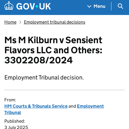
Skip to main content
Navigation menu
Sea
Menu
Home
Employment tribunal decisions
Ms M Kilburn v Sensient
Flavors LLC and Others:
3302208/2024
Employment Tribunal decision.
From:
HM Courts & Tribunals Service
and
Employment
Tribunal
Published:
3 July 2025