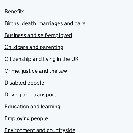
Benefits
Births, death, marriages and care
Business and self-employed
Childcare and parenting
Citizenship and living in the UK
Crime, justice and the law
Disabled people
Driving and transport
Education and learning
Employing people
Environment and countryside