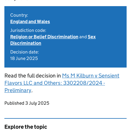
Country:
England and Wales
Jurisdiction code:
Religion or Belief Discrimination
and
Sex
Discrimination
Decision date:
18 June 2025
Read the full decision in
Ms M Kilburn v Sensient
Flavors LLC and Others: 3302208/2024 -
Preliminary
.
Updates to this page
Published 3 July 2025
Explore the topic