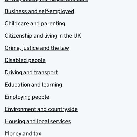
Business and self-employed
Childcare and parenting
Citizenship and living in the UK
Crime, justice and the law
Disabled people
Driving and transport
Education and learning
Employing people
Environment and countryside
Housing and local services
Money and tax