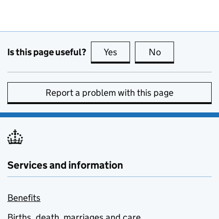
Is this page useful?
Yes
this page is useful
No
this page is no
Report a problem with this page
Services and information
Benefits
Births, death, marriages and care