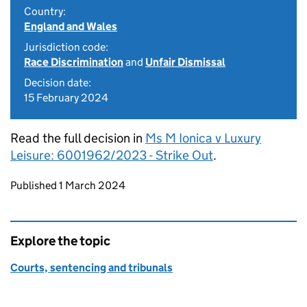
Country:
England and Wales
Jurisdiction code:
Race Discrimination
and
Unfair Dismissal
Decision date:
15 February 2024
Read the full decision in
Ms M Ionica v Luxury
Leisure: 6001962/2023 - Strike Out
.
Updates to this page
Published 1 March 2024
Explore the topic
Courts, sentencing and tribunals