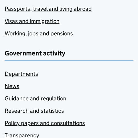
Passports, travel and living abroad
Visas and immigration
Working, jobs and pensions
Government activity
Departments
News
Guidance and regulation
Research and statistics
Policy papers and consultations
Transparency