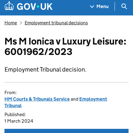
Skip to main content
Navigation menu
Sea
Menu
Home
Employment tribunal decisions
Ms M Ionica v Luxury Leisure:
6001962/2023
Employment Tribunal decision.
From:
HM Courts & Tribunals Service
and
Employment
Tribunal
Published:
1 March 2024