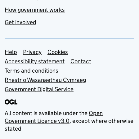
How government works
Get involved
Support links
Help
Privacy
Cookies
Accessibility statement
Contact
Terms and conditions
Rhestr o Wasanaethau Cymraeg
Government Digital Service
All content is available under the
Open
Government Licence v3.0
, except where otherwise
stated