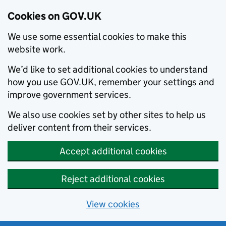
Cookies on GOV.UK
We use some essential cookies to make this
website work.
We’d like to set additional cookies to understand
how you use GOV.UK, remember your settings and
improve government services.
We also use cookies set by other sites to help us
deliver content from their services.
Accept additional cookies
Reject additional cookies
View cookies