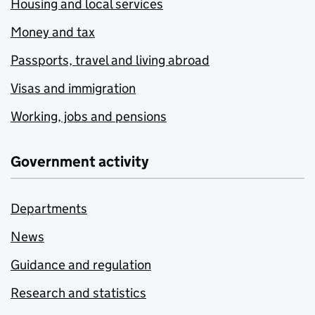
Housing and local services
Money and tax
Passports, travel and living abroad
Visas and immigration
Working, jobs and pensions
Government activity
Departments
News
Guidance and regulation
Research and statistics