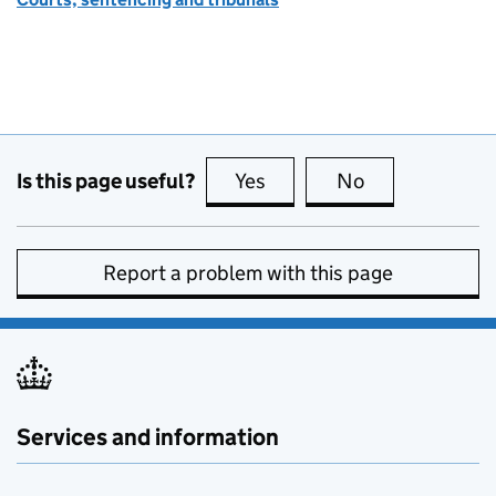
Is this page useful?
Yes
this page is useful
No
this page is no
Report a problem with this page
Services and information