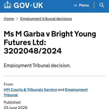
Skip to main content
Navigation menu
Sea
Menu
Home
Employment tribunal decisions
Ms M Garba v Bright Young
Futures Ltd:
3202048/2024
Employment Tribunal decision.
From:
HM Courts & Tribunals Service
and
Employment
Tribunal
Published:
25 June 2026