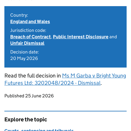
Country:
England and Wales
Jurisdiction code:
Breach of Contract
,
Public Interest Disclosure
and
Unfair Dismissal
Decision date:
20 May 2026
Read the full decision in
Ms M Garba v Bright Young
Futures Ltd: 3202048/2024 - Dismissal
.
Updates to this page
Published 25 June 2026
Explore the topic
Courts, sentencing and tribunals