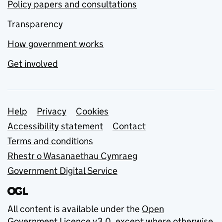
Policy papers and consultations
Transparency
How government works
Get involved
Support links
Help
Privacy
Cookies
Accessibility statement
Contact
Terms and conditions
Rhestr o Wasanaethau Cymraeg
Government Digital Service
All content is available under the
Open
Government Licence v3.0
, except where otherwise