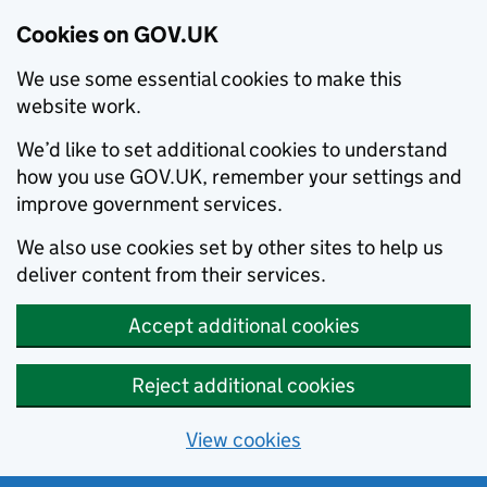
Cookies on GOV.UK
We use some essential cookies to make this
website work.
We’d like to set additional cookies to understand
how you use GOV.UK, remember your settings and
improve government services.
We also use cookies set by other sites to help us
deliver content from their services.
Accept additional cookies
Reject additional cookies
View cookies