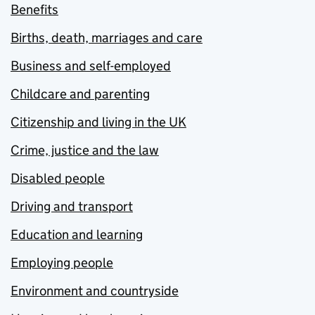
Benefits
Births, death, marriages and care
Business and self-employed
Childcare and parenting
Citizenship and living in the UK
Crime, justice and the law
Disabled people
Driving and transport
Education and learning
Employing people
Environment and countryside