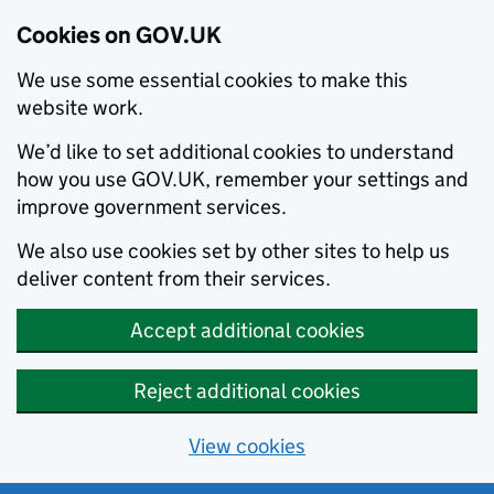
Cookies on GOV.UK
We use some essential cookies to make this
website work.
We’d like to set additional cookies to understand
how you use GOV.UK, remember your settings and
improve government services.
We also use cookies set by other sites to help us
deliver content from their services.
Accept additional cookies
Reject additional cookies
View cookies