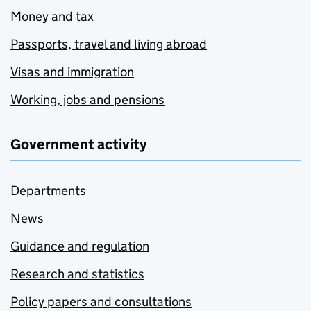
Money and tax
Passports, travel and living abroad
Visas and immigration
Working, jobs and pensions
Government activity
Departments
News
Guidance and regulation
Research and statistics
Policy papers and consultations