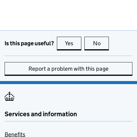
Is this page useful?
Yes
this page is useful
No
this page is no
Report a problem with this page
Services and information
Benefits