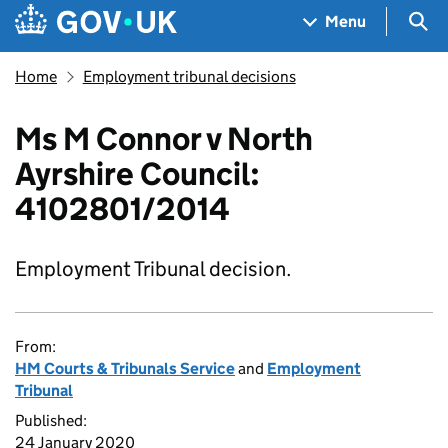
Skip to main content
Navigation menu
Sea
Menu
Home
Employment tribunal decisions
Ms M Connor v North
Ayrshire Council:
4102801/2014
Employment Tribunal decision.
From:
HM Courts & Tribunals Service
and
Employment
Tribunal
Published:
24 January 2020