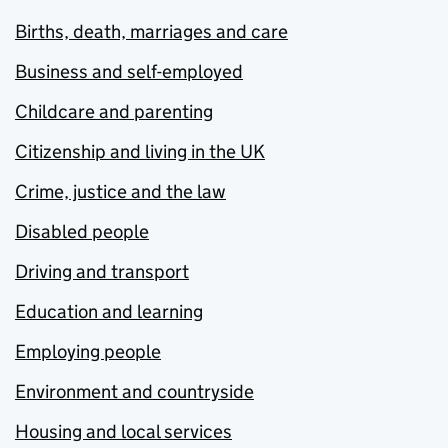
Births, death, marriages and care
Business and self-employed
Childcare and parenting
Citizenship and living in the UK
Crime, justice and the law
Disabled people
Driving and transport
Education and learning
Employing people
Environment and countryside
Housing and local services