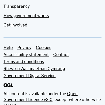
Transparency
How government works
Get involved
Support links
Help
Privacy
Cookies
Accessibility statement
Contact
Terms and conditions
Rhestr o Wasanaethau Cymraeg
Government Digital Service
All content is available under the
Open
Government Licence v3.0
, except where otherwise