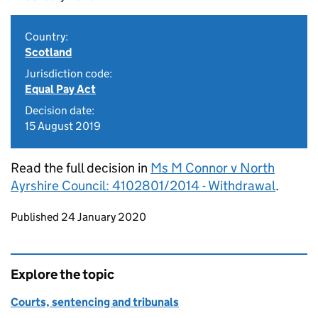
Country:
Scotland
Jurisdiction code:
Equal Pay Act
Decision date:
15 August 2019
Read the full decision in
Ms M Connor v North
Ayrshire Council: 4102801/2014 - Withdrawal
.
Updates to this page
Published 24 January 2020
Explore the topic
Courts, sentencing and tribunals