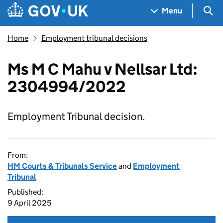
Skip to main content
Navigation menu
Sea
Menu
Home
Employment tribunal decisions
Ms M C Mahu v Nellsar Ltd:
2304994/2022
Employment Tribunal decision.
From:
HM Courts & Tribunals Service
and
Employment
Tribunal
Published:
9 April 2025