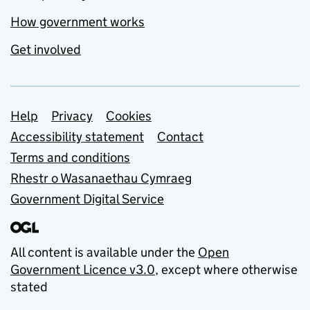
How government works
Get involved
Support links
Help
Privacy
Cookies
Accessibility statement
Contact
Terms and conditions
Rhestr o Wasanaethau Cymraeg
Government Digital Service
All content is available under the
Open
Government Licence v3.0
, except where otherwise
stated