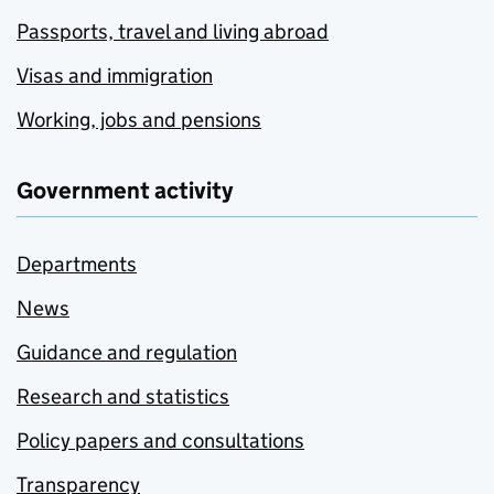
Passports, travel and living abroad
Visas and immigration
Working, jobs and pensions
Government activity
Departments
News
Guidance and regulation
Research and statistics
Policy papers and consultations
Transparency