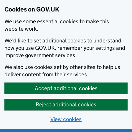
Cookies on GOV.UK
We use some essential cookies to make this
website work.
We’d like to set additional cookies to understand
how you use GOV.UK, remember your settings and
improve government services.
We also use cookies set by other sites to help us
deliver content from their services.
Accept additional cookies
Reject additional cookies
View cookies