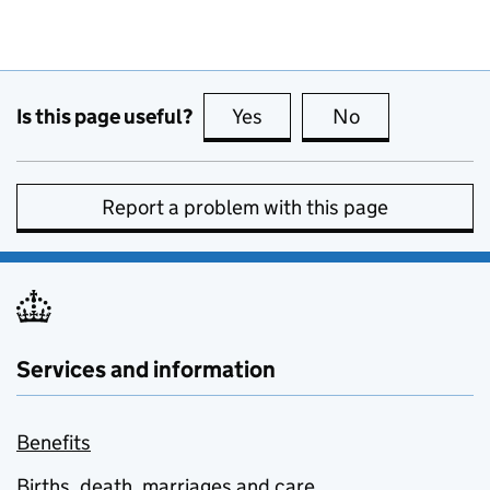
Is this page useful?
Yes
this page is useful
No
this page is no
Report a problem with this page
Services and information
Benefits
Births, death, marriages and care