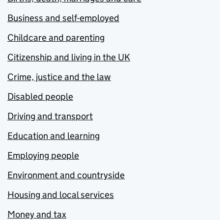
Business and self-employed
Childcare and parenting
Citizenship and living in the UK
Crime, justice and the law
Disabled people
Driving and transport
Education and learning
Employing people
Environment and countryside
Housing and local services
Money and tax