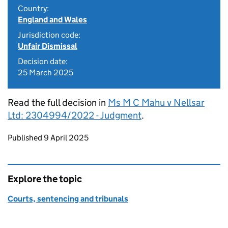
Country:
England and Wales
Jurisdiction code:
Unfair Dismissal
Decision date:
25 March 2025
Read the full decision in
Ms M C Mahu v Nellsar
Ltd: 2304994/2022 - Judgment
.
Updates to this page
Published 9 April 2025
Explore the topic
Courts, sentencing and tribunals