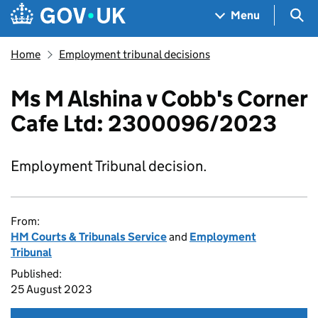
Skip to main content
Navigation menu
Sea
Menu
Home
Employment tribunal decisions
Ms M Alshina v Cobb's Corner
Cafe Ltd: 2300096/2023
Employment Tribunal decision.
From:
HM Courts & Tribunals Service
and
Employment
Tribunal
Published:
25 August 2023