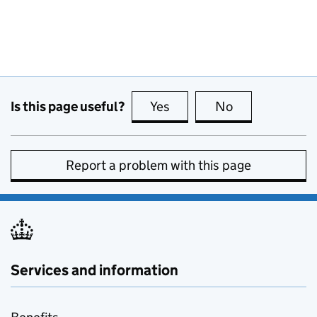
Is this page useful?
Yes
this page is useful
No
this page is no
Report a problem with this page
Services and information