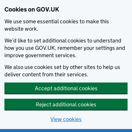
Cookies on GOV.UK
We use some essential cookies to make this
website work.
We’d like to set additional cookies to understand
how you use GOV.UK, remember your settings and
improve government services.
We also use cookies set by other sites to help us
deliver content from their services.
Accept additional cookies
Reject additional cookies
View cookies