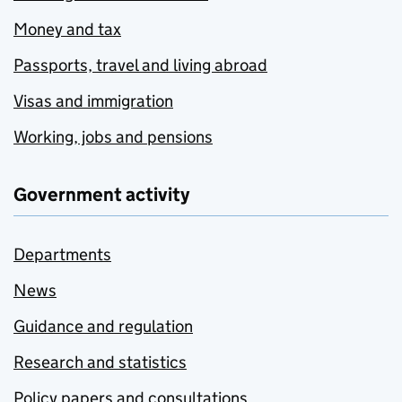
Money and tax
Passports, travel and living abroad
Visas and immigration
Working, jobs and pensions
Government activity
Departments
News
Guidance and regulation
Research and statistics
Policy papers and consultations