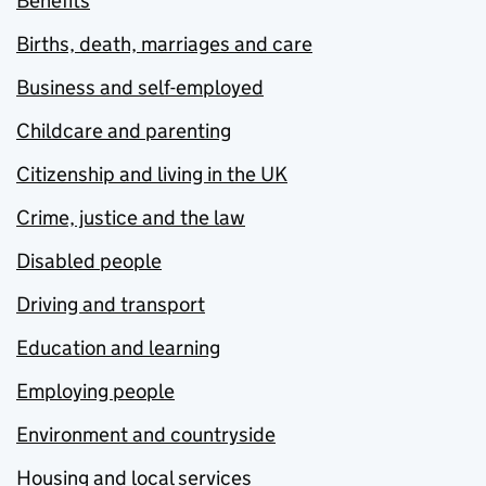
Benefits
Births, death, marriages and care
Business and self-employed
Childcare and parenting
Citizenship and living in the UK
Crime, justice and the law
Disabled people
Driving and transport
Education and learning
Employing people
Environment and countryside
Housing and local services