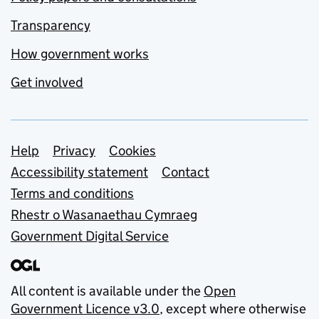
Transparency
How government works
Get involved
Support links
Help
Privacy
Cookies
Accessibility statement
Contact
Terms and conditions
Rhestr o Wasanaethau Cymraeg
Government Digital Service
All content is available under the
Open
Government Licence v3.0
, except where otherwise