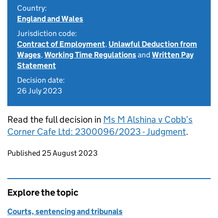
Country:
England and Wales
Jurisdiction code:
Contract of Employment
,
Unlawful Deduction from
Wages
,
Working Time Regulations
and
Written Pay
Statement
Decision date:
26 July 2023
Read the full decision in
Ms M Alshina v Cobb’s
Corner Cafe Ltd: 2300096/2023 - Judgment
.
Updates to this page
Published 25 August 2023
Explore the topic
Courts, sentencing and tribunals