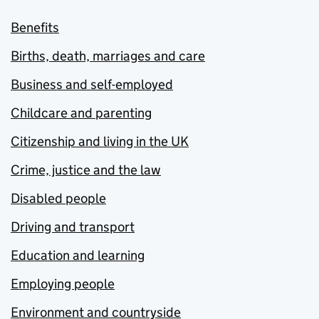
Benefits
Births, death, marriages and care
Business and self-employed
Childcare and parenting
Citizenship and living in the UK
Crime, justice and the law
Disabled people
Driving and transport
Education and learning
Employing people
Environment and countryside