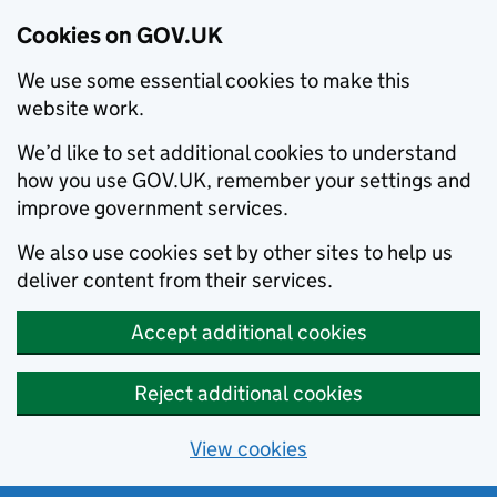
Cookies on GOV.UK
We use some essential cookies to make this
website work.
We’d like to set additional cookies to understand
how you use GOV.UK, remember your settings and
improve government services.
We also use cookies set by other sites to help us
deliver content from their services.
Accept additional cookies
Reject additional cookies
View cookies