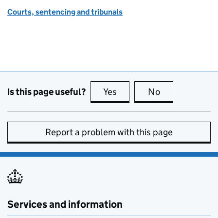
Courts, sentencing and tribunals
Is this page useful?
Yes
this page is useful
No
this page is no
Report a problem with this page
Services and information