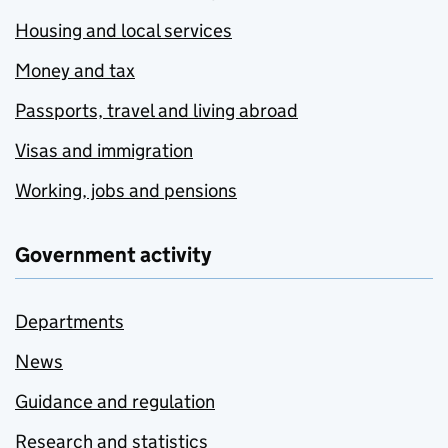
Housing and local services
Money and tax
Passports, travel and living abroad
Visas and immigration
Working, jobs and pensions
Government activity
Departments
News
Guidance and regulation
Research and statistics