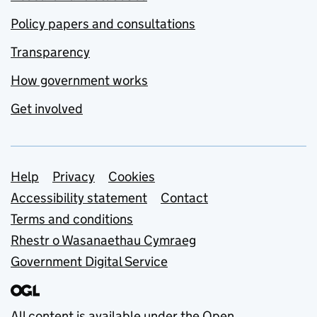
Policy papers and consultations
Transparency
How government works
Get involved
Support links
Help
Privacy
Cookies
Accessibility statement
Contact
Terms and conditions
Rhestr o Wasanaethau Cymraeg
Government Digital Service
All content is available under the
Open