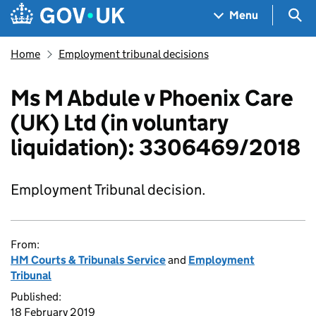
Skip to main content
Navigation menu
Sea
Menu
Home
Employment tribunal decisions
Ms M Abdule v Phoenix Care
(UK) Ltd (in voluntary
liquidation): 3306469/2018
Employment Tribunal decision.
From:
HM Courts & Tribunals Service
and
Employment
Tribunal
Published:
18 February 2019