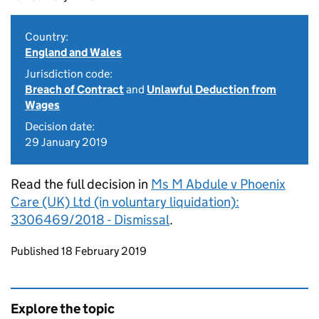
Country:
England and Wales
Jurisdiction code:
Breach of Contract
and
Unlawful Deduction from
Wages
Decision date:
29 January 2019
Read the full decision in
Ms M Abdule v Phoenix
Care (UK) Ltd (in voluntary liquidation):
3306469/2018 - Dismissal
.
Updates to this page
Published 18 February 2019
Explore the topic