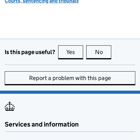
Courts, sentencing and tribunals
Is this page useful?
Yes
this page is useful
No
this page is no
Report a problem with this page
Services and information