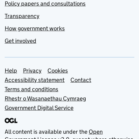
Policy papers and consultations
Transparency
How government works
Get involved
Support links
Help
Privacy
Cookies
Accessibility statement
Contact
Terms and conditions
Rhestr o Wasanaethau Cymraeg
Government Digital Service
All content is available under the
Open