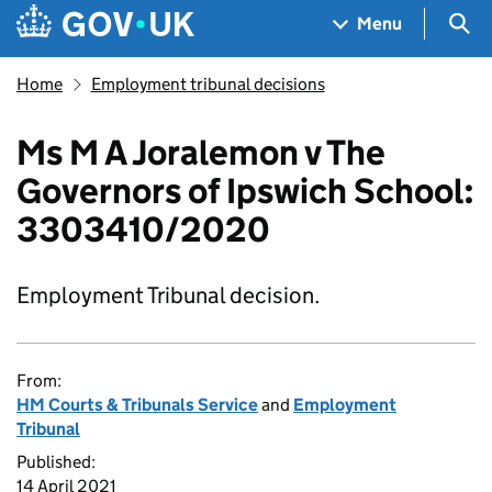
Skip to main content
Navigation menu
Sea
Menu
Home
Employment tribunal decisions
Ms M A Joralemon v The
Governors of Ipswich School:
3303410/2020
Employment Tribunal decision.
From:
HM Courts & Tribunals Service
and
Employment
Tribunal
Published:
14 April 2021