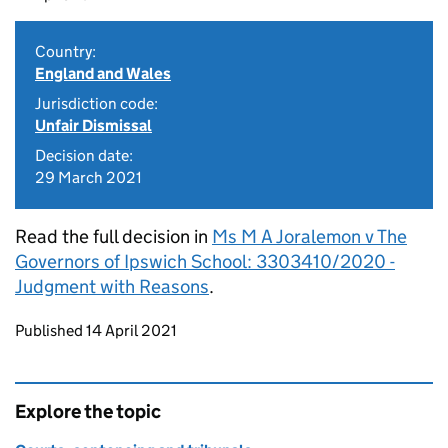
Country:
England and Wales
Jurisdiction code:
Unfair Dismissal
Decision date:
29 March 2021
Read the full decision in
Ms M A Joralemon v The
Governors of Ipswich School: 3303410/2020 -
Judgment with Reasons
.
Updates to this page
Published 14 April 2021
Explore the topic