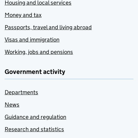
Housing and local services
Money and tax
Passports, travel and living abroad
Visas and immigration
Working, jobs and pensions
Government activity
Departments
News
Guidance and regulation
Research and statistics