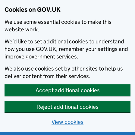
Cookies on GOV.UK
We use some essential cookies to make this
website work.
We’d like to set additional cookies to understand
how you use GOV.UK, remember your settings and
improve government services.
We also use cookies set by other sites to help us
deliver content from their services.
Accept additional cookies
Reject additional cookies
View cookies