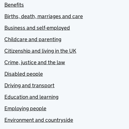
Benefits
Births, death, marriages and care
Business and self-employed
Childcare and parenting
Citizenship and living in the UK
Crime, justice and the law
Disabled people
Driving and transport
Education and learning
Employing people
Environment and countryside