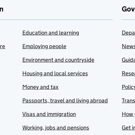
n
Gov
Education and learning
Depa
are
Employing people
New
Environment and countryside
Guida
Housing and local services
Resea
Money and tax
Polic
Passports, travel and living abroad
Tran
Visas and immigration
How 
Working, jobs and pensions
Get i