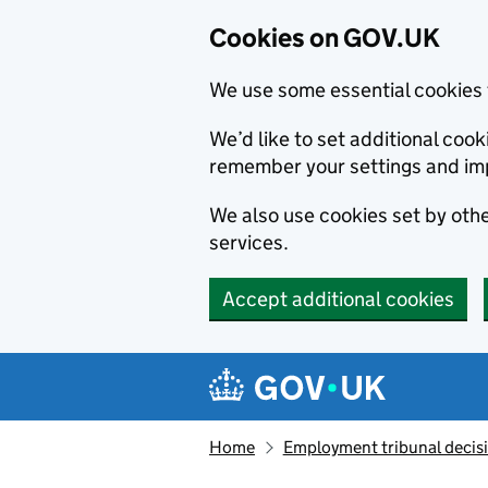
Cookies on GOV.UK
We use some essential cookies 
We’d like to set additional co
remember your settings and im
We also use cookies set by other
services.
Accept additional cookies
Skip to main content
Navigation menu
Home
Employment tribunal decis