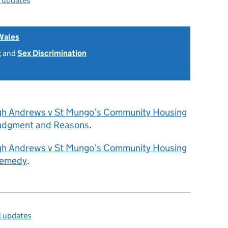
l updates
Wales
t
and
Sex Discrimination
gh Andrews v St Mungo’s Community Housing
Judgment and Reasons
.
gh Andrews v St Mungo’s Community Housing
Remedy
.
l updates