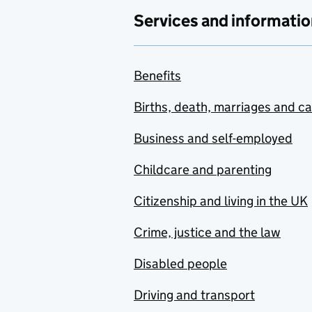
Services and informatio
Benefits
Births, death, marriages and c
Business and self-employed
Childcare and parenting
Citizenship and living in the UK
Crime, justice and the law
Disabled people
Driving and transport