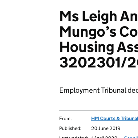
Ms Leigh An
Mungo’s C
Housing Ass
3202301/2
Employment Tribunal dec
From:
HM Courts & Tribunal
Published:
20 June 2019