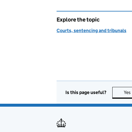
Explore the topic
Courts, sentencing and tribunals
Is this page useful?
Yes