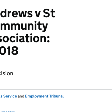
drews v St
ommunity
ociation:
018
ision.
s Service
and
Employment Tribunal