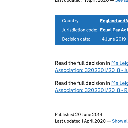
Last updated:
1 April 2020 —
See al
Country:
England and 
Jurisdiction code:
Equal Pay Ac
Decision date:
14 June 2019
Read the full decision in
Ms Lei
Association: 3202301/2018 - 
Read the full decision in
Ms Lei
Association: 3202301/2018 - 
Updates to this page
Published 20 June 2019
Last updated 1 April 2020
—
Show al