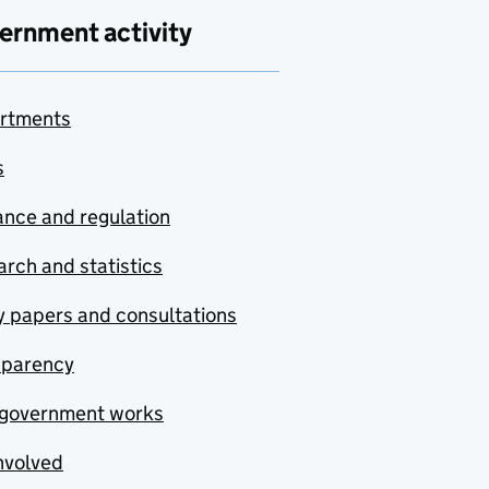
ernment activity
rtments
s
nce and regulation
rch and statistics
y papers and consultations
sparency
government works
nvolved