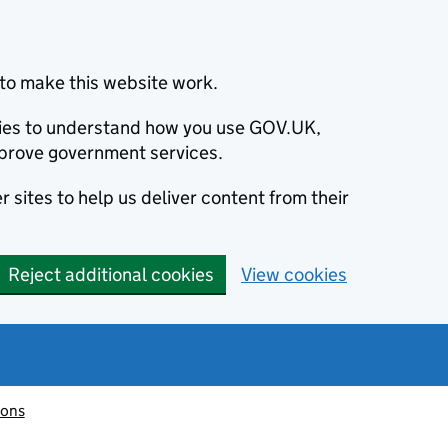
to make this website work.
okies to understand how you use GOV.UK,
prove government services.
 sites to help us deliver content from their
Reject additional cookies
View cookies
ions