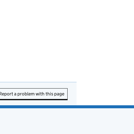
Report a problem with this page