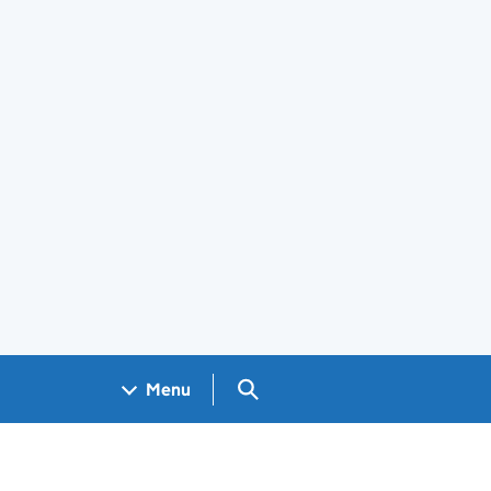
Search GOV.UK
Menu