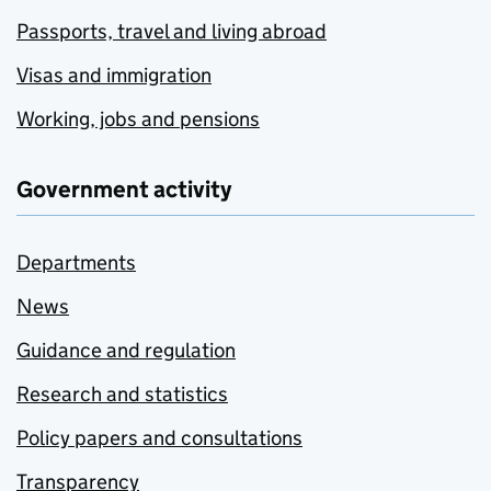
Passports, travel and living abroad
Visas and immigration
Working, jobs and pensions
Government activity
Departments
News
Guidance and regulation
Research and statistics
Policy papers and consultations
Transparency