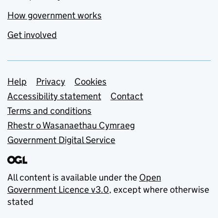
How government works
Get involved
Support links
Help
Privacy
Cookies
Accessibility statement
Contact
Terms and conditions
Rhestr o Wasanaethau Cymraeg
Government Digital Service
All content is available under the
Open
Government Licence v3.0
, except where otherwise
stated