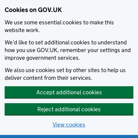
Cookies on GOV.UK
We use some essential cookies to make this
website work.
We’d like to set additional cookies to understand
how you use GOV.UK, remember your settings and
improve government services.
We also use cookies set by other sites to help us
deliver content from their services.
Accept additional cookies
Reject additional cookies
View cookies