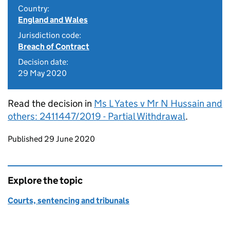
Country:
England and Wales
Jurisdiction code:
Breach of Contract
Decision date:
29 May 2020
Read the decision in
Ms L Yates v Mr N Hussain and
others: 2411447/2019 - Partial Withdrawal
.
Updates to this page
Published 29 June 2020
Explore the topic
Courts, sentencing and tribunals