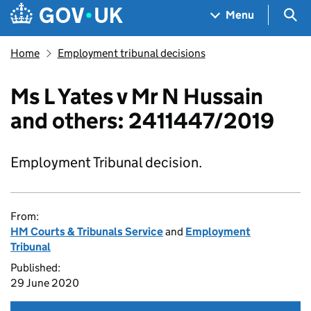
Skip to main content
Navigation menu
Sea
Menu
Home
Employment tribunal decisions
Ms L Yates v Mr N Hussain
and others: 2411447/2019
Employment Tribunal decision.
From:
HM Courts & Tribunals Service
and
Employment
Tribunal
Published:
29 June 2020