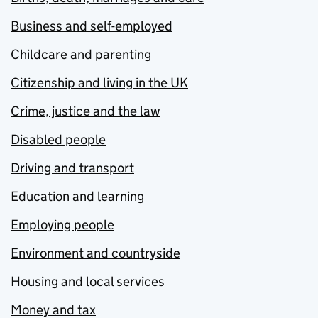
Business and self-employed
Childcare and parenting
Citizenship and living in the UK
Crime, justice and the law
Disabled people
Driving and transport
Education and learning
Employing people
Environment and countryside
Housing and local services
Money and tax