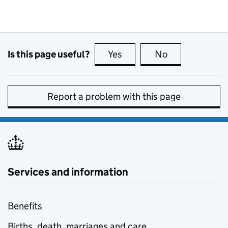
Is this page useful?
Yes
this page is useful
No
this page is no
Report a problem with this page
Services and information
Benefits
Births, death, marriages and care