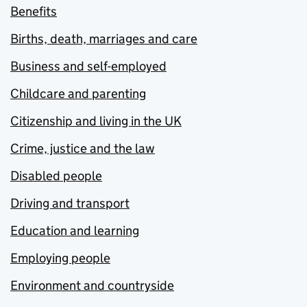
Benefits
Births, death, marriages and care
Business and self-employed
Childcare and parenting
Citizenship and living in the UK
Crime, justice and the law
Disabled people
Driving and transport
Education and learning
Employing people
Environment and countryside