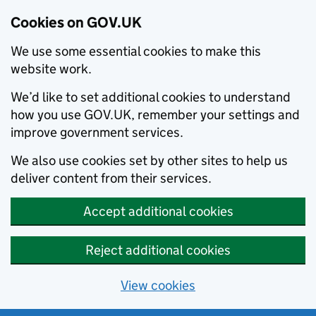
Cookies on GOV.UK
We use some essential cookies to make this
website work.
We’d like to set additional cookies to understand
how you use GOV.UK, remember your settings and
improve government services.
We also use cookies set by other sites to help us
deliver content from their services.
Accept additional cookies
Reject additional cookies
View cookies