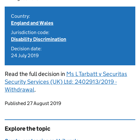
Country:
England and Wales
Jurisdiction code:
Disability Discrimination
Decision date:
24 July 2019
Read the full decision in
Ms L Tarbatt v Securitas
Security Services (UK) Ltd: 2402913/2019 -
Withdrawal
.
Updates to this page
Published 27 August 2019
Explore the topic