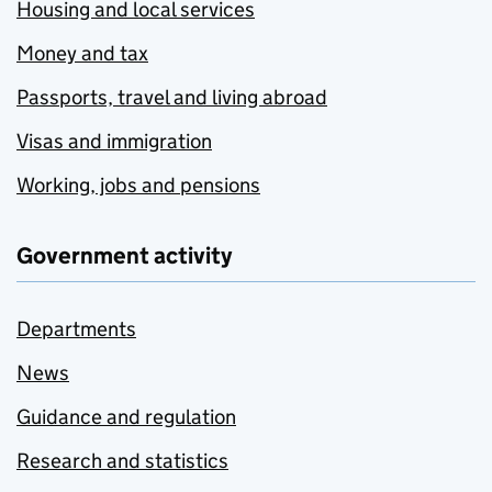
Housing and local services
Money and tax
Passports, travel and living abroad
Visas and immigration
Working, jobs and pensions
Government activity
Departments
News
Guidance and regulation
Research and statistics