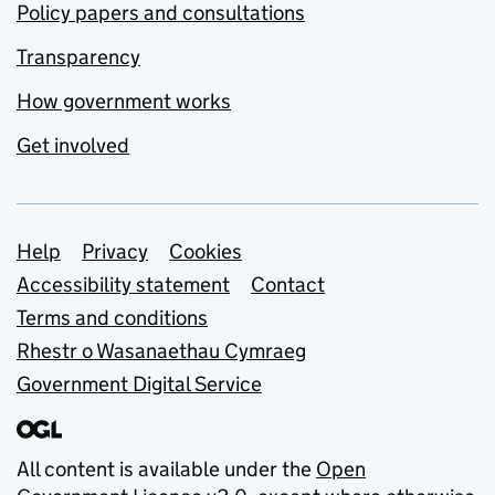
Policy papers and consultations
Transparency
How government works
Get involved
Support links
Help
Privacy
Cookies
Accessibility statement
Contact
Terms and conditions
Rhestr o Wasanaethau Cymraeg
Government Digital Service
All content is available under the
Open