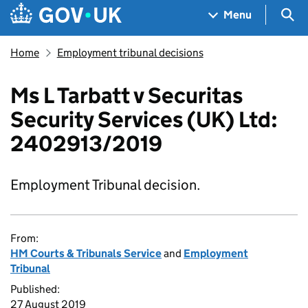
Skip to main content
Navigation menu
Sea
Menu
Home
Employment tribunal decisions
Ms L Tarbatt v Securitas
Security Services (UK) Ltd:
2402913/2019
Employment Tribunal decision.
From:
HM Courts & Tribunals Service
and
Employment
Tribunal
Published:
27 August 2019