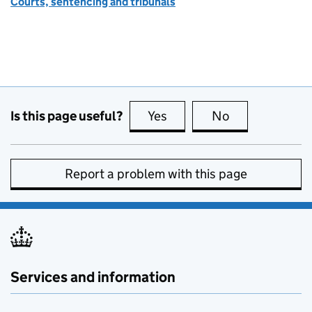
Courts, sentencing and tribunals
Is this page useful?
Yes
this page is useful
No
this page is no
Report a problem with this page
Services and information