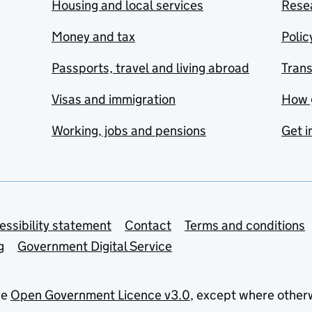
Housing and local services
Resea
Money and tax
Polic
Passports, travel and living abroad
Tran
Visas and immigration
How 
Working, jobs and pensions
Get i
essibility statement
Contact
Terms and conditions
g
Government Digital Service
he
Open Government Licence v3.0
, except where other