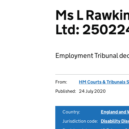
Ms L Rawkin
Ltd: 25022
Employment Tribunal dec
From:
HM Courts & Tribunals 
Published:
24 July 2020
Country:
England and 
Jurisdiction code:
Disability Di