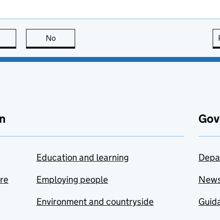
this page is useful
No
this page is not useful
n
Gov
Education and learning
Depa
are
Employing people
New
Environment and countryside
Guida