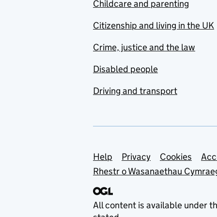
Childcare and parenting
Citizenship and living in the UK
Crime, justice and the law
Disabled people
Driving and transport
Support links
Help
Privacy
Cookies
Acc
Rhestr o Wasanaethau Cymrae
All content is available under t