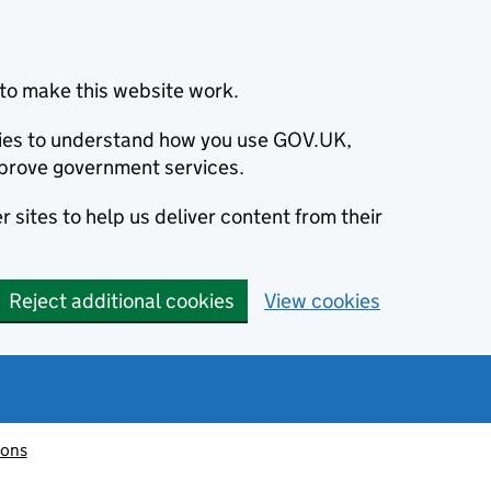
to make this website work.
okies to understand how you use GOV.UK,
prove government services.
 sites to help us deliver content from their
Reject additional cookies
View cookies
ions