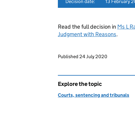
Decision date:
13 February 
Read the full decision in
Ms L R
Judgment with Reasons
.
Updates to this page
Published 24 July 2020
Explore the topic
Courts, sentencing and tribunals