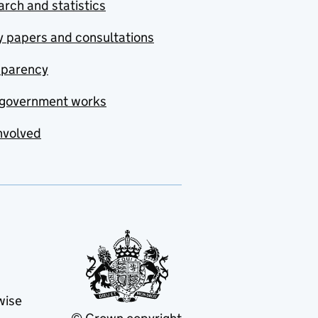
rch and statistics
y papers and consultations
sparency
government works
nvolved
wise