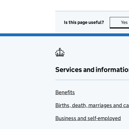
Is this page useful?
Yes
Services and informatio
Benefits
Births, death, marriages and c
Business and self-employed