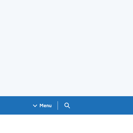
Search GOV.UK
Menu