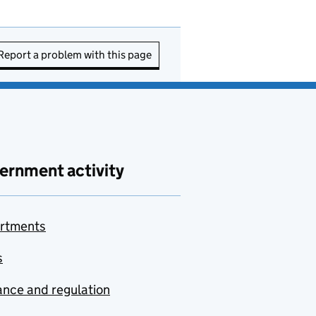
Report a problem with this page
ernment activity
rtments
s
nce and regulation