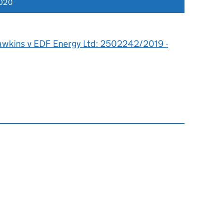
2020
awkins v EDF Energy Ltd: 2502242/2019 -