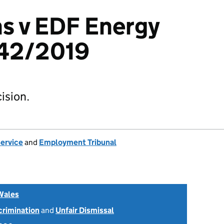
s v EDF Energy
42/2019
ision.
Service
and
Employment Tribunal
Wales
scrimination
and
Unfair Dismissal