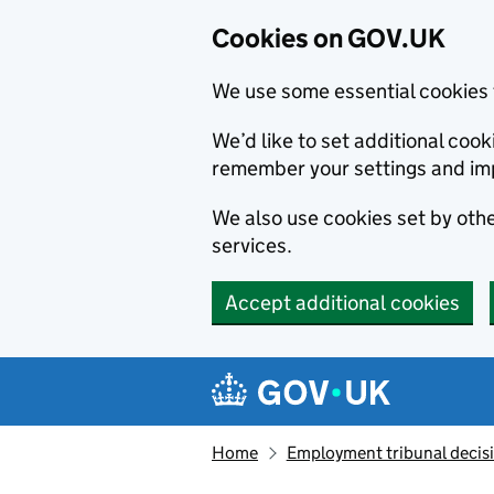
Cookies on GOV.UK
We use some essential cookies 
We’d like to set additional co
remember your settings and im
We also use cookies set by other
services.
Accept additional cookies
Skip to main content
Navigation menu
Home
Employment tribunal decis