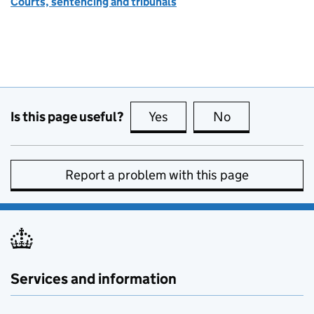
Courts, sentencing and tribunals
Is this page useful?
Yes
this page is useful
No
this page is no
Report a problem with this page
Services and information