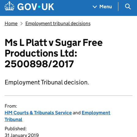
Skip to main content
Navigation menu
Sea
Menu
Home
Employment tribunal decisions
Ms L Platt v Sugar Free
Productions Ltd:
2500898/2017
Employment Tribunal decision.
From:
HM Courts & Tribunals Service
and
Employment
Tribunal
Published:
31 January 2019