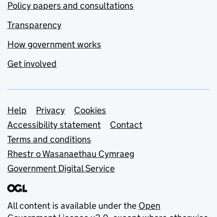
Policy papers and consultations
Transparency
How government works
Get involved
Support links
Help
Privacy
Cookies
Accessibility statement
Contact
Terms and conditions
Rhestr o Wasanaethau Cymraeg
Government Digital Service
All content is available under the
Open