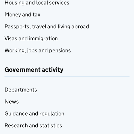
Housing and local services
Money and tax
Passports, travel and living abroad
Visas and immigration
Working, jobs and pensions
Government activity
Departments
News
Guidance and regulation
Research and statistics