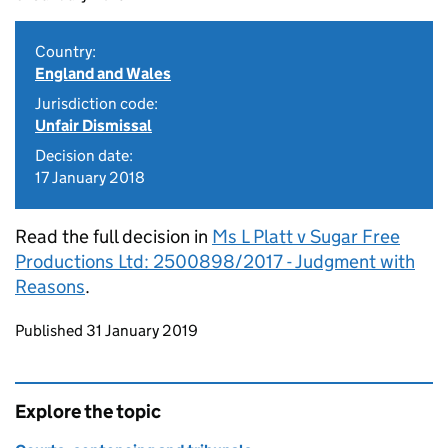
Country:
England and Wales
Jurisdiction code:
Unfair Dismissal
Decision date:
17 January 2018
Read the full decision in
Ms L Platt v Sugar Free
Productions Ltd: 2500898/2017 - Judgment with
Reasons
.
Updates to this page
Published 31 January 2019
Explore the topic