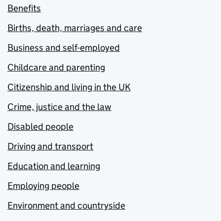
Benefits
Births, death, marriages and care
Business and self-employed
Childcare and parenting
Citizenship and living in the UK
Crime, justice and the law
Disabled people
Driving and transport
Education and learning
Employing people
Environment and countryside