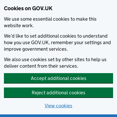
Cookies on GOV.UK
We use some essential cookies to make this
website work.
We’d like to set additional cookies to understand
how you use GOV.UK, remember your settings and
improve government services.
We also use cookies set by other sites to help us
deliver content from their services.
Accept additional cookies
Reject additional cookies
View cookies