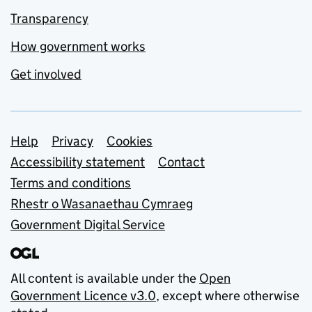
Transparency
How government works
Get involved
Support links
Help
Privacy
Cookies
Accessibility statement
Contact
Terms and conditions
Rhestr o Wasanaethau Cymraeg
Government Digital Service
All content is available under the
Open
Government Licence v3.0
, except where otherwise