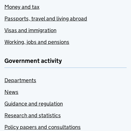
Money and tax
Passports, travel and living abroad
Visas and immigration
Working, jobs and pensions
Government activity
Departments
News
Guidance and regulation
Research and statistics
Policy papers and consultations