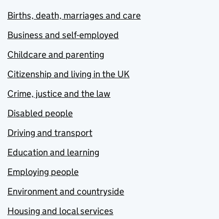
Births, death, marriages and care
Business and self-employed
Childcare and parenting
Citizenship and living in the UK
Crime, justice and the law
Disabled people
Driving and transport
Education and learning
Employing people
Environment and countryside
Housing and local services