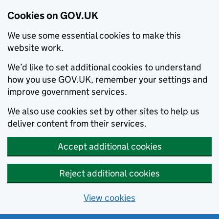
Cookies on GOV.UK
We use some essential cookies to make this
website work.
We’d like to set additional cookies to understand
how you use GOV.UK, remember your settings and
improve government services.
We also use cookies set by other sites to help us
deliver content from their services.
Accept additional cookies
Reject additional cookies
View cookies