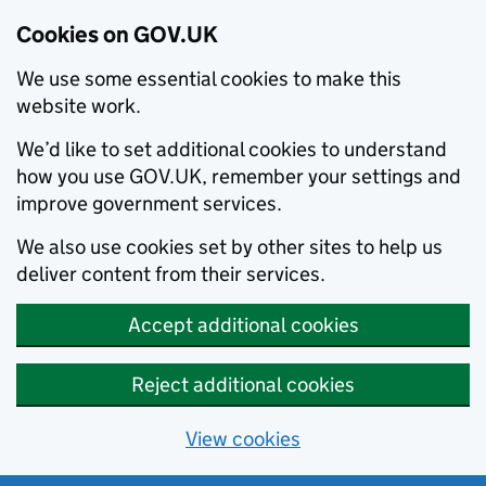
Cookies on GOV.UK
We use some essential cookies to make this
website work.
We’d like to set additional cookies to understand
how you use GOV.UK, remember your settings and
improve government services.
We also use cookies set by other sites to help us
deliver content from their services.
Accept additional cookies
Reject additional cookies
View cookies