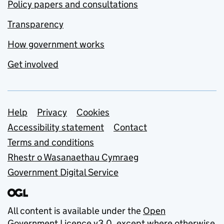
Policy papers and consultations
Transparency
How government works
Get involved
Support links
Help
Privacy
Cookies
Accessibility statement
Contact
Terms and conditions
Rhestr o Wasanaethau Cymraeg
Government Digital Service
All content is available under the
Open
Government Licence v3.0
, except where otherwise