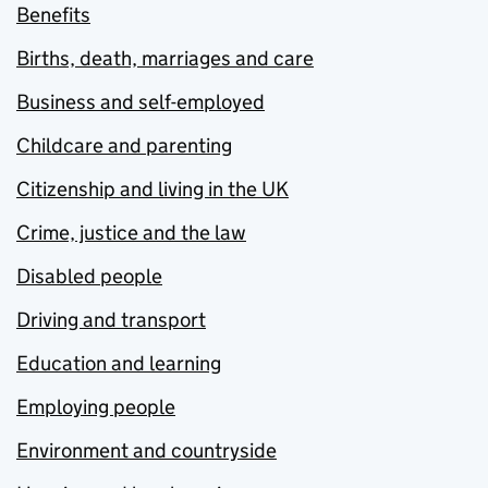
Benefits
Births, death, marriages and care
Business and self-employed
Childcare and parenting
Citizenship and living in the UK
Crime, justice and the law
Disabled people
Driving and transport
Education and learning
Employing people
Environment and countryside