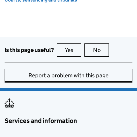
Is this page useful?
Yes
this page is useful
No
this page is no
Report a problem with this page
Services and information