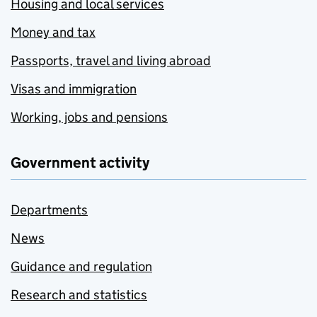
Housing and local services
Money and tax
Passports, travel and living abroad
Visas and immigration
Working, jobs and pensions
Government activity
Departments
News
Guidance and regulation
Research and statistics