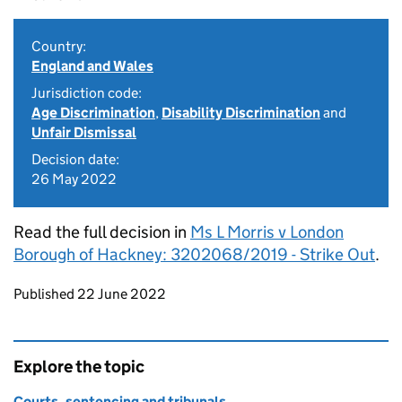
Country:
England and Wales
Jurisdiction code:
Age Discrimination
,
Disability Discrimination
and
Unfair Dismissal
Decision date:
26 May 2022
Read the full decision in
Ms L Morris v London
Borough of Hackney: 3202068/2019 - Strike Out
.
Updates to this page
Published 22 June 2022
Explore the topic
Courts, sentencing and tribunals