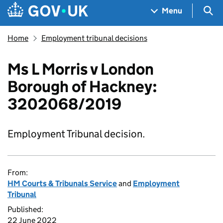
Skip to main content
Navigation menu
Sea
Menu
Home
Employment tribunal decisions
Ms L Morris v London
Borough of Hackney:
3202068/2019
Employment Tribunal decision.
From:
HM Courts & Tribunals Service
and
Employment
Tribunal
Published:
22 June 2022