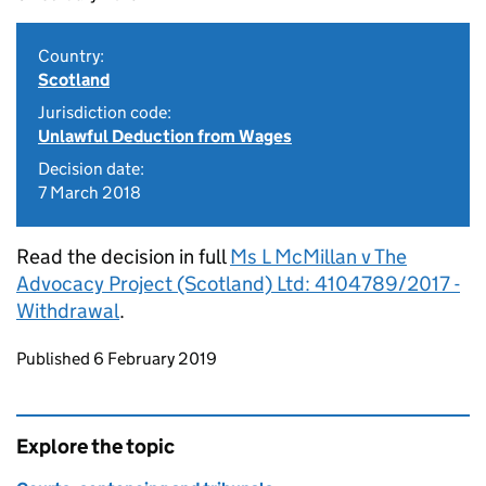
Country:
Scotland
Jurisdiction code:
Unlawful Deduction from Wages
Decision date:
7 March 2018
Read the decision in full
Ms L McMillan v The
Advocacy Project (Scotland) Ltd: 4104789/2017 -
Withdrawal
.
Updates to this page
Published 6 February 2019
Explore the topic