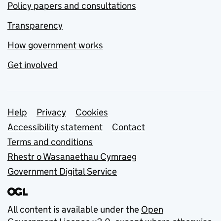
Policy papers and consultations
Transparency
How government works
Get involved
Support links
Help
Privacy
Cookies
Accessibility statement
Contact
Terms and conditions
Rhestr o Wasanaethau Cymraeg
Government Digital Service
All content is available under the
Open