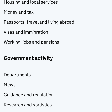
Housing and local services
Money and tax
Passports, travel and living abroad
Visas and immigration
Working, jobs and pensions
Government activity
Departments
News
Guidance and regulation
Research and statistics