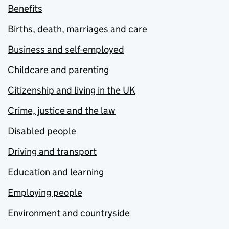
Benefits
Births, death, marriages and care
Business and self-employed
Childcare and parenting
Citizenship and living in the UK
Crime, justice and the law
Disabled people
Driving and transport
Education and learning
Employing people
Environment and countryside