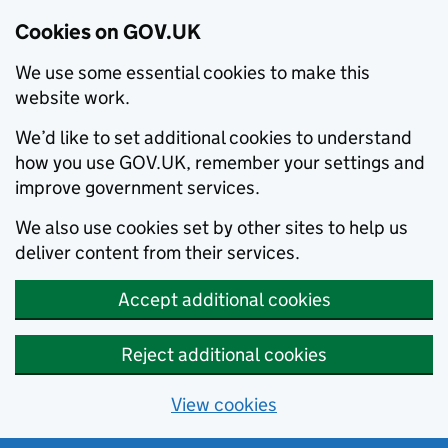
Cookies on GOV.UK
We use some essential cookies to make this
website work.
We’d like to set additional cookies to understand
how you use GOV.UK, remember your settings and
improve government services.
We also use cookies set by other sites to help us
deliver content from their services.
Accept additional cookies
Reject additional cookies
View cookies