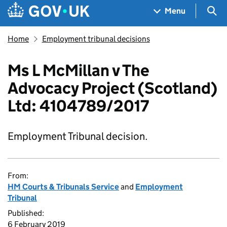
Skip to main content
Navigation menu
Sea
Menu
Home
Employment tribunal decisions
Ms L McMillan v The
Advocacy Project (Scotland)
Ltd: 4104789/2017
Employment Tribunal decision.
From:
HM Courts & Tribunals Service
and
Employment
Tribunal
Published:
6 February 2019