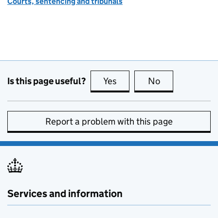
Courts, sentencing and tribunals
Is this page useful?
Yes
this page is useful
No
this page is no
Report a problem with this page
Services and information