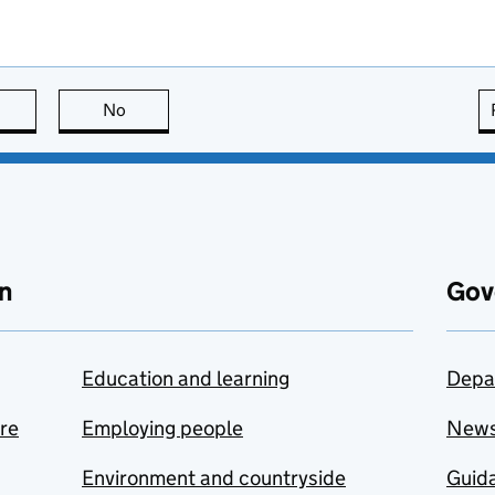
this page is useful
No
this page is not useful
n
Gov
Education and learning
Depa
are
Employing people
New
Environment and countryside
Guida