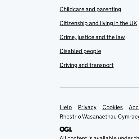
Childcare and parenting
Citizenship and living in the UK
Crime, justice and the law
Disabled people
Driving and transport
Support links
Help
Privacy
Cookies
Acc
Rhestr o Wasanaethau Cymrae
All content is available under t