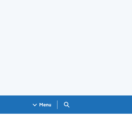
Search GOV.UK
Menu