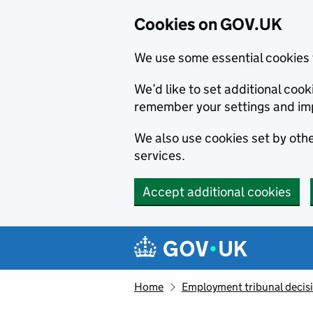
Cookies on GOV.UK
We use some essential cookies 
We’d like to set additional co
remember your settings and im
We also use cookies set by other
services.
Accept additional cookies
Skip to main content
Navigation menu
Home
Employment tribunal decis