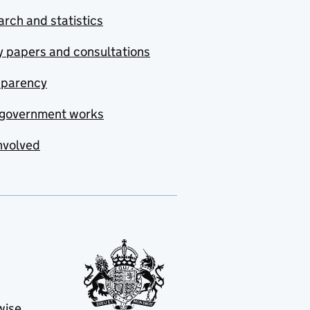
rch and statistics
y papers and consultations
sparency
government works
nvolved
wise