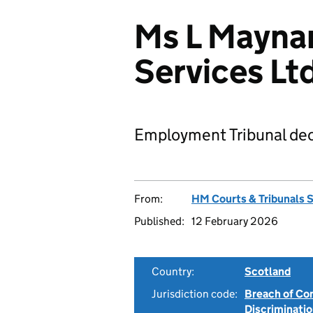
Ms L Mayna
Services L
Employment Tribunal dec
From:
HM Courts & Tribunals 
Published:
12 February 2026
Country:
Scotland
Jurisdiction code:
Breach of Co
Discriminati