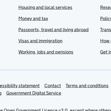
Housing and local services
Resea
Money and tax
Polic
Passports, travel and living abroad
Tran
Visas and immigration
How 
Working, jobs and pensions
Get i
essibility statement
Contact
Terms and conditions
g
Government Digital Service
he
Open Government Licence v3.0
, except where other