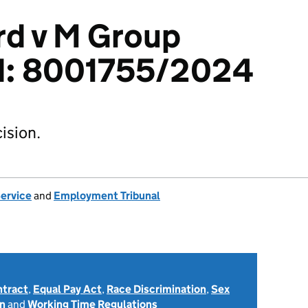
rd v M Group
td: 8001755/2024
ision.
Service
and
Employment Tribunal
ntract
,
Equal Pay Act
,
Race Discrimination
,
Sex
on
and
Working Time Regulations