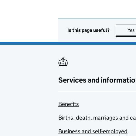
Is this page useful?
Yes
Services and informatio
Benefits
Births, death, marriages and c
Business and self-employed