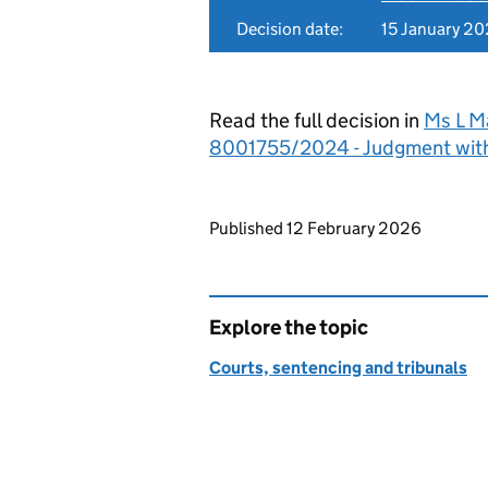
Decision date:
15 January 2
Read the full decision in
Ms L M
8001755/2024 - Judgment wit
Updates to this page
Published 12 February 2026
Explore the topic
Courts, sentencing and tribunals