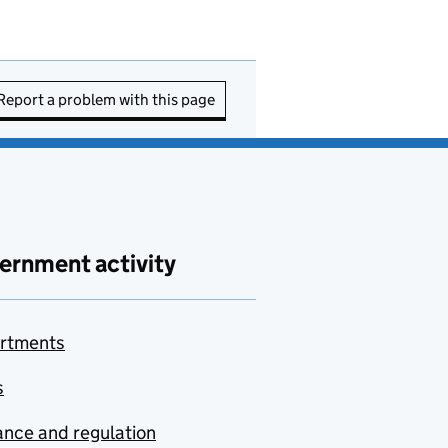
Report a problem with this page
ernment activity
rtments
s
nce and regulation