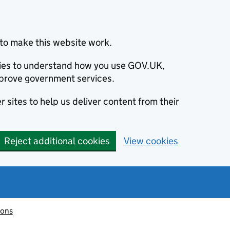
to make this website work.
okies to understand how you use GOV.UK,
prove government services.
 sites to help us deliver content from their
Reject additional cookies
View cookies
ions