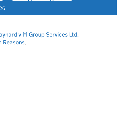
026
aynard v M Group Services Ltd:
h Reasons
.