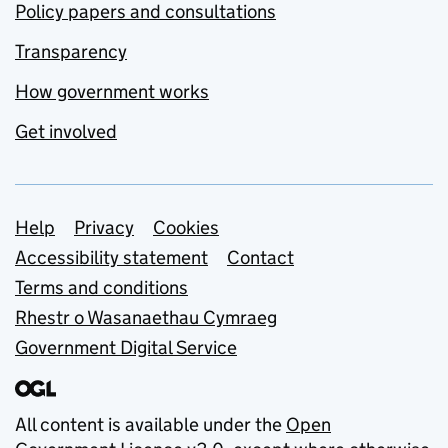
Policy papers and consultations
Transparency
How government works
Get involved
Support links
Help
Privacy
Cookies
Accessibility statement
Contact
Terms and conditions
Rhestr o Wasanaethau Cymraeg
Government Digital Service
All content is available under the
Open