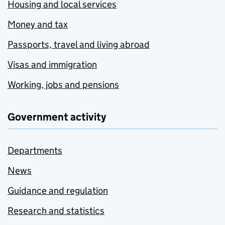
Housing and local services
Money and tax
Passports, travel and living abroad
Visas and immigration
Working, jobs and pensions
Government activity
Departments
News
Guidance and regulation
Research and statistics