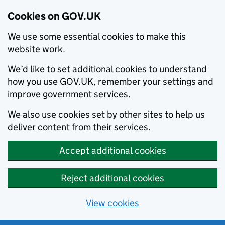
Cookies on GOV.UK
We use some essential cookies to make this
website work.
We’d like to set additional cookies to understand
how you use GOV.UK, remember your settings and
improve government services.
We also use cookies set by other sites to help us
deliver content from their services.
Accept additional cookies
Reject additional cookies
View cookies