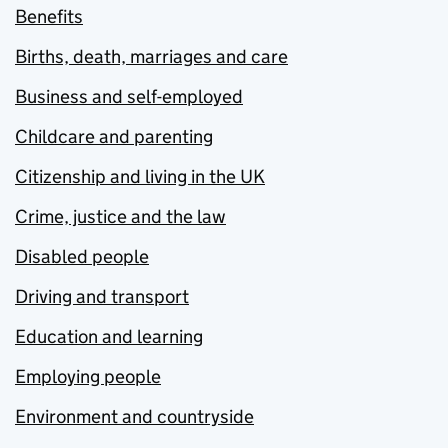
Benefits
Births, death, marriages and care
Business and self-employed
Childcare and parenting
Citizenship and living in the UK
Crime, justice and the law
Disabled people
Driving and transport
Education and learning
Employing people
Environment and countryside