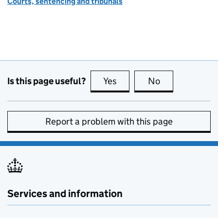
Courts, sentencing and tribunals
Is this page useful?
Yes
this page is useful
No
this page is no
Report a problem with this page
Services and information