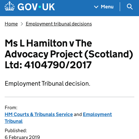
Skip to main content
Navigation menu
Sea
Menu
Home
Employment tribunal decisions
Ms L Hamilton v The
Advocacy Project (Scotland)
Ltd: 4104790/2017
Employment Tribunal decision.
From:
HM Courts & Tribunals Service
and
Employment
Tribunal
Published:
6 February 2019