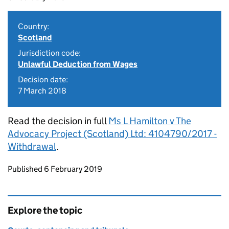
Country:
Scotland
Jurisdiction code:
Unlawful Deduction from Wages
Decision date:
7 March 2018
Read the decision in full
Ms L Hamilton v The
Advocacy Project (Scotland) Ltd: 4104790/2017 -
Withdrawal
.
Updates to this page
Published 6 February 2019
Explore the topic