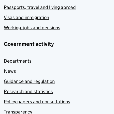
Passports, travel and living abroad
Visas and immigration
Working, jobs and pensions
Government activity
Departments
News
Guidance and regulation
Research and statistics
Policy papers and consultations
Transparency