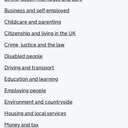
Business and self-employed
Childcare and parenting
Citizenship and living in the UK
Crime, justice and the law
Disabled people
Driving and transport
Education and learning
Employing people
Environment and countryside
Housing and local services
Money and tax