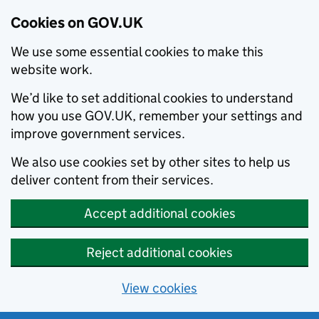
Cookies on GOV.UK
We use some essential cookies to make this
website work.
We’d like to set additional cookies to understand
how you use GOV.UK, remember your settings and
improve government services.
We also use cookies set by other sites to help us
deliver content from their services.
Accept additional cookies
Reject additional cookies
View cookies