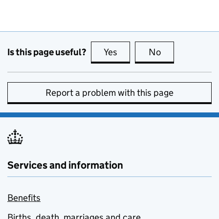
Is this page useful?
Yes
this page is useful
No
this page is no
Report a problem with this page
Services and information
Benefits
Births, death, marriages and care