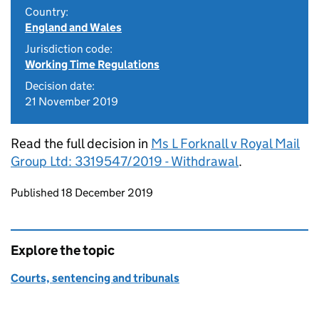
Country:
England and Wales
Jurisdiction code:
Working Time Regulations
Decision date:
21 November 2019
Read the full decision in
Ms L Forknall v Royal Mail
Group Ltd: 3319547/2019 - Withdrawal
.
Updates to this page
Published 18 December 2019
Explore the topic
Courts, sentencing and tribunals