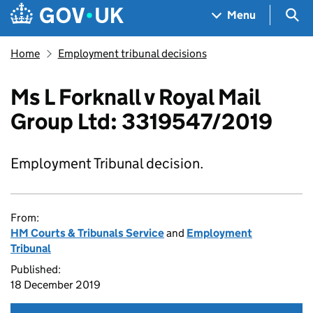
Skip to main content
Navigation menu
Sea
Menu
Home
Employment tribunal decisions
Ms L Forknall v Royal Mail
Group Ltd: 3319547/2019
Employment Tribunal decision.
From:
HM Courts & Tribunals Service
and
Employment
Tribunal
Published:
18 December 2019