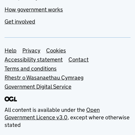
How government works
Get involved
Support links
Help
Privacy
Cookies
Accessibility statement
Contact
Terms and conditions
Rhestr o Wasanaethau Cymraeg
Government Digital Service
All content is available under the
Open
Government Licence v3.0
, except where otherwise
stated