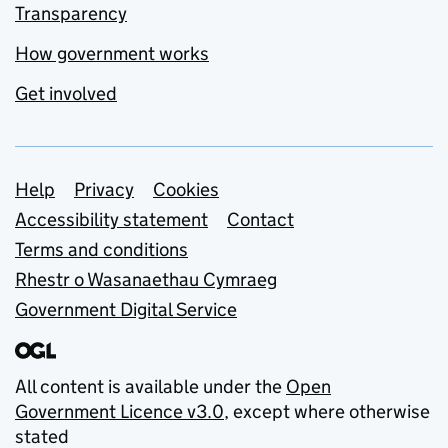
Transparency
How government works
Get involved
Support links
Help
Privacy
Cookies
Accessibility statement
Contact
Terms and conditions
Rhestr o Wasanaethau Cymraeg
Government Digital Service
All content is available under the
Open
Government Licence v3.0
, except where otherwise
stated