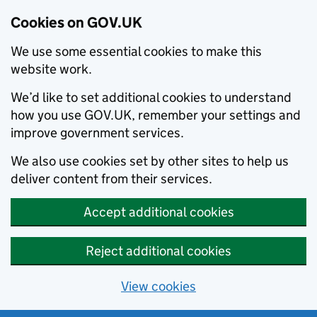
Cookies on GOV.UK
We use some essential cookies to make this
website work.
We’d like to set additional cookies to understand
how you use GOV.UK, remember your settings and
improve government services.
We also use cookies set by other sites to help us
deliver content from their services.
Accept additional cookies
Reject additional cookies
View cookies