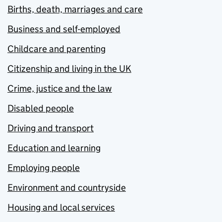
Births, death, marriages and care
Business and self-employed
Childcare and parenting
Citizenship and living in the UK
Crime, justice and the law
Disabled people
Driving and transport
Education and learning
Employing people
Environment and countryside
Housing and local services