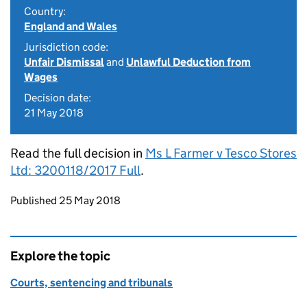
Country:
England and Wales
Jurisdiction code:
Unfair Dismissal
and
Unlawful Deduction from
Wages
Decision date:
21 May 2018
Read the full decision in
Ms L Farmer v Tesco Stores
Ltd: 3200118/2017 Full
.
Updates to this page
Published 25 May 2018
Explore the topic
Courts, sentencing and tribunals