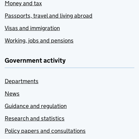
Money and tax
Passports, travel and living abroad
Visas and immigration
Working, jobs and pensions
Government activity
Departments
News
Guidance and regulation
Research and statistics
Policy papers and consultations