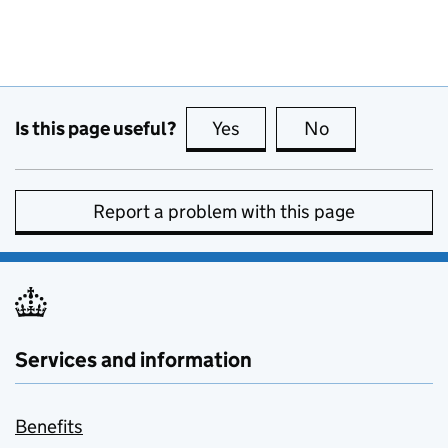
Is this page useful?
Yes
this page is useful
No
this page is no
Report a problem with this page
Services and information
Benefits