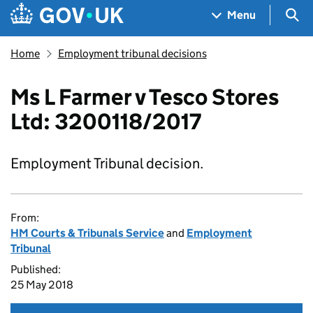
Skip to main content
Navigation menu
Sea
Menu
Home
Employment tribunal decisions
Ms L Farmer v Tesco Stores
Ltd: 3200118/2017
Employment Tribunal decision.
From:
HM Courts & Tribunals Service
and
Employment
Tribunal
Published:
25 May 2018