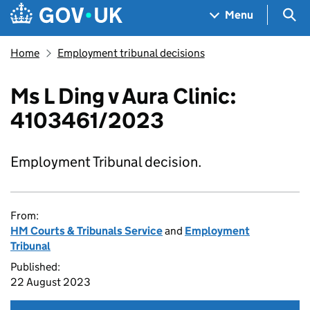
Skip to main content
Navigation menu
Sea
Menu
Home
Employment tribunal decisions
Ms L Ding v Aura Clinic:
4103461/2023
Employment Tribunal decision.
From:
HM Courts & Tribunals Service
and
Employment
Tribunal
Published:
22 August 2023