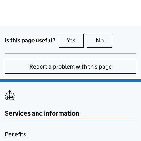
Is this page useful?
Yes
this page is useful
No
this page is no
Report a problem with this page
Services and information
Benefits