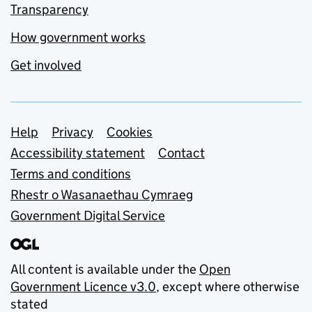
Transparency
How government works
Get involved
Support links
Help
Privacy
Cookies
Accessibility statement
Contact
Terms and conditions
Rhestr o Wasanaethau Cymraeg
Government Digital Service
All content is available under the
Open
Government Licence v3.0
, except where otherwise
stated