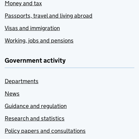
Money and tax
Passports, travel and living abroad
Visas and immigration
Working, jobs and pensions
Government activity
Departments
News
Guidance and regulation
Research and statistics
Policy papers and consultations