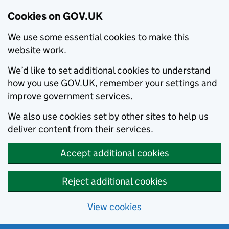
Cookies on GOV.UK
We use some essential cookies to make this
website work.
We’d like to set additional cookies to understand
how you use GOV.UK, remember your settings and
improve government services.
We also use cookies set by other sites to help us
deliver content from their services.
Accept additional cookies
Reject additional cookies
View cookies