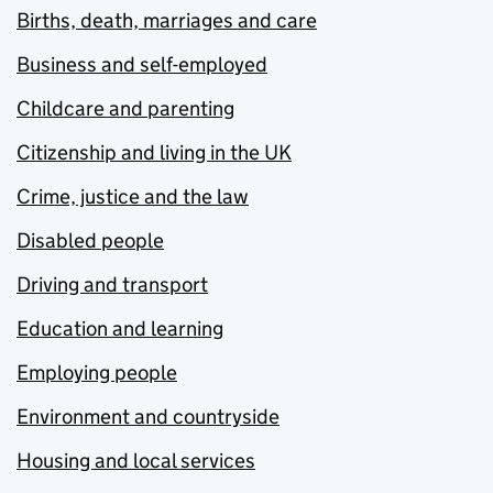
Births, death, marriages and care
Business and self-employed
Childcare and parenting
Citizenship and living in the UK
Crime, justice and the law
Disabled people
Driving and transport
Education and learning
Employing people
Environment and countryside
Housing and local services