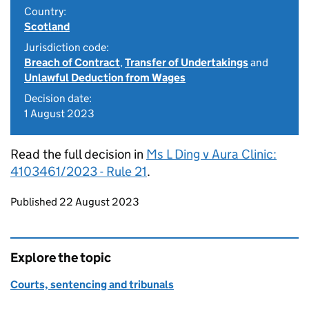
Country:
Scotland
Jurisdiction code:
Breach of Contract
,
Transfer of Undertakings
and
Unlawful Deduction from Wages
Decision date:
1 August 2023
Read the full decision in
Ms L Ding v Aura Clinic:
4103461/2023 - Rule 21
.
Updates to this page
Published 22 August 2023
Explore the topic
Courts, sentencing and tribunals