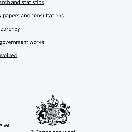
rch and statistics
y papers and consultations
sparency
government works
nvolved
wise