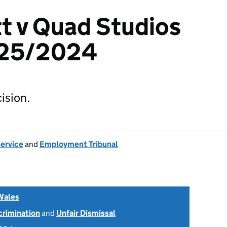
t v Quad Studios
525/2024
ision.
Service
and
Employment Tribunal
Wales
scrimination
and
Unfair Dismissal