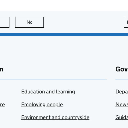
this page is useful
No
this page is not useful
n
Gov
Education and learning
Depa
are
Employing people
New
Environment and countryside
Guida