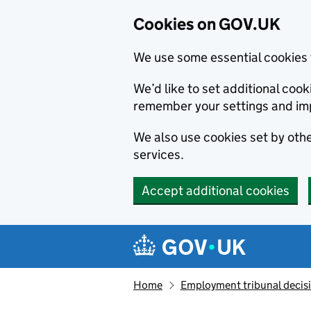
Cookies on GOV.UK
We use some essential cookies 
We’d like to set additional co
remember your settings and im
We also use cookies set by other
services.
Accept additional cookies
Skip to main content
Navigation menu
Home
Employment tribunal decis