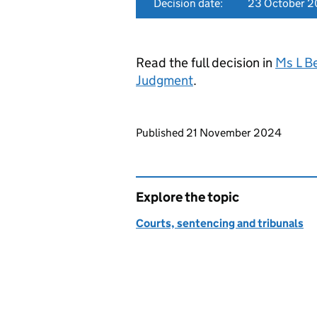
Decision date:
23 October 
Read the full decision in
Ms L B
Judgment
.
Updates to this page
Published 21 November 2024
Explore the topic
Courts, sentencing and tribunals