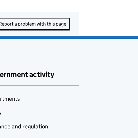
Report a problem with this page
ernment activity
rtments
s
nce and regulation