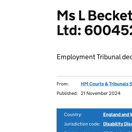
Ms L Becket
Ltd: 6004
Employment Tribunal dec
From:
HM Courts & Tribunals 
Published:
21 November 2024
Country:
England and 
Jurisdiction code:
Disability Di