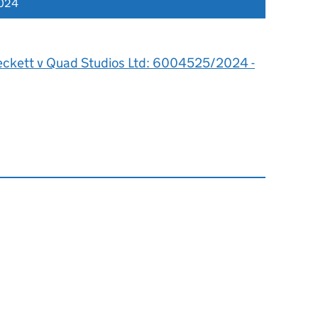
2024
eckett v Quad Studios Ltd: 6004525/2024 -