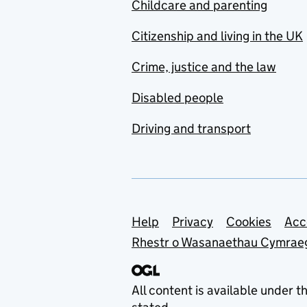
Childcare and parenting
Citizenship and living in the UK
Crime, justice and the law
Disabled people
Driving and transport
Support links
Help
Privacy
Cookies
Acc
Rhestr o Wasanaethau Cymrae
All content is available under t