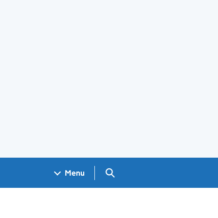
Search GOV.UK
Menu