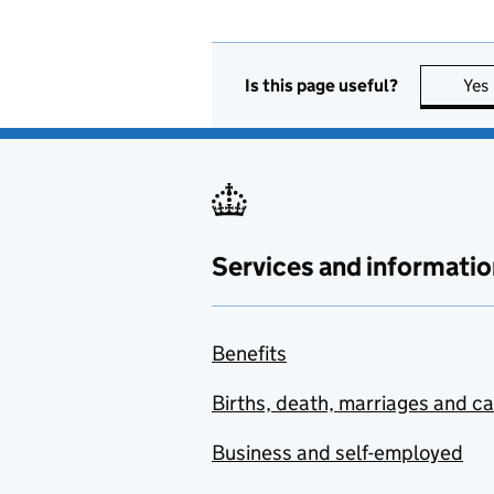
Is this page useful?
Yes
Services and informatio
Benefits
Births, death, marriages and c
Business and self-employed