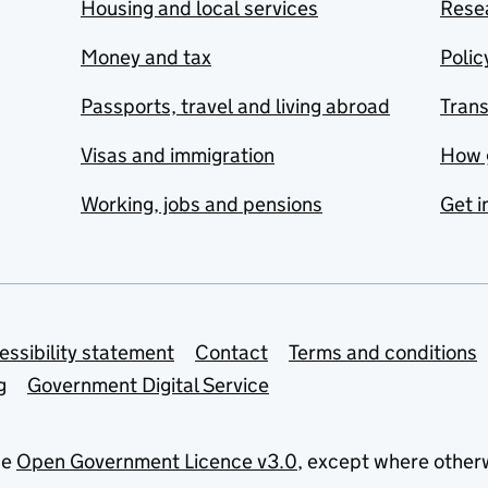
Housing and local services
Resea
Money and tax
Polic
Passports, travel and living abroad
Tran
Visas and immigration
How 
Working, jobs and pensions
Get i
essibility statement
Contact
Terms and conditions
g
Government Digital Service
he
Open Government Licence v3.0
, except where other