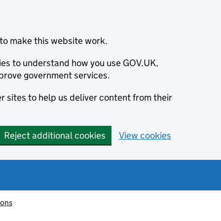
to make this website work.
okies to understand how you use GOV.UK,
prove government services.
 sites to help us deliver content from their
Reject additional cookies
View cookies
ions