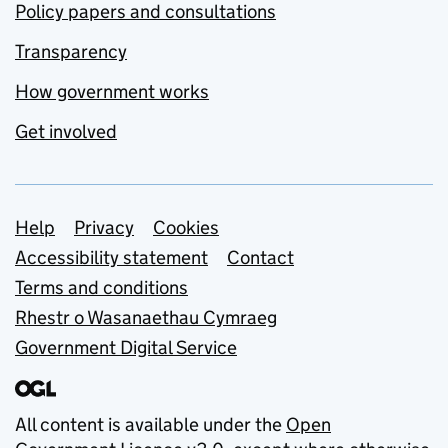
Policy papers and consultations
Transparency
How government works
Get involved
Support links
Help
Privacy
Cookies
Accessibility statement
Contact
Terms and conditions
Rhestr o Wasanaethau Cymraeg
Government Digital Service
All content is available under the
Open