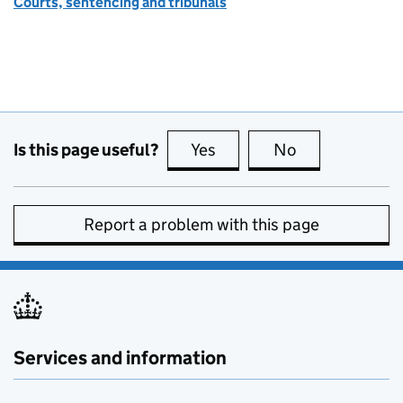
Courts, sentencing and tribunals
Is this page useful?
Yes
this page is useful
No
this page is no
Report a problem with this page
Services and information