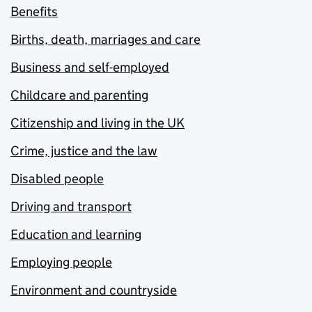
Benefits
Births, death, marriages and care
Business and self-employed
Childcare and parenting
Citizenship and living in the UK
Crime, justice and the law
Disabled people
Driving and transport
Education and learning
Employing people
Environment and countryside