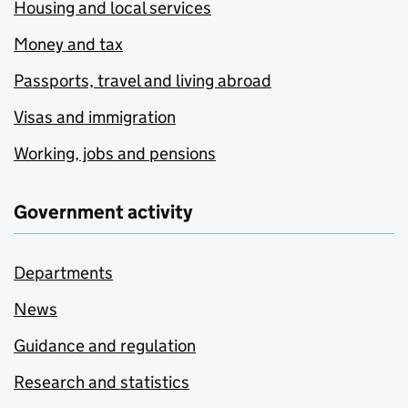
Housing and local services
Money and tax
Passports, travel and living abroad
Visas and immigration
Working, jobs and pensions
Government activity
Departments
News
Guidance and regulation
Research and statistics