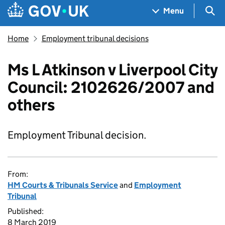
Skip to main content
Navigation menu
Sea
Menu
Home
Employment tribunal decisions
Ms L Atkinson v Liverpool City
Council: 2102626/2007 and
others
Employment Tribunal decision.
From:
HM Courts & Tribunals Service
and
Employment
Tribunal
Published:
8 March 2019