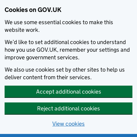
Cookies on GOV.UK
We use some essential cookies to make this
website work.
We’d like to set additional cookies to understand
how you use GOV.UK, remember your settings and
improve government services.
We also use cookies set by other sites to help us
deliver content from their services.
Accept additional cookies
Reject additional cookies
View cookies