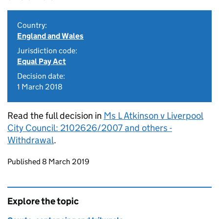
Country:
England and Wales
Jurisdiction code:
Equal Pay Act
Decision date:
1 March 2018
Read the full decision in
Ms L Atkinson v Liverpool
City Council: 2102626/2007 and others -
Withdrawal
.
Updates to this page
Published 8 March 2019
Explore the topic