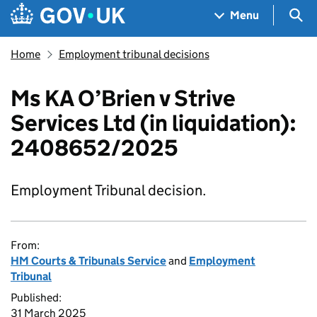
Skip to main content
Navigation menu
Sea
Menu
Home
Employment tribunal decisions
Ms KA O’Brien v Strive
Services Ltd (in liquidation):
2408652/2025
Employment Tribunal decision.
From:
HM Courts & Tribunals Service
and
Employment
Tribunal
Published:
31 March 2025