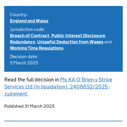
Country:
England and Wales
Jurisdiction code:
Breach of Contract
,
Public Interest Disclosure
,
Redundancy
,
Unlawful Deduction from Wages
and
Working Time Regulations
Decision date:
5 March 2025
Read the full decision in
Ms KA O’Brien v Strive
Services Ltd (in liquidation): 2408652/2025 -
Judgment
.
Updates to this page
Published 31 March 2025