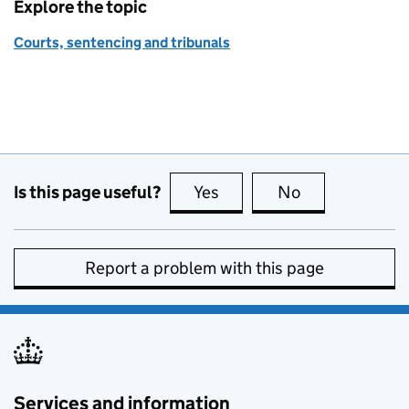
Explore the topic
Courts, sentencing and tribunals
Is this page useful?
Yes
this page is useful
No
this page is no
Report a problem with this page
Services and information