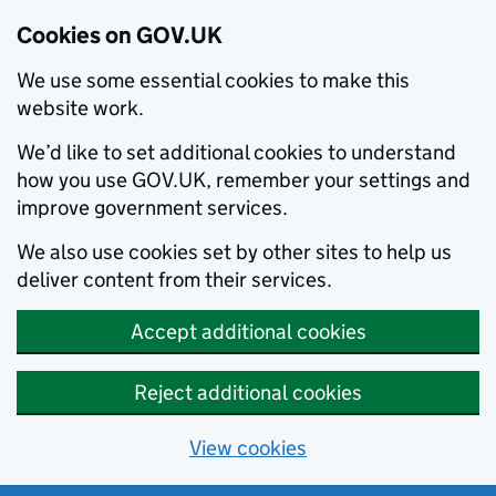
Cookies on GOV.UK
We use some essential cookies to make this
website work.
We’d like to set additional cookies to understand
how you use GOV.UK, remember your settings and
improve government services.
We also use cookies set by other sites to help us
deliver content from their services.
Accept additional cookies
Reject additional cookies
View cookies