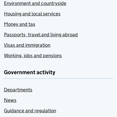
Environment and countryside
Housing and local services
Money and tax
Passports, travel and living abroad
Visas and immigration
Working, jobs and pensions
Government activity
Departments
News
Guidance and regulation