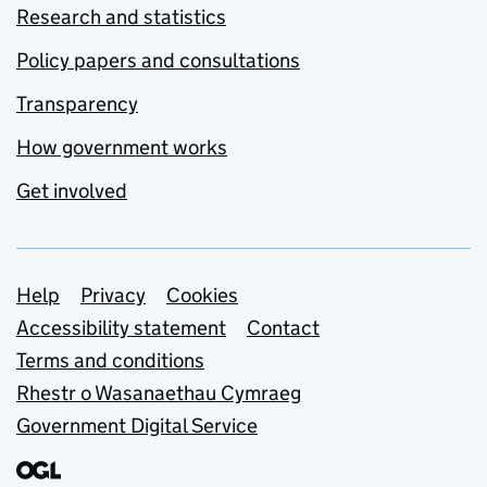
Research and statistics
Policy papers and consultations
Transparency
How government works
Get involved
Support links
Help
Privacy
Cookies
Accessibility statement
Contact
Terms and conditions
Rhestr o Wasanaethau Cymraeg
Government Digital Service