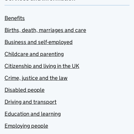
Benefits
Births, death, marriages and care
Business and self-employed
Childcare and parenting
Citizenship and living in the UK
Crime, justice and the law
Disabled people
Driving and transport
Education and learning
Employing people