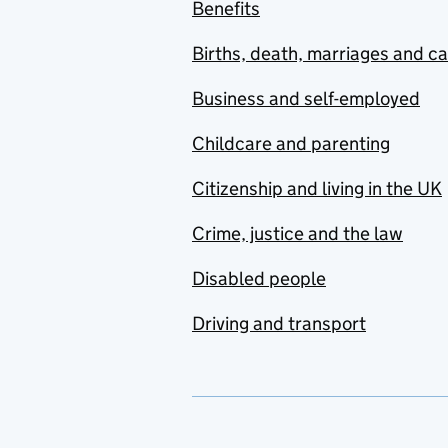
Benefits
Births, death, marriages and c
Business and self-employed
Childcare and parenting
Citizenship and living in the UK
Crime, justice and the law
Disabled people
Driving and transport