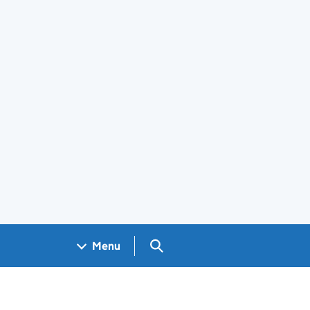
Search GOV.UK
Menu