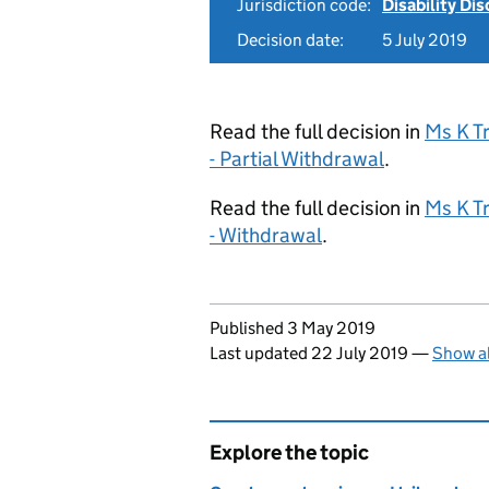
Jurisdiction code:
Disability Di
Decision date:
5 July 2019
Read the full decision in
Ms K T
- Partial Withdrawal
.
Read the full decision in
Ms K T
- Withdrawal
.
Updates to this page
Published 3 May 2019
Last updated 22 July 2019
—
Show al
Explore the topic