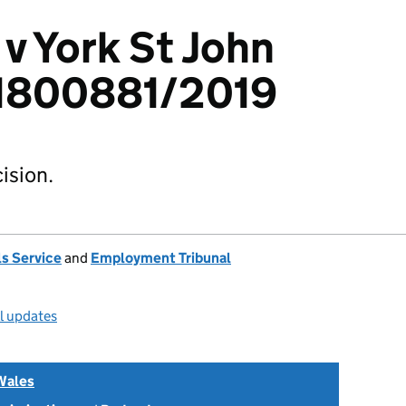
 v York St John
: 1800881/2019
ision.
s Service
and
Employment Tribunal
ll updates
Wales