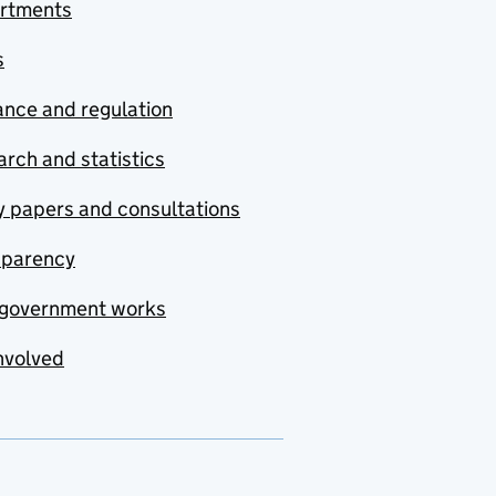
rtments
s
nce and regulation
rch and statistics
y papers and consultations
sparency
government works
nvolved