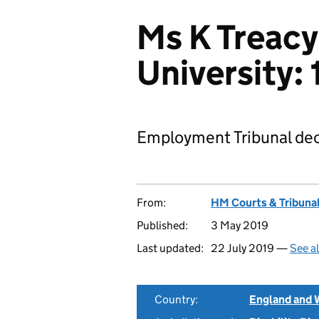
Ms K Treacy
University
Employment Tribunal dec
From:
HM Courts & Tribunal
Published:
3 May 2019
Last updated:
22 July 2019 —
See a
Country:
England and 