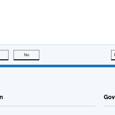
this page is useful
No
this page is not useful
n
Gov