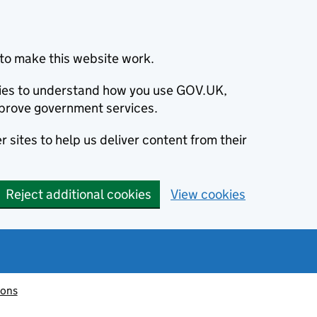
to make this website work.
okies to understand how you use GOV.UK,
prove government services.
 sites to help us deliver content from their
Reject additional cookies
View cookies
ions