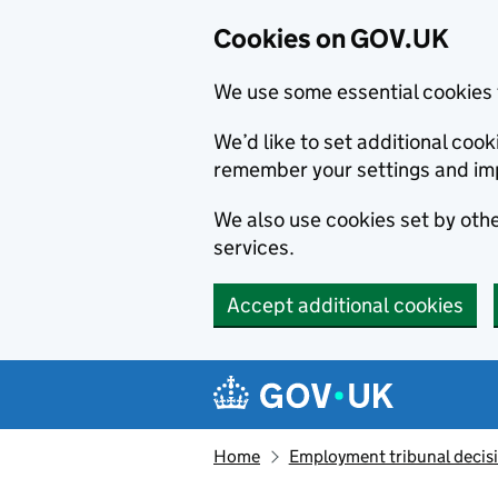
Cookies on GOV.UK
We use some essential cookies 
We’d like to set additional co
remember your settings and im
We also use cookies set by other
services.
Accept additional cookies
Skip to main content
Navigation menu
Home
Employment tribunal decis