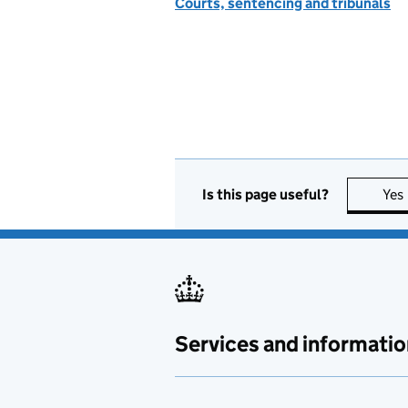
Courts, sentencing and tribunals
Is this page useful?
Yes
Services and informatio