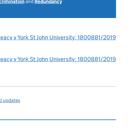
scrimination
and
Redundancy
reacy v York St John University: 1800881/2019
reacy v York St John University: 1800881/2019
l updates