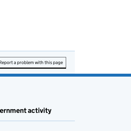
Report a problem with this page
ernment activity