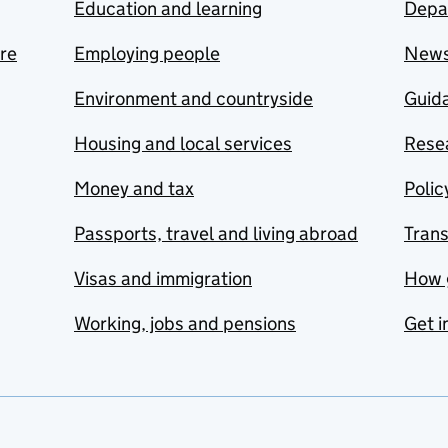
Education and learning
Depa
are
Employing people
New
Environment and countryside
Guida
Housing and local services
Resea
Money and tax
Polic
Passports, travel and living abroad
Tran
Visas and immigration
How 
Working, jobs and pensions
Get i