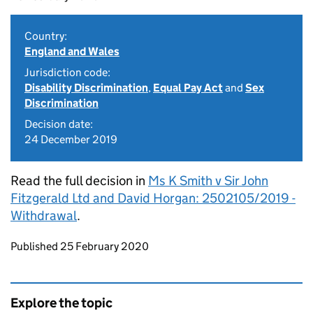
Country:
England and Wales
Jurisdiction code:
Disability Discrimination
,
Equal Pay Act
and
Sex
Discrimination
Decision date:
24 December 2019
Read the full decision in
Ms K Smith v Sir John
Fitzgerald Ltd and David Horgan: 2502105/2019 -
Withdrawal
.
Updates to this page
Published 25 February 2020
Explore the topic