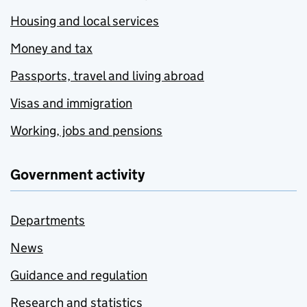
Housing and local services
Money and tax
Passports, travel and living abroad
Visas and immigration
Working, jobs and pensions
Government activity
Departments
News
Guidance and regulation
Research and statistics