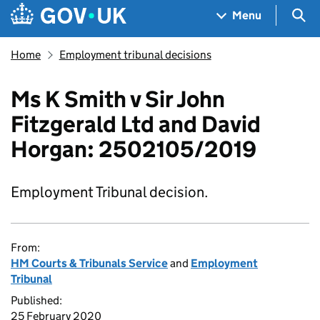
Skip to main content
Navigation menu
Sea
Menu
Home
Employment tribunal decisions
Ms K Smith v Sir John
Fitzgerald Ltd and David
Horgan: 2502105/2019
Employment Tribunal decision.
From:
HM Courts & Tribunals Service
and
Employment
Tribunal
Published:
25 February 2020