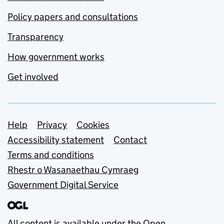
Policy papers and consultations
Transparency
How government works
Get involved
Support links
Help
Privacy
Cookies
Accessibility statement
Contact
Terms and conditions
Rhestr o Wasanaethau Cymraeg
Government Digital Service
All content is available under the
Open