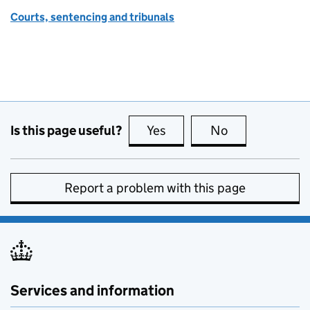
Courts, sentencing and tribunals
Is this page useful?
Yes
this page is useful
No
this page is no
Report a problem with this page
Services and information