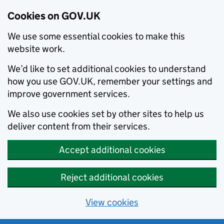
Cookies on GOV.UK
We use some essential cookies to make this
website work.
We’d like to set additional cookies to understand
how you use GOV.UK, remember your settings and
improve government services.
We also use cookies set by other sites to help us
deliver content from their services.
Accept additional cookies
Reject additional cookies
View cookies