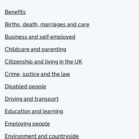
Benefits
Births, death, marriages and care
Business and self-employed
Childcare and parenting
Citizenship and living in the UK
Crime, justice and the law
Disabled people
Driving and transport
Education and learning
Employing people
Environment and countryside