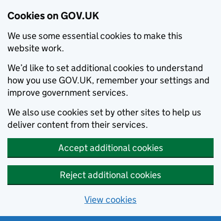
Cookies on GOV.UK
We use some essential cookies to make this
website work.
We’d like to set additional cookies to understand
how you use GOV.UK, remember your settings and
improve government services.
We also use cookies set by other sites to help us
deliver content from their services.
Accept additional cookies
Reject additional cookies
View cookies