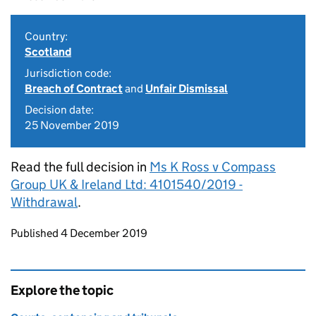
Country:
Scotland
Jurisdiction code:
Breach of Contract
and
Unfair Dismissal
Decision date:
25 November 2019
Read the full decision in
Ms K Ross v Compass
Group UK & Ireland Ltd: 4101540/2019 -
Withdrawal
.
Updates to this page
Published 4 December 2019
Explore the topic