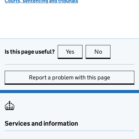
Courts, sentencing and tribunals
Is this page useful?
Yes
this page is useful
No
this page is no
Report a problem with this page
Services and information