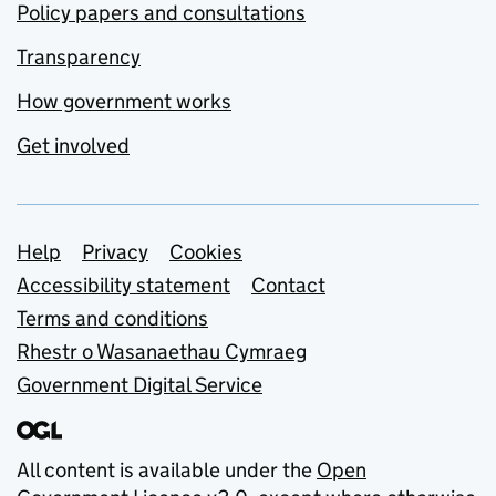
Policy papers and consultations
Transparency
How government works
Get involved
Support links
Help
Privacy
Cookies
Accessibility statement
Contact
Terms and conditions
Rhestr o Wasanaethau Cymraeg
Government Digital Service
All content is available under the
Open