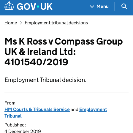
Skip to main content
Navigation menu
Sea
Menu
Home
Employment tribunal decisions
Ms K Ross v Compass Group
UK & Ireland Ltd:
4101540/2019
Employment Tribunal decision.
From:
HM Courts & Tribunals Service
and
Employment
Tribunal
Published:
4 December 2019