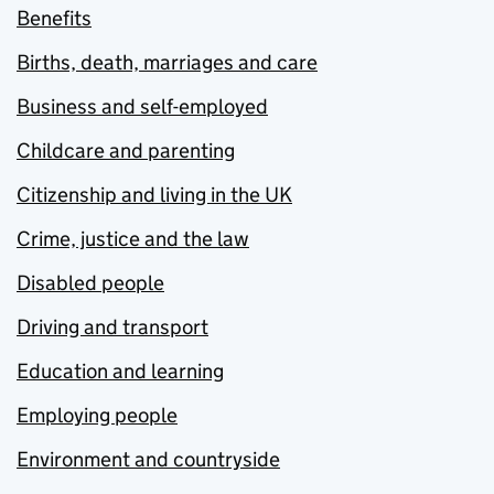
Benefits
Births, death, marriages and care
Business and self-employed
Childcare and parenting
Citizenship and living in the UK
Crime, justice and the law
Disabled people
Driving and transport
Education and learning
Employing people
Environment and countryside