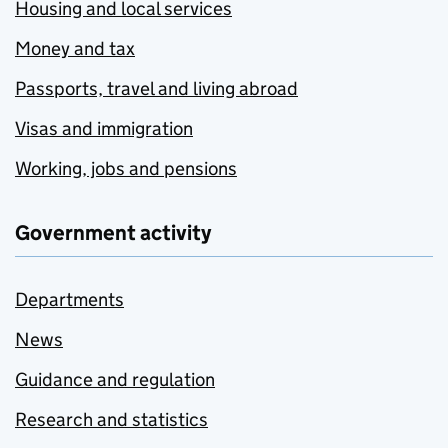
Housing and local services
Money and tax
Passports, travel and living abroad
Visas and immigration
Working, jobs and pensions
Government activity
Departments
News
Guidance and regulation
Research and statistics