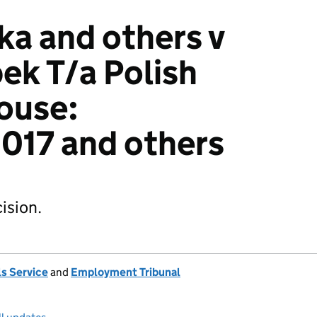
ka and others v
ek T/a Polish
ouse:
17 and others
ision.
s Service
and
Employment Tribunal