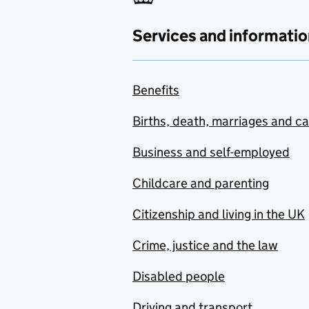
Services and informatio
Benefits
Births, death, marriages and c
Business and self-employed
Childcare and parenting
Citizenship and living in the UK
Crime, justice and the law
Disabled people
Driving and transport