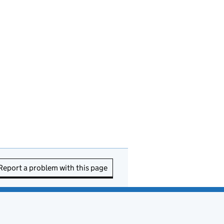
Report a problem with this page