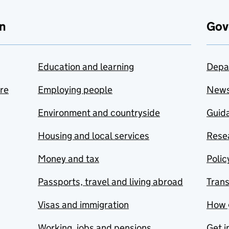
n
Gov
Education and learning
Depa
are
Employing people
New
Environment and countryside
Guida
Housing and local services
Resea
Money and tax
Polic
Passports, travel and living abroad
Tran
Visas and immigration
How 
Working, jobs and pensions
Get i