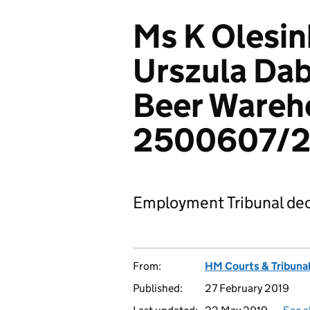
Ms K Olesin
Urszula Dab
Beer Wareh
2500607/20
Employment Tribunal dec
From:
HM Courts & Tribunal
Published:
27 February 2019