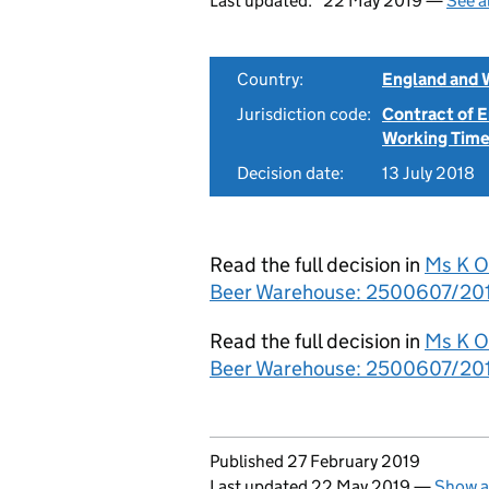
Last updated:
22 May 2019 —
See a
Country:
England and 
Jurisdiction code:
Contract of
Working Time
Decision date:
13 July 2018
Read the full decision in
Ms K O
Beer Warehouse: 2500607/2017 
Read the full decision in
Ms K O
Beer Warehouse: 2500607/2017
Updates to this page
Published 27 February 2019
Last updated 22 May 2019
—
Show a