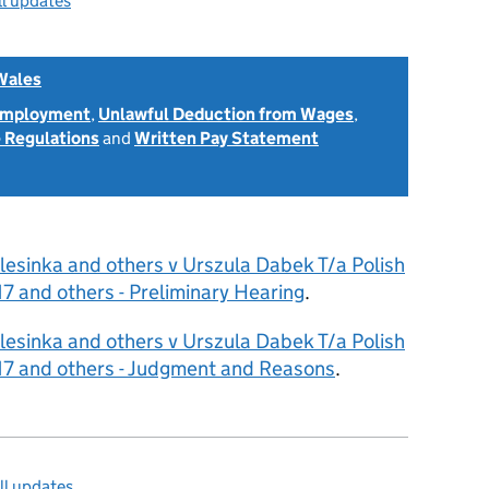
ll updates
Wales
 Employment
,
Unlawful Deduction from Wages
,
 Regulations
and
Written Pay Statement
lesinka and others v Urszula Dabek T/a Polish
and others - Preliminary Hearing
.
lesinka and others v Urszula Dabek T/a Polish
 and others - Judgment and Reasons
.
ll updates