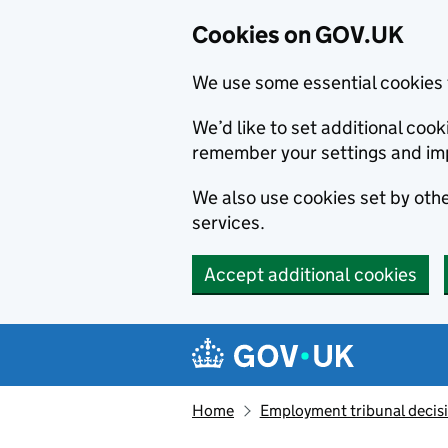
Cookies on GOV.UK
We use some essential cookies 
We’d like to set additional co
remember your settings and im
We also use cookies set by other
services.
Accept additional cookies
Skip to main content
Navigation menu
Home
Employment tribunal decis