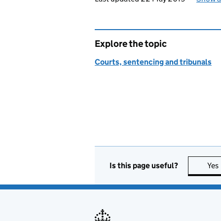
Explore the topic
Courts, sentencing and tribunals
Is this page useful?
Yes