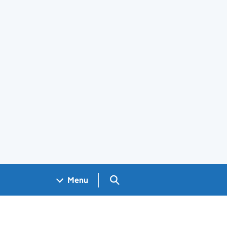
Search GOV.UK
Menu