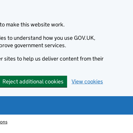
to make this website work.
okies to understand how you use GOV.UK,
prove government services.
 sites to help us deliver content from their
Reject additional cookies
View cookies
ions