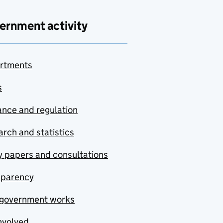
ernment activity
rtments
s
nce and regulation
rch and statistics
y papers and consultations
sparency
government works
nvolved