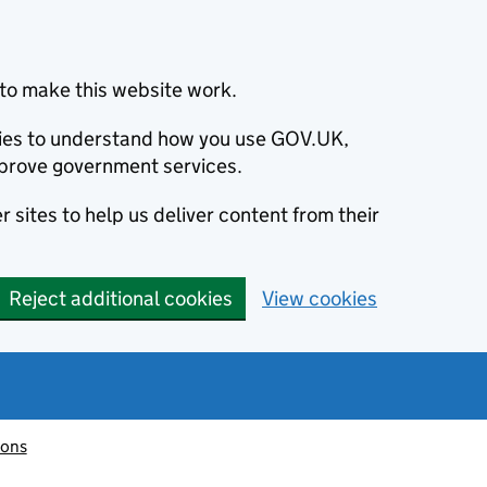
to make this website work.
okies to understand how you use GOV.UK,
prove government services.
 sites to help us deliver content from their
Reject additional cookies
View cookies
ions