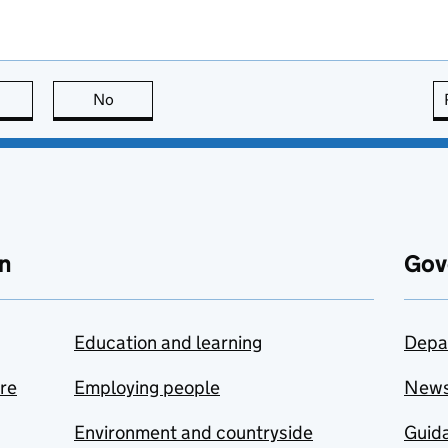
this page is useful
No
this page is not useful
n
Gov
Education and learning
Depa
are
Employing people
New
Environment and countryside
Guida