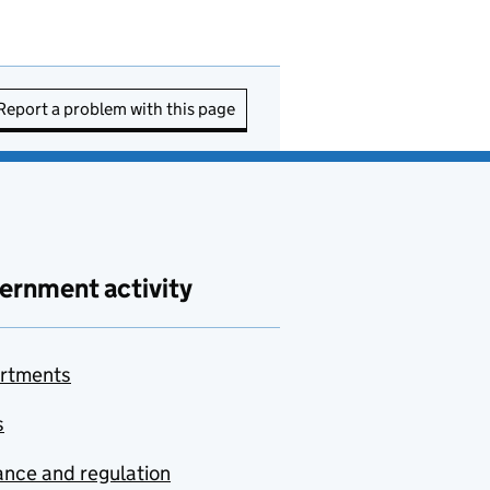
Report a problem with this page
ernment activity
rtments
s
nce and regulation