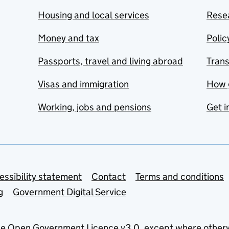
Housing and local services
Resea
Money and tax
Polic
Passports, travel and living abroad
Tran
Visas and immigration
How 
Working, jobs and pensions
Get i
essibility statement
Contact
Terms and conditions
g
Government Digital Service
he
Open Government Licence v3.0
, except where other