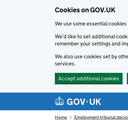
Cookies on GOV.UK
We use some essential cookies 
We’d like to set additional co
remember your settings and im
We also use cookies set by other
services.
Accept additional cookies
Skip to main content
Navigation menu
Home
Employment tribunal decis