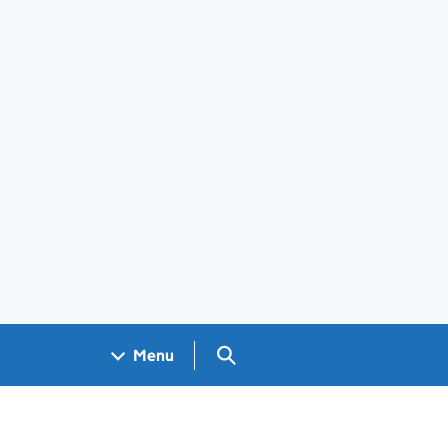
Search GOV.UK
Menu