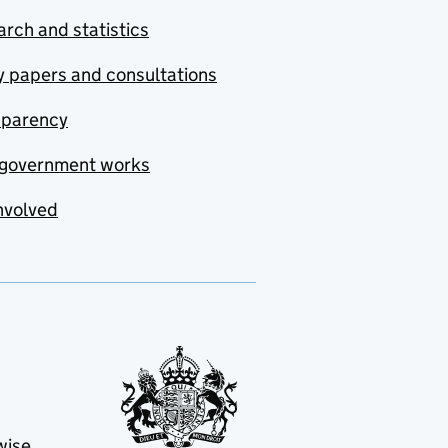
rch and statistics
y papers and consultations
sparency
government works
nvolved
wise