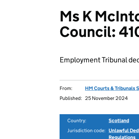
Ms K McInt
Council: 4
Employment Tribunal dec
From:
HM Courts & Tribunals 
Published:
25 November 2024
Country:
Scotland
Jurisdiction code:
Unlawful Ded
Regulations