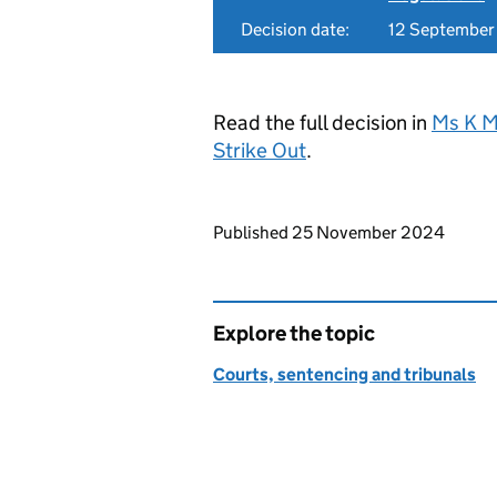
Decision date:
12 Septembe
Read the full decision in
Ms K M
Strike Out
.
Updates to this page
Published 25 November 2024
Explore the topic
Courts, sentencing and tribunals