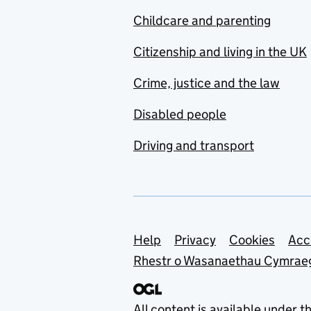
Childcare and parenting
Citizenship and living in the UK
Crime, justice and the law
Disabled people
Driving and transport
Support links
Help
Privacy
Cookies
Acc
Rhestr o Wasanaethau Cymrae
All content is available under t