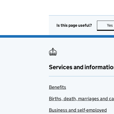
Is this page useful?
Yes
Services and informatio
Benefits
Births, death, marriages and c
Business and self-employed