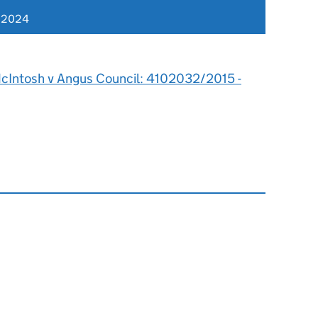
r 2024
cIntosh v Angus Council: 4102032/2015 -