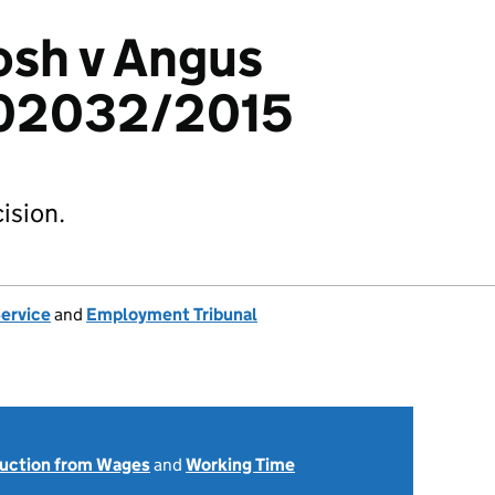
osh v Angus
102032/2015
ision.
Service
and
Employment Tribunal
uction from Wages
and
Working Time