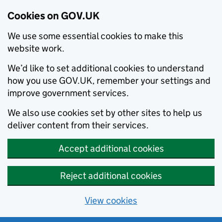
Cookies on GOV.UK
We use some essential cookies to make this
website work.
We’d like to set additional cookies to understand
how you use GOV.UK, remember your settings and
improve government services.
We also use cookies set by other sites to help us
deliver content from their services.
Accept additional cookies
Reject additional cookies
View cookies