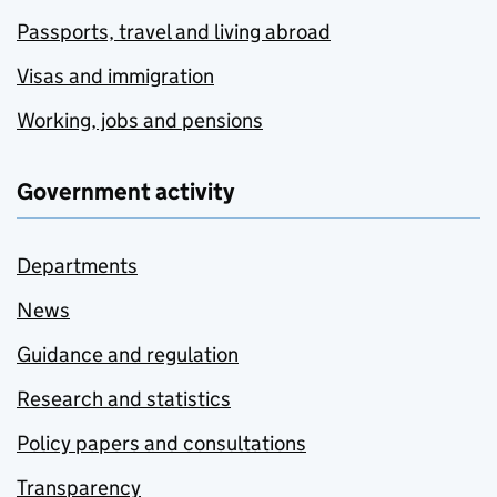
Passports, travel and living abroad
Visas and immigration
Working, jobs and pensions
Government activity
Departments
News
Guidance and regulation
Research and statistics
Policy papers and consultations
Transparency