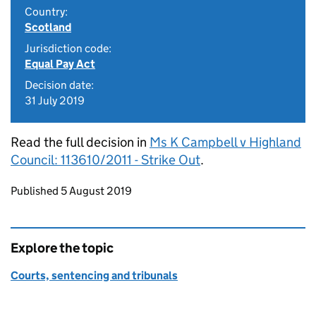
Country:
Scotland
Jurisdiction code:
Equal Pay Act
Decision date:
31 July 2019
Read the full decision in
Ms K Campbell v Highland
Council: 113610/2011 - Strike Out
.
Updates to this page
Published 5 August 2019
Explore the topic
Courts, sentencing and tribunals