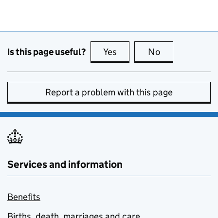
Is this page useful?
Yes
this page is useful
No
this page is no
Report a problem with this page
Services and information
Benefits
Births, death, marriages and care