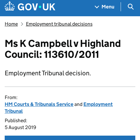
Skip to main content
Navigation menu
Sea
Menu
Home
Employment tribunal decisions
Ms K Campbell v Highland
Council: 113610/2011
Employment Tribunal decision.
From:
HM Courts & Tribunals Service
and
Employment
Tribunal
Published:
5 August 2019