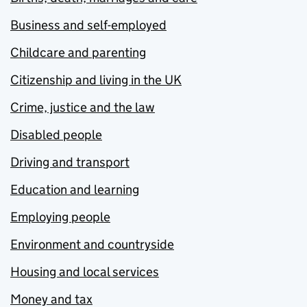
Business and self-employed
Childcare and parenting
Citizenship and living in the UK
Crime, justice and the law
Disabled people
Driving and transport
Education and learning
Employing people
Environment and countryside
Housing and local services
Money and tax