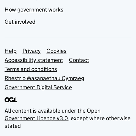
How government works
Get involved
Support links
Help
Privacy
Cookies
Accessibility statement
Contact
Terms and conditions
Rhestr o Wasanaethau Cymraeg
Government Digital Service
All content is available under the
Open
Government Licence v3.0
, except where otherwise
stated