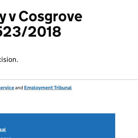
y v Cosgrove
523/2018
ision.
Service
and
Employment Tribunal
sal