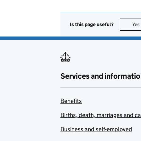
Is this page useful?
Yes
Services and informatio
Benefits
Births, death, marriages and c
Business and self-employed