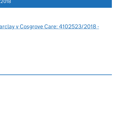
 2018
arclay v Cosgrove Care: 4102523/2018 -