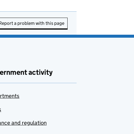
Report a problem with this page
ernment activity
rtments
s
nce and regulation