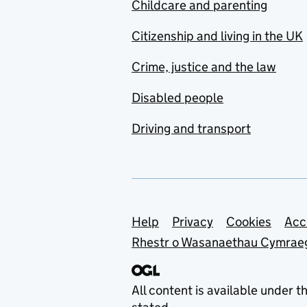
Childcare and parenting
Citizenship and living in the UK
Crime, justice and the law
Disabled people
Driving and transport
Support links
Help
Privacy
Cookies
Acc
Rhestr o Wasanaethau Cymrae
All content is available under t