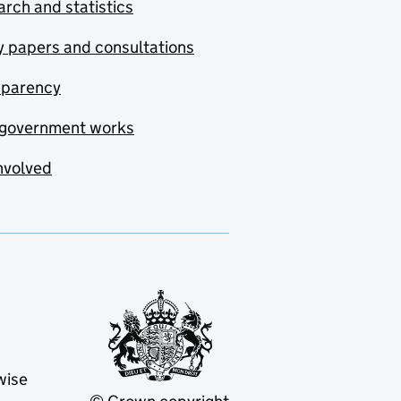
rch and statistics
y papers and consultations
sparency
government works
nvolved
wise