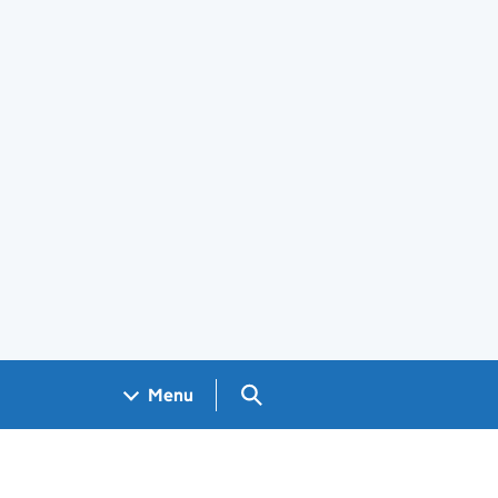
Search GOV.UK
Menu