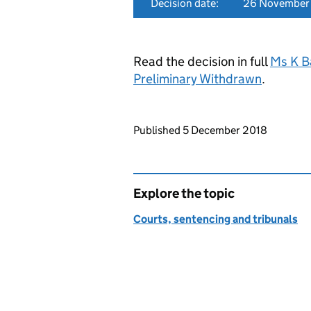
Decision date:
26 November
Read the decision in full
Ms K B
Preliminary Withdrawn
.
Updates to this page
Published 5 December 2018
Explore the topic
Courts, sentencing and tribunals