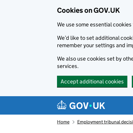
Cookies on GOV.UK
We use some essential cookies 
We’d like to set additional co
remember your settings and im
We also use cookies set by other
services.
Accept additional cookies
Skip to main content
Navigation menu
Home
Employment tribunal decis