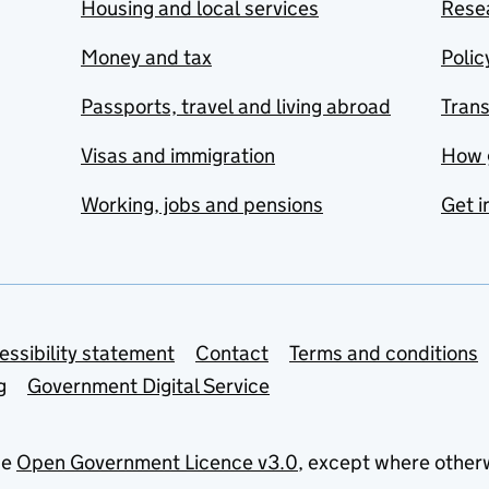
Housing and local services
Resea
Money and tax
Polic
Passports, travel and living abroad
Tran
Visas and immigration
How 
Working, jobs and pensions
Get i
essibility statement
Contact
Terms and conditions
g
Government Digital Service
he
Open Government Licence v3.0
, except where other