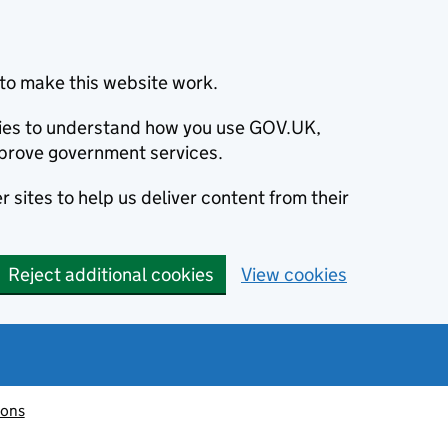
to make this website work.
okies to understand how you use GOV.UK,
prove government services.
 sites to help us deliver content from their
Reject additional cookies
View cookies
ions