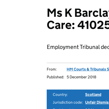
Ms K Barcla
Care: 4102
Employment Tribunal dec
From:
HM Courts & Tribunals 
Published:
5 December 2018
Country:
Scotland
Jurisdiction code:
Unfair Dismis