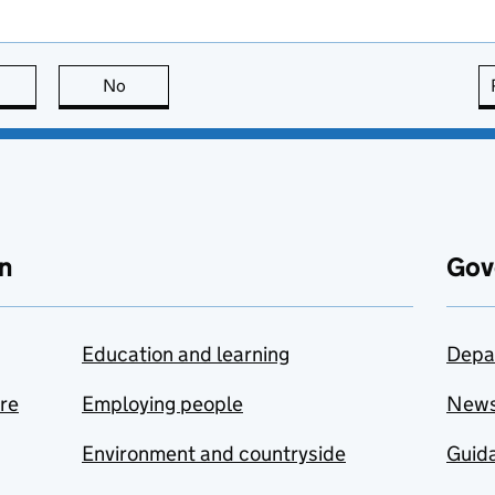
this page is useful
No
this page is not useful
n
Gov
Education and learning
Depa
are
Employing people
New
Environment and countryside
Guida