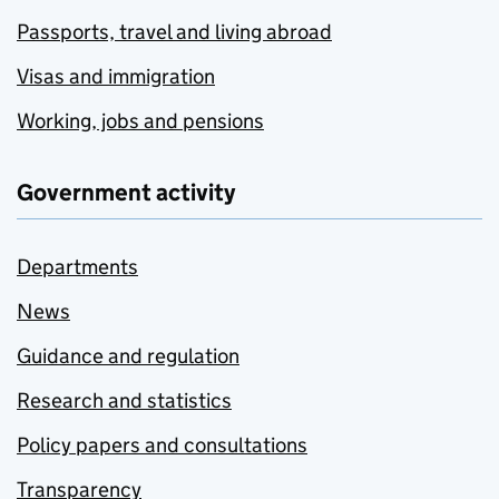
Passports, travel and living abroad
Visas and immigration
Working, jobs and pensions
Government activity
Departments
News
Guidance and regulation
Research and statistics
Policy papers and consultations
Transparency