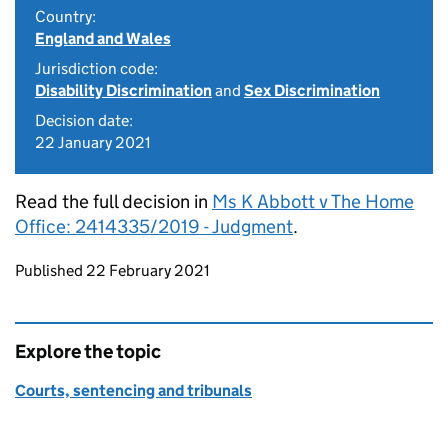
Country:
England and Wales
Jurisdiction code:
Disability Discrimination
and
Sex Discrimination
Decision date:
22 January 2021
Read the full decision in
Ms K Abbott v The Home
Office: 2414335/2019 - Judgment
.
Updates to this page
Published 22 February 2021
Explore the topic
Courts, sentencing and tribunals