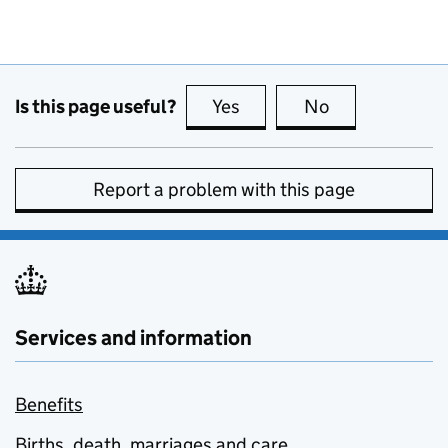
Is this page useful?
Yes
this page is useful
No
this page is no
Report a problem with this page
Services and information
Benefits
Births, death, marriages and care