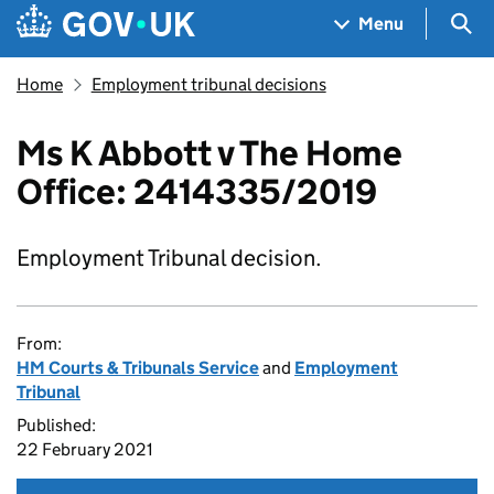
Skip to main content
Navigation menu
Sea
Menu
Home
Employment tribunal decisions
Ms K Abbott v The Home
Office: 2414335/2019
Employment Tribunal decision.
From:
HM Courts & Tribunals Service
and
Employment
Tribunal
Published:
22 February 2021