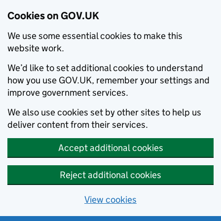
Cookies on GOV.UK
We use some essential cookies to make this
website work.
We’d like to set additional cookies to understand
how you use GOV.UK, remember your settings and
improve government services.
We also use cookies set by other sites to help us
deliver content from their services.
Accept additional cookies
Reject additional cookies
View cookies