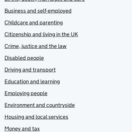
Business and self-employed
Childcare and parenting
Citizenship and living in the UK
Crime, justice and the law
Disabled people
Driving and transport
Education and learning
Employing people
Environment and countryside
Housing and local services
Money and tax