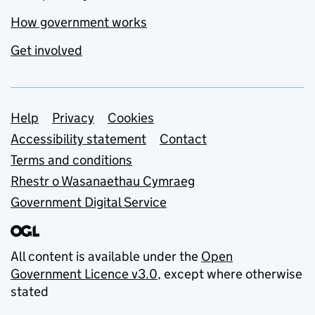
How government works
Get involved
Support links
Help
Privacy
Cookies
Accessibility statement
Contact
Terms and conditions
Rhestr o Wasanaethau Cymraeg
Government Digital Service
All content is available under the
Open
Government Licence v3.0
, except where otherwise
stated