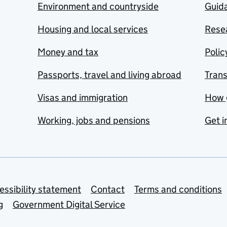
Environment and countryside
Guida
Housing and local services
Resea
Money and tax
Polic
Passports, travel and living abroad
Tran
Visas and immigration
How 
Working, jobs and pensions
Get i
essibility statement
Contact
Terms and conditions
g
Government Digital Service