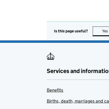
Is this page useful?
Yes
Services and informatio
Benefits
Births, death, marriages and c