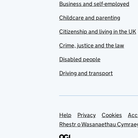
Business and self-employed
Childcare and parenting
Citizenship and living in the UK
Crime, justice and the law
Disabled people
Driving and transport
Support links
Help
Privacy
Cookies
Acc
Rhestr o Wasanaethau Cymrae