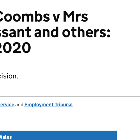
Coombs v Mrs
sant and others:
2020
ision.
Service
and
Employment Tribunal
Wales