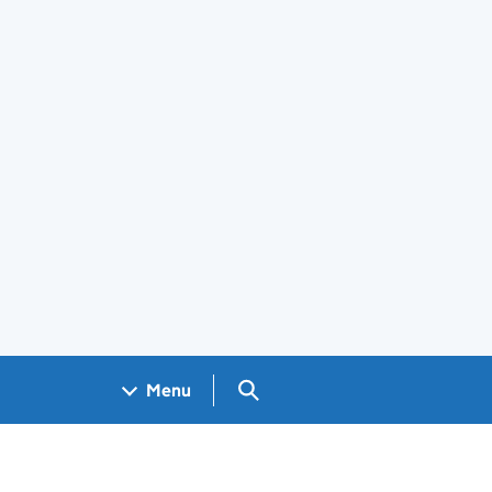
Search GOV.UK
Menu