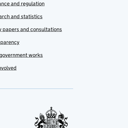
nce and regulation
rch and statistics
y papers and consultations
sparency
government works
nvolved