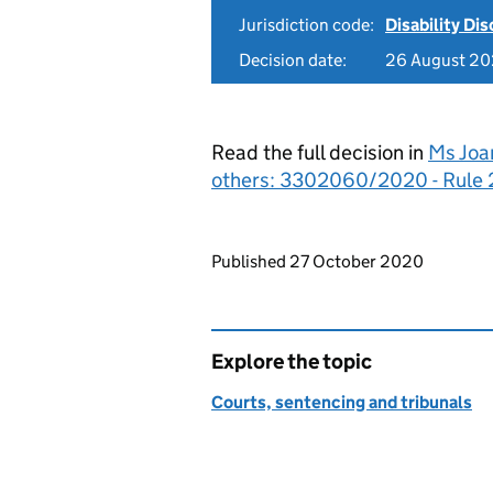
Jurisdiction code:
Disability Di
Decision date:
26 August 2
Read the full decision in
Ms Joa
others: 3302060/2020 - Rule 
Updates to this page
Published 27 October 2020
Explore the topic
Courts, sentencing and tribunals