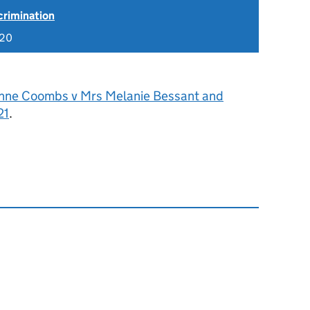
scrimination
020
nne Coombs v Mrs Melanie Bessant and
21
.