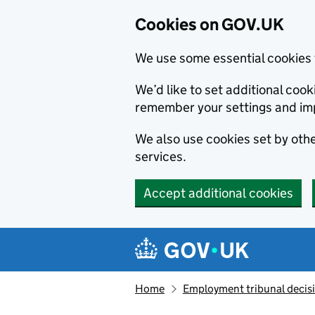
Cookies on GOV.UK
We use some essential cookies 
We’d like to set additional co
remember your settings and im
We also use cookies set by other
services.
Accept additional cookies
Skip to main content
Navigation menu
Home
Employment tribunal decis