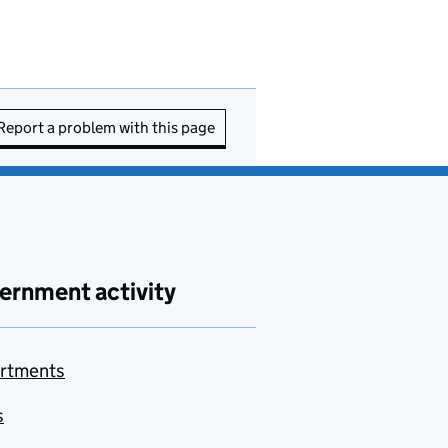
Report a problem with this page
ernment activity
rtments
s