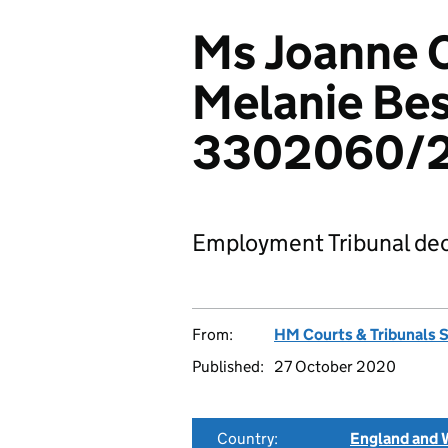
Ms Joanne 
Melanie Bes
3302060/
Employment Tribunal dec
From:
HM Courts & Tribunals 
Published:
27 October 2020
Country:
England and 