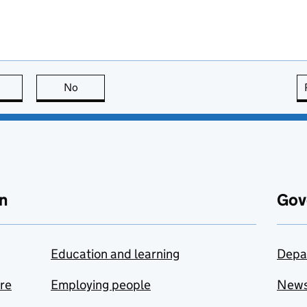
this page is useful
No
this page is not useful
n
Gov
Education and learning
Depa
are
Employing people
New