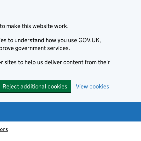
to make this website work.
okies to understand how you use GOV.UK,
prove government services.
 sites to help us deliver content from their
Reject additional cookies
View cookies
ions