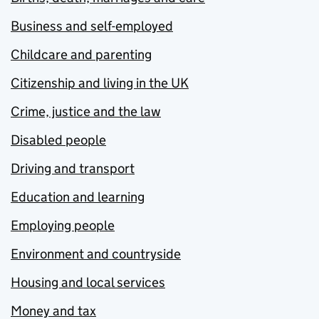
Business and self-employed
Childcare and parenting
Citizenship and living in the UK
Crime, justice and the law
Disabled people
Driving and transport
Education and learning
Employing people
Environment and countryside
Housing and local services
Money and tax