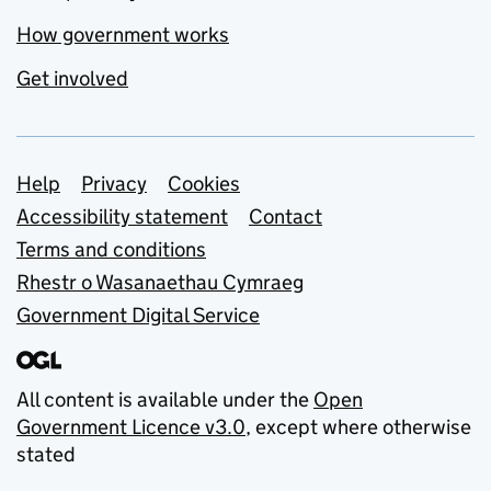
How government works
Get involved
Support links
Help
Privacy
Cookies
Accessibility statement
Contact
Terms and conditions
Rhestr o Wasanaethau Cymraeg
Government Digital Service
All content is available under the
Open
Government Licence v3.0
, except where otherwise
stated