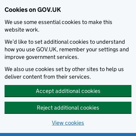
Cookies on GOV.UK
We use some essential cookies to make this
website work.
We’d like to set additional cookies to understand
how you use GOV.UK, remember your settings and
improve government services.
We also use cookies set by other sites to help us
deliver content from their services.
Accept additional cookies
Reject additional cookies
View cookies