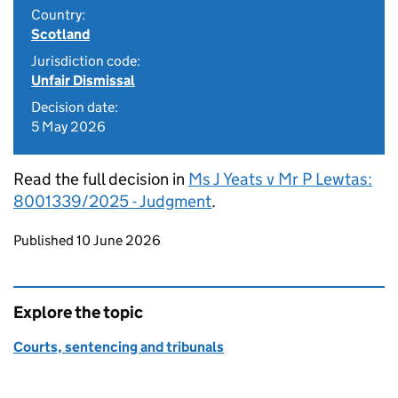
Country:
Scotland
Jurisdiction code:
Unfair Dismissal
Decision date:
5 May 2026
Read the full decision in
Ms J Yeats v Mr P Lewtas:
8001339/2025 - Judgment
.
Updates to this page
Published 10 June 2026
Explore the topic
Courts, sentencing and tribunals