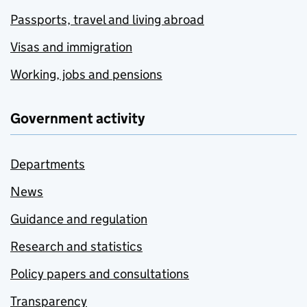
Passports, travel and living abroad
Visas and immigration
Working, jobs and pensions
Government activity
Departments
News
Guidance and regulation
Research and statistics
Policy papers and consultations
Transparency