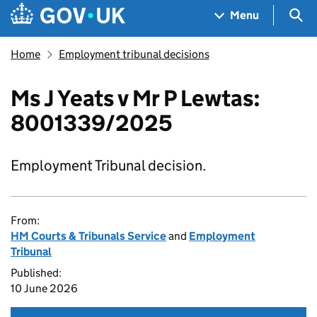
Skip to main content
Navigation menu
Sea
Menu
Home
Employment tribunal decisions
Ms J Yeats v Mr P Lewtas:
8001339/2025
Employment Tribunal decision.
From:
HM Courts & Tribunals Service
and
Employment
Tribunal
Published:
10 June 2026