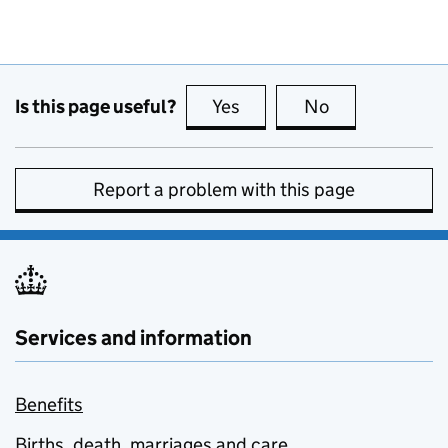
Is this page useful?
Yes
this page is useful
No
this page is no
Report a problem with this page
Services and information
Benefits
Births, death, marriages and care