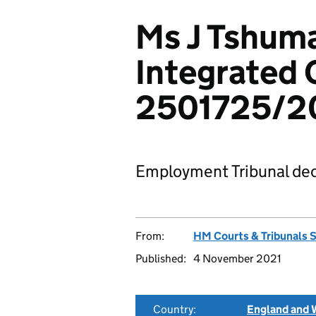
Ms J Tshum
Integrated 
2501725/2
Employment Tribunal dec
From:
HM Courts & Tribunals 
Published:
4 November 2021
Country:
England and 