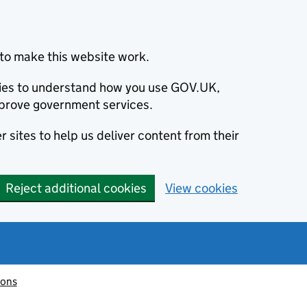
to make this website work.
okies to understand how you use GOV.UK,
prove government services.
 sites to help us deliver content from their
Reject additional cookies
View cookies
ions