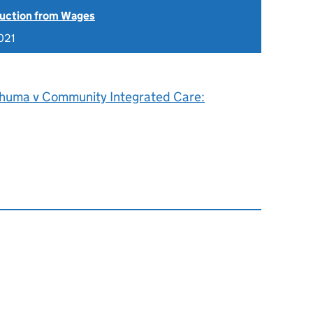
uction from Wages
021
shuma v Community Integrated Care: