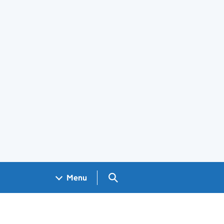
Search GOV.UK
Menu