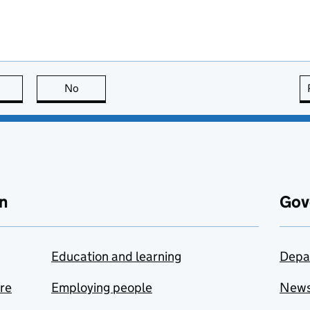
this page is useful
No
this page is not useful
n
Gov
Education and learning
Depa
are
Employing people
New