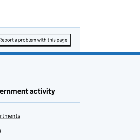
Report a problem with this page
ernment activity
rtments
s