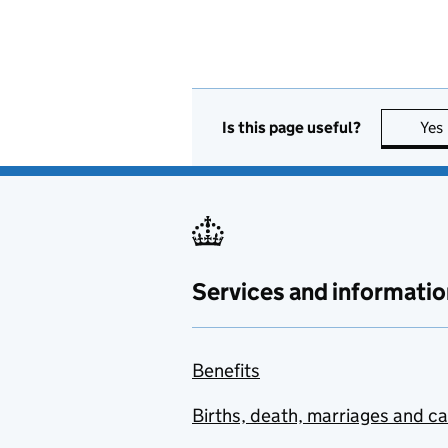
Is this page useful?
Yes
Services and informatio
Benefits
Births, death, marriages and c