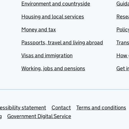
Environment and countryside
Guida
Housing and local services
Resea
Money and tax
Polic
Passports, travel and living abroad
Tran
Visas and immigration
How 
Working, jobs and pensions
Get i
essibility statement
Contact
Terms and conditions
g
Government Digital Service