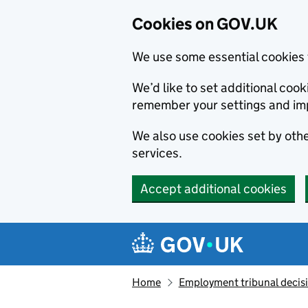
Cookies on GOV.UK
We use some essential cookies 
We’d like to set additional co
remember your settings and im
We also use cookies set by other
services.
Accept additional cookies
Skip to main content
Navigation menu
Home
Employment tribunal decis