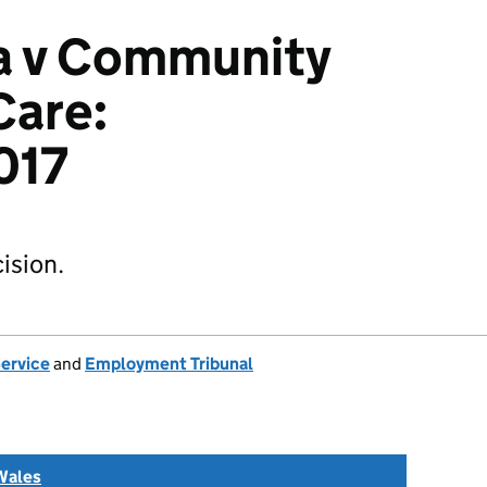
a v Community
Care:
017
ision.
Service
and
Employment Tribunal
Wales