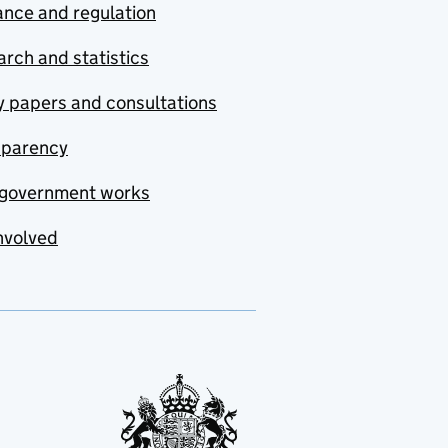
nce and regulation
rch and statistics
y papers and consultations
sparency
government works
nvolved