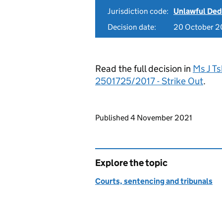
Jurisdiction code:
Unlawful Ded
Decision date:
20 October 2
Read the full decision in
Ms J T
2501725/2017 - Strike Out
.
Updates to this page
Published 4 November 2021
Explore the topic
Courts, sentencing and tribunals