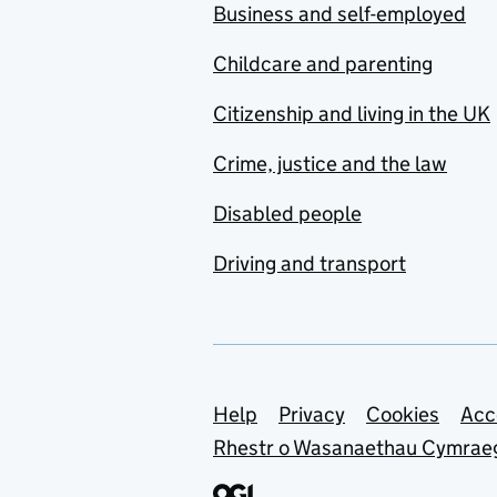
Business and self-employed
Childcare and parenting
Citizenship and living in the UK
Crime, justice and the law
Disabled people
Driving and transport
Support links
Help
Privacy
Cookies
Acc
Rhestr o Wasanaethau Cymrae