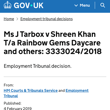
Skip to main content
Navigation menu
Sea
Menu
Home
Employment tribunal decisions
Ms J Tarbox v Shreen Khan
T/a Rainbow Gems Daycare
and others: 3333024/2018
Employment Tribunal decision.
From:
HM Courts & Tribunals Service
and
Employment
Tribunal
Published:
4 February 2019