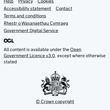
Support links
Help
Privacy
Cookies
Accessibility statement
Contact
Terms and conditions
Rhestr o Wasanaethau Cymraeg
Government Digital Service
All content is available under the
Open
Government Licence v3.0
, except where otherwise
stated
© Crown copyright