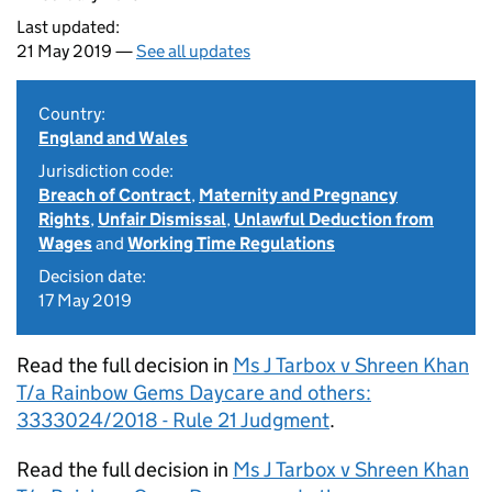
Last updated:
21 May 2019 —
See all updates
Country:
England and Wales
Jurisdiction code:
Breach of Contract
,
Maternity and Pregnancy
Rights
,
Unfair Dismissal
,
Unlawful Deduction from
Wages
and
Working Time Regulations
Decision date:
17 May 2019
Read the full decision in
Ms J Tarbox v Shreen Khan
T/a Rainbow Gems Daycare and others:
3333024/2018 - Rule 21 Judgment
.
Read the full decision in
Ms J Tarbox v Shreen Khan