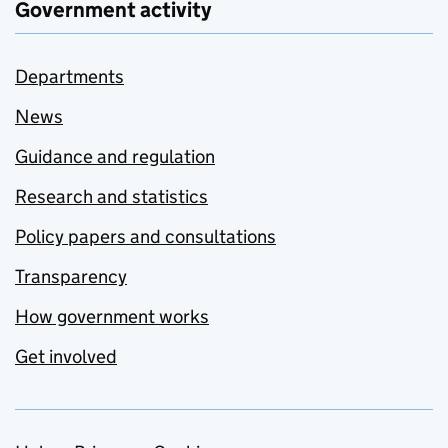
Government activity
Departments
News
Guidance and regulation
Research and statistics
Policy papers and consultations
Transparency
How government works
Get involved