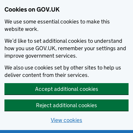
Cookies on GOV.UK
We use some essential cookies to make this
website work.
We’d like to set additional cookies to understand
how you use GOV.UK, remember your settings and
improve government services.
We also use cookies set by other sites to help us
deliver content from their services.
Accept additional cookies
Reject additional cookies
View cookies