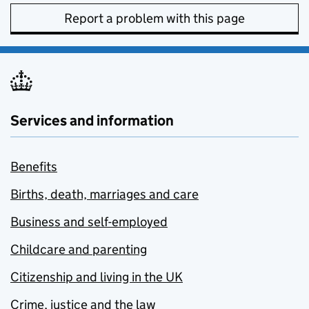
Report a problem with this page
Services and information
Benefits
Births, death, marriages and care
Business and self-employed
Childcare and parenting
Citizenship and living in the UK
Crime, justice and the law