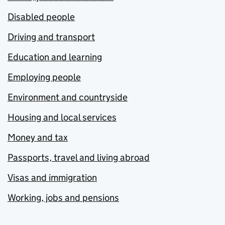
Disabled people
Driving and transport
Education and learning
Employing people
Environment and countryside
Housing and local services
Money and tax
Passports, travel and living abroad
Visas and immigration
Working, jobs and pensions