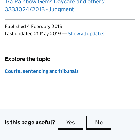
T/a Rainbow Gems Daycare and others:
3333024/2018 - Judgment
.
Updates to this page
Published 4 February 2019
Last updated 21 May 2019
—
Show all updates
Explore the topic
Courts, sentencing and tribunals
Is this page useful?
Yes
this page is useful
No
this page is no