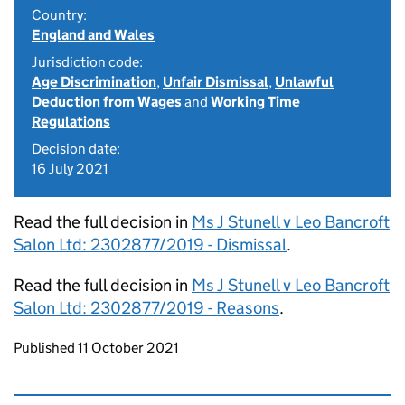
Country:
England and Wales
Jurisdiction code:
Age Discrimination
,
Unfair Dismissal
,
Unlawful
Deduction from Wages
and
Working Time
Regulations
Decision date:
16 July 2021
Read the full decision in
Ms J Stunell v Leo Bancroft
Salon Ltd: 2302877/2019 - Dismissal
.
Read the full decision in
Ms J Stunell v Leo Bancroft
Salon Ltd: 2302877/2019 - Reasons
.
Updates to this page
Published 11 October 2021