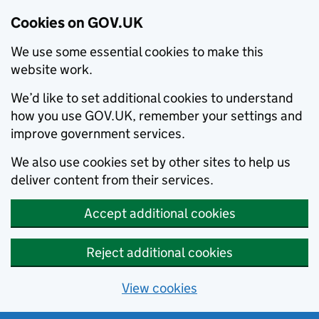
Cookies on GOV.UK
We use some essential cookies to make this
website work.
We’d like to set additional cookies to understand
how you use GOV.UK, remember your settings and
improve government services.
We also use cookies set by other sites to help us
deliver content from their services.
Accept additional cookies
Reject additional cookies
View cookies