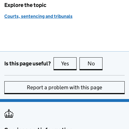
Explore the topic
Courts, sentencing and tribunals
Is this page useful?
Yes
this page is useful
No
this page is no
Report a problem with this page