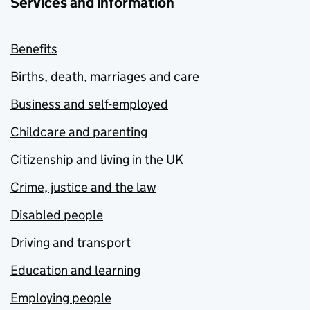
Services and information
Benefits
Births, death, marriages and care
Business and self-employed
Childcare and parenting
Citizenship and living in the UK
Crime, justice and the law
Disabled people
Driving and transport
Education and learning
Employing people