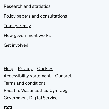
Research and statistics
Policy papers and consultations
Transparency
How government works
Get involved
Support links
Help
Privacy
Cookies
Accessibility statement
Contact
Terms and conditions
Rhestr o Wasanaethau Cymraeg
Government Digital Service