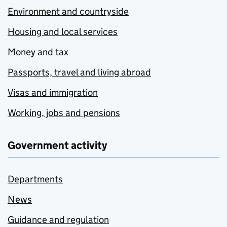
Environment and countryside
Housing and local services
Money and tax
Passports, travel and living abroad
Visas and immigration
Working, jobs and pensions
Government activity
Departments
News
Guidance and regulation