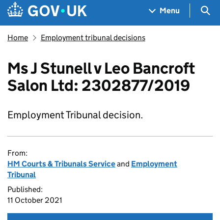
Skip to main content
Navigation menu
Sea
Menu
Home
Employment tribunal decisions
Ms J Stunell v Leo Bancroft
Salon Ltd: 2302877/2019
Employment Tribunal decision.
From:
HM Courts & Tribunals Service
and
Employment
Tribunal
Published:
11 October 2021