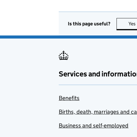
Is this page useful?
Yes
Services and informatio
Benefits
Births, death, marriages and c
Business and self-employed