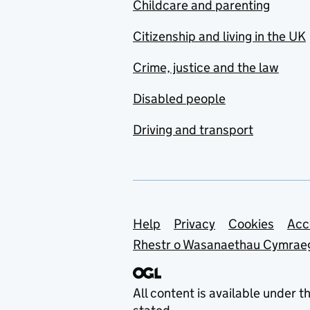
Childcare and parenting
Citizenship and living in the UK
Crime, justice and the law
Disabled people
Driving and transport
Support links
Help
Privacy
Cookies
Acc
Rhestr o Wasanaethau Cymrae
All content is available under t