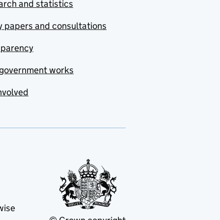
rch and statistics
y papers and consultations
sparency
government works
nvolved
wise