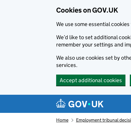
Cookies on GOV.UK
We use some essential cookies 
We’d like to set additional co
remember your settings and im
We also use cookies set by other
services.
Accept additional cookies
Skip to main content
Navigation menu
Home
Employment tribunal decis