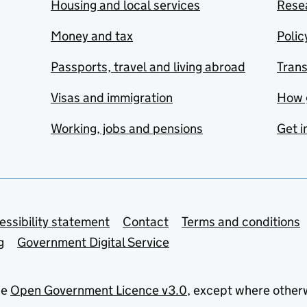
Housing and local services
Resea
Money and tax
Polic
Passports, travel and living abroad
Tran
Visas and immigration
How 
Working, jobs and pensions
Get i
essibility statement
Contact
Terms and conditions
g
Government Digital Service
he
Open Government Licence v3.0
, except where other