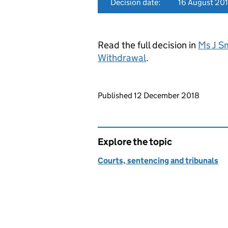
Decision date:
16 August 20
Read the full decision in
Ms J S
Withdrawal
.
Updates to this page
Published 12 December 2018
Explore the topic
Courts, sentencing and tribunals