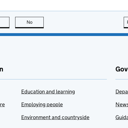
this page is useful
No
this page is not useful
n
Gov
Education and learning
Depa
are
Employing people
New
Environment and countryside
Guida