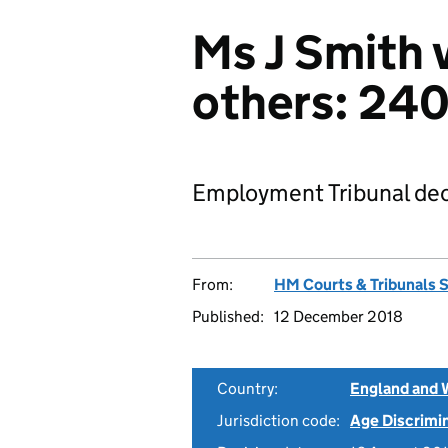
Ms J Smith 
others: 24
Employment Tribunal dec
From:
HM Courts & Tribunals 
Published:
12 December 2018
Country:
England and 
Jurisdiction code:
Age Discrimi