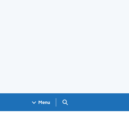
Search GOV.UK
Menu