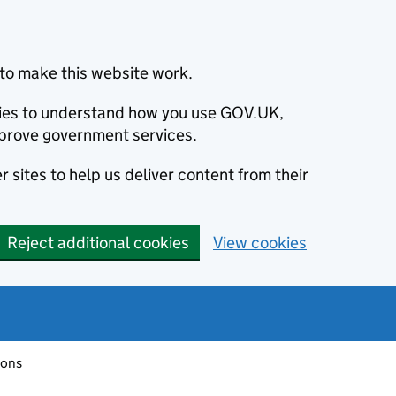
to make this website work.
okies to understand how you use GOV.UK,
prove government services.
 sites to help us deliver content from their
Reject additional cookies
View cookies
ions