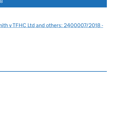
18
mith v TFHC Ltd and others: 2400007/2018 -