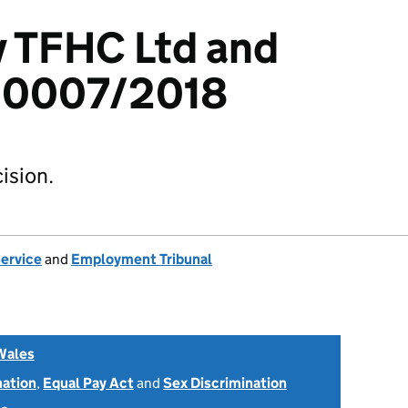
v TFHC Ltd and
00007/2018
ision.
Service
and
Employment Tribunal
Wales
nation
,
Equal Pay Act
and
Sex Discrimination