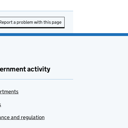
Report a problem with this page
ernment activity
rtments
s
nce and regulation